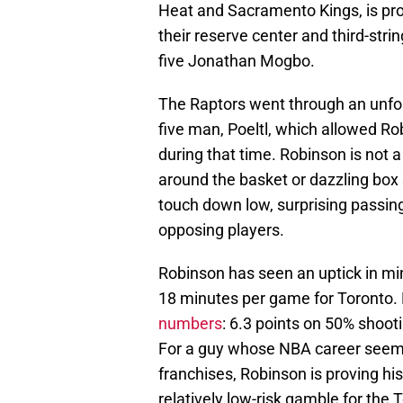
Heat and Sacramento Kings, is prov
their reserve center and third-stri
five Jonathan Mogbo.
The Raptors went through an unfor
five man, Poeltl, which allowed Rob
during that time. Robinson is not 
around the basket or dazzling box
touch down low, surprising passing
opposing players.
Robinson has seen an uptick in mi
18 minutes per game for Toronto. 
numbers
: 6.3 points on 50% shooti
For a guy whose NBA career seemed
franchises, Robinson is proving hi
relatively low-risk gamble for the 