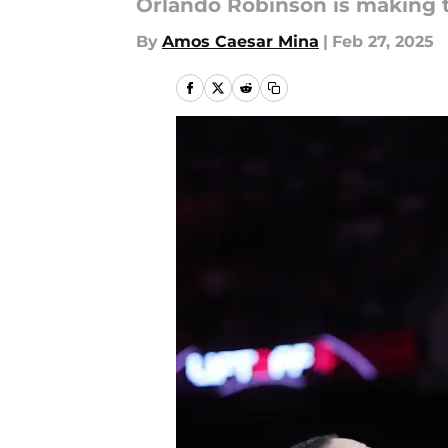
Orlando Robinson is making t
By
Amos Caesar Mina
|
Feb 27, 2025