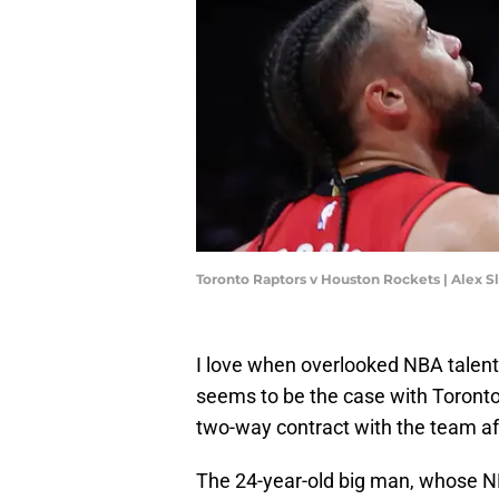
Toronto Raptors v Houston Rockets | Alex S
I love when overlooked NBA talents
seems to be the case with Toront
two-way contract with the team aft
The 24-year-old big man, whose NB