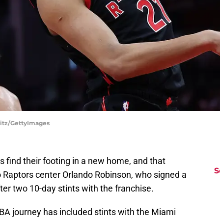
litz/GettyImages
 find their footing in a new home, and that
S
o Raptors center Orlando Robinson, who signed a
er two 10-day stints with the franchise.
A journey has included stints with the Miami