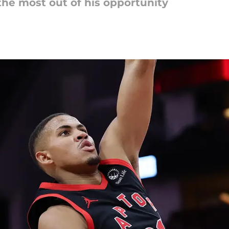
he most out of his opportunity