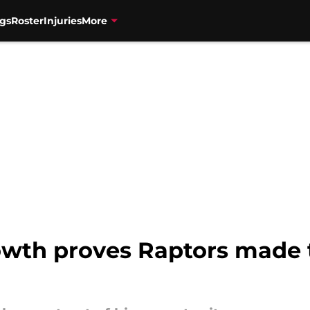
gs
Roster
Injuries
More
owth proves Raptors made t