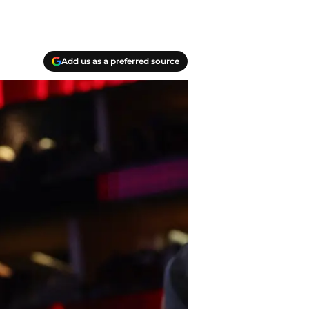
Add us as a preferred source