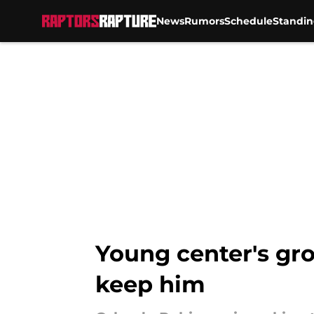
News
Rumors
Schedule
Standin
Skip to main content
Young center's gr
keep him