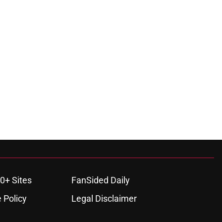
0+ Sites
FanSided Daily
 Policy
Legal Disclaimer