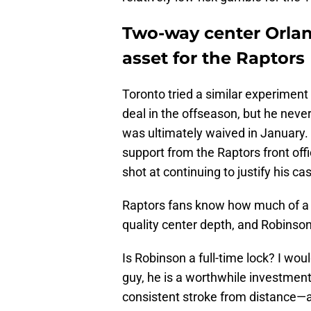
Two-way center Orlan
asset for the Raptors
Toronto tried a similar experiment
deal in the offseason, but he neve
was ultimately waived in January. 
support from the Raptors front offi
shot at continuing to justify his ca
Raptors fans know how much of a c
quality center depth, and Robinson is
Is Robinson a full-time lock? I woul
guy, he is a worthwhile investmen
consistent stroke from distance—a 