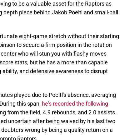
ing to be a valuable asset for the Raptors as
ng depth piece behind Jakob Poeltl and small-ball
tunate eight-game stretch without their starting
inson to secure a firm position in the rotation
a center who will stun you with flashy moves
 score stats, but he has a more than capable
 ability, and defensive awareness to disrupt
nutes played due to Poeltl's absence, averaging
During this span,
he's recorded the following
ng from the field, 4.9 rebounds, and 2.0 assists.
 uncertain after being waived by his last two
s doubters wrong by being a quality return on a
Toronto Raptors.