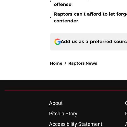
•
offense
Raptors can't afford to let for
•
contender
Add us as a preferred sour
Home
/
Raptors News
About
Pitch a Story
Accessibility Statement