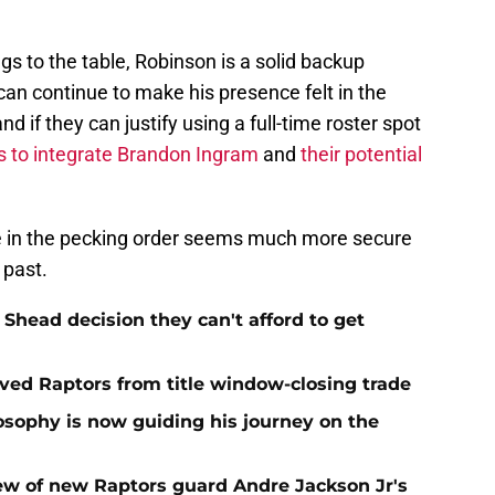
s to the table, Robinson is a solid backup
e can continue to make his presence felt in the
d if they can justify using a full-time roster spot
s to integrate Brandon Ingram
and
their potential
ace in the pecking order seems much more secure
 past.
Shead decision they can't afford to get
aved Raptors from title window-closing trade
losophy is now guiding his journey on the
ew of new Raptors guard Andre Jackson Jr's