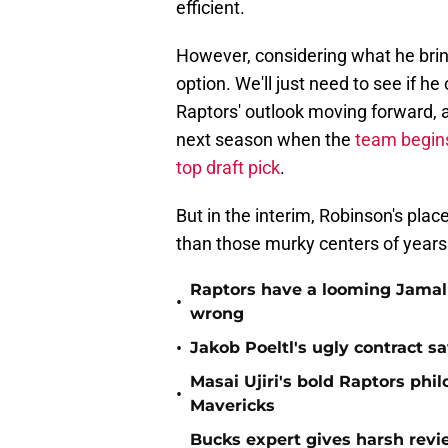
efficient.
However, considering what he bring
option. We'll just need to see if h
Raptors' outlook moving forward, an
next season when the
team begin
top draft pick
.
But in the interim, Robinson's pl
than those murky centers of years
Raptors have a looming Jamal 
•
wrong
•
Jakob Poeltl's ugly contract s
Masai Ujiri's bold Raptors phi
•
Mavericks
Bucks expert gives harsh revi