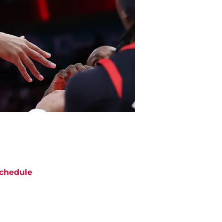
chedule