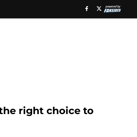
he right choice to