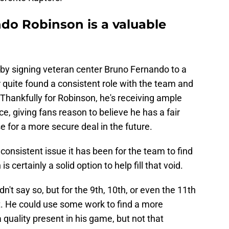
do Robinson is a valuable
 by signing veteran center Bruno Fernando to a
r quite found a consistent role with the team and
Thankfully for Robinson, he's receiving ample
ce, giving fans reason to believe he has a fair
se for a more secure deal in the future.
onsistent issue it has been for the team to find
 certainly a solid option to help fill that void.
dn't say so, but for the 9th, 10th, or even the 11th
t. He could use some work to find a more
quality present in his game, but not that