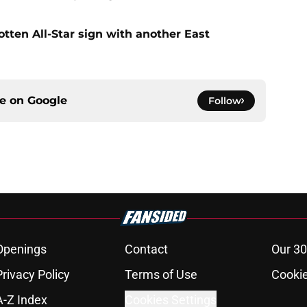
gotten All-Star sign with another East
ce on
Google
Follow
Openings
Contact
Our 30
Privacy Policy
Terms of Use
Cookie
A-Z Index
Cookies Settings