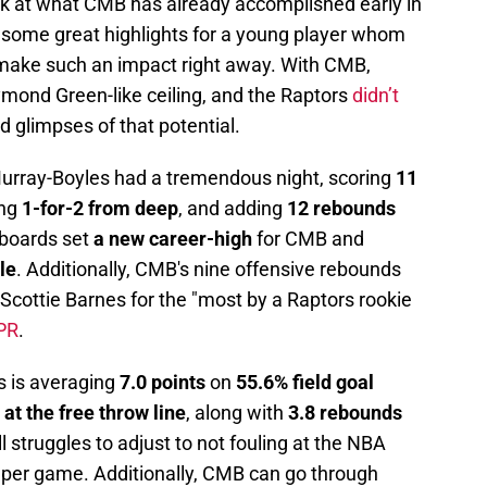
look at what CMB has already accomplished early in
 some great highlights for a young player whom
o make such an impact right away. With CMB,
ymond Green-like ceiling, and the Raptors
didn’t
 glimpses of that potential.
rray-Boyles had a tremendous night, scoring
11
ing
1-for-2 from deep
, and adding
12 rebounds
2 boards set
a new career-high
for CMB and
le
. Additionally, CMB's nine offensive rebounds
Scottie Barnes for the "most by a Raptors rookie
 PR
.
s is averaging
7.0 points
on
55.6% field goal
at the free throw line
, along with
3.8 rebounds
l struggles to adjust to not fouling at the NBA
s per game. Additionally, CMB can go through