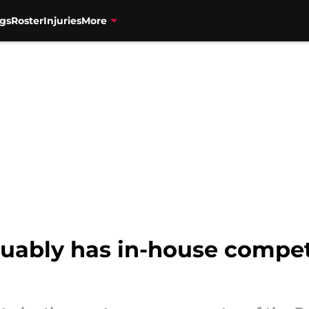
gs
Roster
Injuries
More
uably has in-house competi