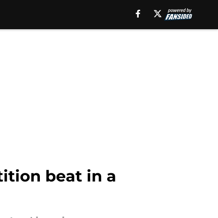
tion beat in a