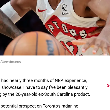
ro/GettyImages
s had nearly three months of NBA experience,
S
showcase, I have to say I’ve been pleasantly
 by the 20-year-old ex-South Carolina product.
potential prospect on Toronto's radar, he