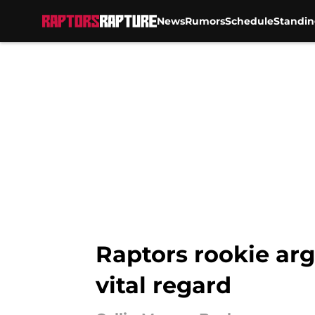
News
Rumors
Schedule
Standin
Skip to main content
Raptors rookie arg
vital regard