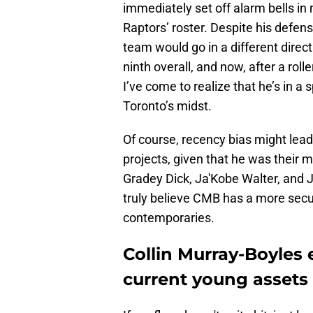
immediately set off alarm bells in
Raptors’ roster. Despite his defens
team would go in a different dire
ninth overall, and now, after a rol
I’ve come to realize that he’s in a
Toronto’s midst.
Of course, recency bias might lead
projects, given that he was their m
Gradey Dick, Ja'Kobe Walter, and
truly believe CMB has a more secur
contemporaries.
Collin Murray-Boyles e
current young assets