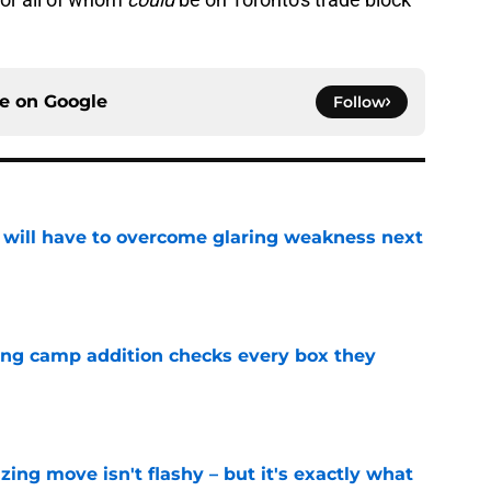
ce on
Google
Follow
p will have to overcome glaring weakness next
e
ning camp addition checks every box they
e
izing move isn't flashy – but it's exactly what