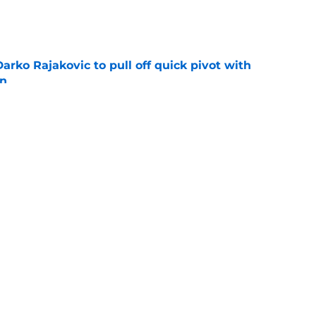
e
arko Rajakovic to pull off quick pivot with
on
e
rade encapsulates most frustrating part of
tion
e