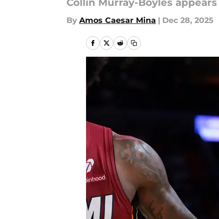
Collin Murray-Boyles appears
By
Amos Caesar Mina
|
Dec 28, 2025