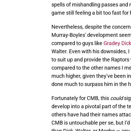
spells of mishandling passes and r
game still feeling a bit too fast for
Nevertheless, despite the concerns
Murray-Boyles' development seems
compared to guys like
Gradey Dic
Walter. Even with his downsides, I s
to suit up and provide the Raptors
compared to the other names I men
much higher, given they've been in
done much to surpass him in the h
Fortunately for CMB, this
could
sig
develop into a pivotal part of the
others have had their names attach
CMB is untouchable per se, but I’d 
than Dick, Walter, or Mogbo — any