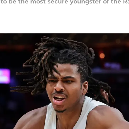
 to be the most secure youngster of the R