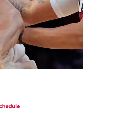
chedule