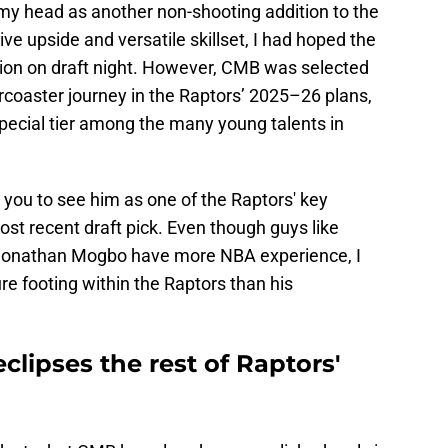
 my head as another non-shooting addition to the
ive upside and versatile skillset, I had hoped the
ction on draft night. However, CMB was selected
lercoaster journey in the Raptors’ 2025–26 plans,
 special tier among the many young talents in
 you to see him as one of the Raptors' key
ost recent draft pick. Even though guys like
 Jonathan Mogbo have more NBA experience, I
e footing within the Raptors than his
clipses the rest of Raptors'