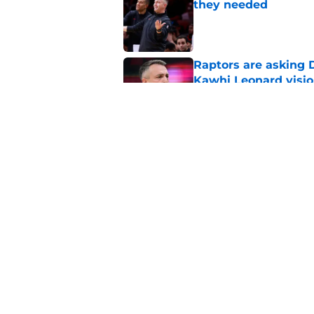
they needed
Published by on Invalid Dat
Raptors are asking D
Kawhi Leonard visi
Published by on Invalid Dat
Raptors offseason g
Kawhi Leonard situa
Published by on Invalid Dat
5 related articles loaded
Home
/
Raptors News