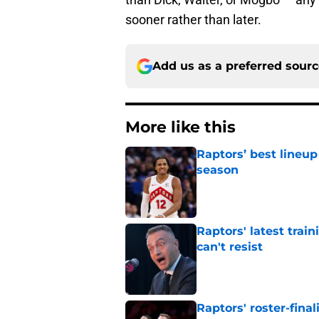
sooner rather than later.
Add us as a preferred sour
More like this
Raptors’ best lineu
season
Published by on Invalid Dat
Raptors' latest trai
can't resist
Published by on Invalid Dat
Raptors' roster-final