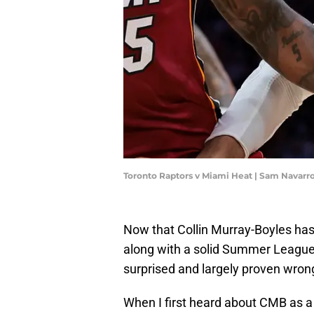
Toronto Raptors v Miami Heat | Sam Navar
Now that Collin Murray-Boyles ha
along with a solid Summer League 
surprised and largely proven wrong
When I first heard about CMB as a 