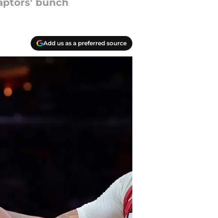
aptors' bunch
Add us as a preferred source