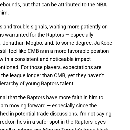
ebounds, but that can be attributed to the NBA
 him.
 and trouble signals, waiting more patiently on
 warranted for the Raptors — especially
k
, Jonathan Mogbo, and, to some degree, Ja'Kobe
till feel like CMB is in a more favorable position
 with a consistent and noticeable impact
tioned. For those players, expectations are
 the league longer than CMB, yet they haven't
ierarchy of young Raptors talent.
nal that the Raptors have more faith in him to
 team moving forward — especially since the
ed in potential trade discussions. I'm not saying
reckon he's in a safer spot in the Raptors' eyes
 or all of whom
could
be on Toronto's trade block