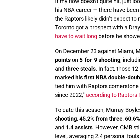
If my flow doesn't quite hit, just 
his NBA career — there have been
the Raptors likely didn’t expect t
Toronto got a prospect with a Dra
have to wait long
before he showed
On December 23 against Miami, Mu
points
on
5-for-9 shooting
, includ
and
three steals
. In fact, those 1
marked
his first NBA double-doub
tied him with Raptors cornerstone 
since 2022,"
according to Raptors
To date this season, Murray-Boyle
shooting
,
45.2% from three
,
60.6% 
and
1.4 assists
. However, CMB stil
level, averaging 2.4 personal foul