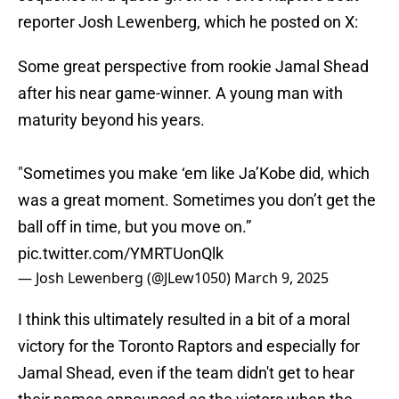
reporter Josh Lewenberg, which he posted on X:
Some great perspective from rookie Jamal Shead
after his near game-winner. A young man with
maturity beyond his years.
"Sometimes you make ‘em like Ja’Kobe did, which
was a great moment. Sometimes you don’t get the
ball off in time, but you move on.”
pic.twitter.com/YMRTUonQlk
— Josh Lewenberg (@JLew1050)
March 9, 2025
I think this ultimately resulted in a bit of a moral
victory for the Toronto Raptors and especially for
Jamal Shead, even if the team didn't get to hear