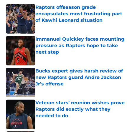
Raptors offseason grade
encapsulates most frustrating part
of Kawhi Leonard situation
Published by on Invalid Date
Immanuel Quickley faces mounting
pressure as Raptors hope to take
next step
Published by on Invalid Date
Bucks expert gives harsh review of
new Raptors guard Andre Jackson
Jr's offense
Published by on Invalid Date
Veteran stars’ reunion wishes prove
Raptors did exactly what they
needed to do
Published by on Invalid Date