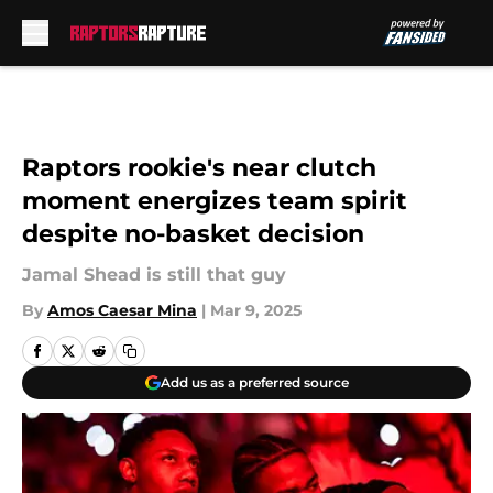
Skip to main content
Raptors rookie's near clutch
moment energizes team spirit
despite no-basket decision
Jamal Shead is still that guy
By
Amos Caesar Mina
|
Mar 9, 2025
Add us as a preferred source