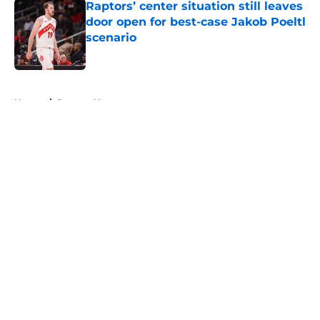
Raptors’ center situation still leaves
door open for best-case Jakob Poeltl
scenario
Published by on Invalid Date
5 related articles loaded
Home
/
Raptors News
About
Openings
Contact
Our 300+ Sites
FanSided Daily
Pitch a Story
Privacy Policy
Terms of Use
Cookie Policy
Legal Disclaimer