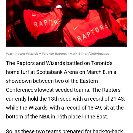
Washington Wizards v Toronto Raptors | Mark Blinch/GettyImages
The Raptors and Wizards battled on Toronto's
home turf at Scotiabank Arena on March 8, in a
showdown between two of the Eastern
Conference's lowest-seeded teams. The Raptors
currently hold the 13th seed with a record of 21-43,
while the Wizards, with a record of 13-49, sit at the
bottom of the NBA in 15th place in the East.
So, as these two teams prepared for back-to-back