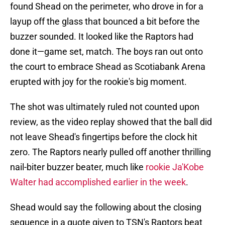
found Shead on the perimeter, who drove in for a
layup off the glass that bounced a bit before the
buzzer sounded. It looked like the Raptors had
done it—game set, match. The boys ran out onto
the court to embrace Shead as Scotiabank Arena
erupted with joy for the rookie's big moment.
The shot was ultimately ruled not counted upon
review, as the video replay showed that the ball did
not leave Shead's fingertips before the clock hit
zero. The Raptors nearly pulled off another thrilling
nail-biter buzzer beater, much like
rookie Ja'Kobe
Walter had accomplished earlier in the week
.
Shead would say the following about the closing
sequence in a quote given to TSN's Raptors beat