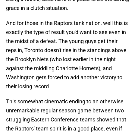
grace in a clutch situation.
And for those in the Raptors tank nation, well this is
exactly the type of result you'd want to see even in
the midst of a defeat. The young guys get their
reps in, Toronto doesn't rise in the standings above
the Brooklyn Nets (who lost earlier in the night
against the middling Charlotte Hornets), and
Washington gets forced to add another victory to
their losing record.
This somewhat cinematic ending to an otherwise
unremarkable regular season game between two
struggling Eastern Conference teams showed that
the Raptors' team spirit is in a good place, even if