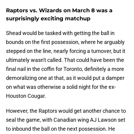
Raptors vs. Wizards on March 8 was a
surprisingly exciting matchup
Shead would be tasked with getting the ball in
bounds on the first possession, where he arguably
stepped on the line, nearly forcing a turnover, but it
ultimately wasn't called. That could have been the
final nail in the coffin for Toronto, definitely a more
demoralizing one at that, as it would put a damper
on what was otherwise a solid night for the ex-
Houston Cougar.
However, the Raptors would get another chance to
seal the game, with Canadian wing AJ Lawson set
to inbound the ball on the next possession. He