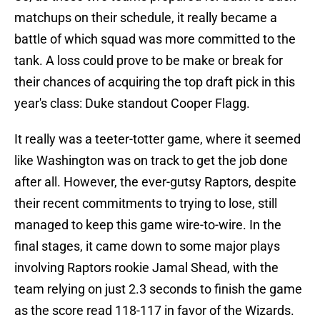
matchups on their schedule, it really became a
battle of which squad was more committed to the
tank. A loss could prove to be make or break for
their chances of acquiring the top draft pick in this
year's class: Duke standout Cooper Flagg.
It really was a teeter-totter game, where it seemed
like Washington was on track to get the job done
after all. However, the ever-gutsy Raptors, despite
their recent commitments to trying to lose, still
managed to keep this game wire-to-wire. In the
final stages, it came down to some major plays
involving Raptors rookie Jamal Shead, with the
team relying on just 2.3 seconds to finish the game
as the score read 118-117 in favor of the Wizards.