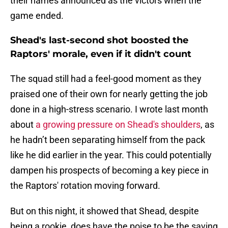
their names announced as the victors when the
game ended.
Shead's last-second shot boosted the
Raptors' morale, even if it didn't count
The squad still had a feel-good moment as they
praised one of their own for nearly getting the job
done in a high-stress scenario. I wrote last month
about
a growing pressure on Shead's shoulders
, as
he hadn’t been separating himself from the pack
like he did earlier in the year. This could potentially
dampen his prospects of becoming a key piece in
the Raptors' rotation moving forward.
But on this night, it showed that Shead, despite
being a rookie, does have the poise to be the saving