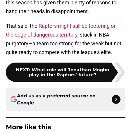
this season has given them plenty of reasons to
hang their heads in disappointment.
That said, the
Raptors might still be teetering on
the edge of dangerous territory
, stuck in NBA
purgatory—a team too strong for the weak but not
quite ready to compete with the league's elite.
NEXT
:
What role will Jonathan Mogbo
play in the Raptors' future?
Add us as a preferred source on
Google
More like this