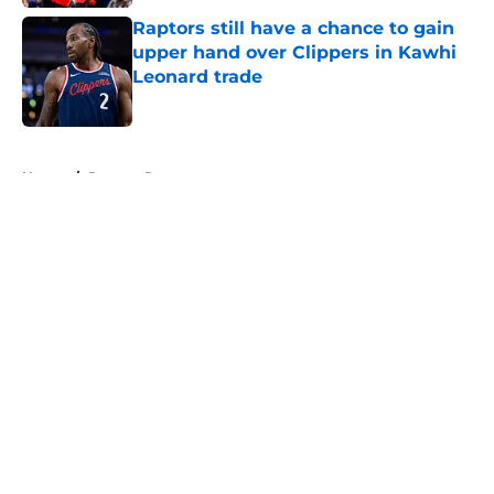
Raptors still have a chance to gain
upper hand over Clippers in Kawhi
Leonard trade
Published by on Invalid Date
5 related articles loaded
Home
/
Raptors Rumors
About
Openings
Contact
Our 300+ Sites
FanSided Daily
Pitch a Story
Privacy Policy
Terms of Use