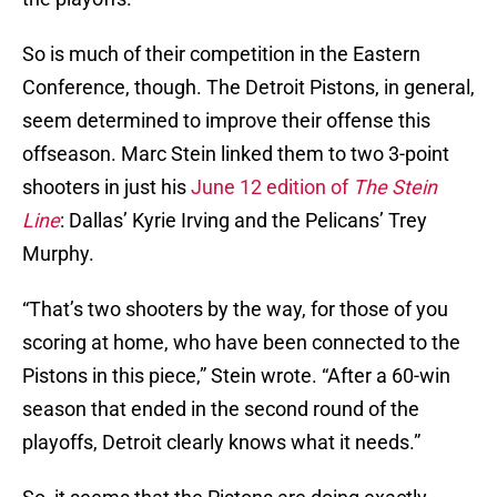
So is much of their competition in the Eastern
Conference, though. The Detroit Pistons, in general,
seem determined to improve their offense this
offseason. Marc Stein linked them to two 3-point
shooters in just his
June 12 edition of
The Stein
Line
: Dallas’ Kyrie Irving and the Pelicans’ Trey
Murphy.
“That’s two shooters by the way, for those of you
scoring at home, who have been connected to the
Pistons in this piece,” Stein wrote. “After a 60-win
season that ended in the second round of the
playoffs, Detroit clearly knows what it needs.”