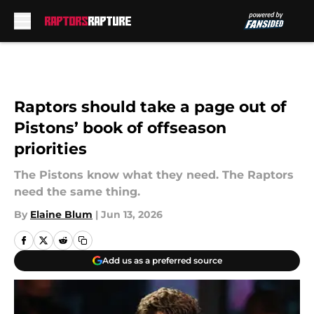
Skip to main content
Raptors should take a page out of
Pistons’ book of offseason
priorities
The Pistons know what they need. The Raptors
need the same thing.
By
Elaine Blum
|
Jun 13, 2026
Add us as a preferred source