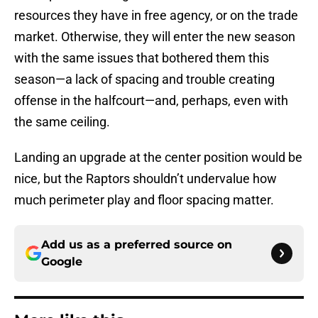
resources they have in free agency, or on the trade
market. Otherwise, they will enter the new season
with the same issues that bothered them this
season—a lack of spacing and trouble creating
offense in the halfcourt—and, perhaps, even with
the same ceiling.
Landing an upgrade at the center position would be
nice, but the Raptors shouldn’t undervalue how
much perimeter play and floor spacing matter.
Add us as a preferred source on
Google