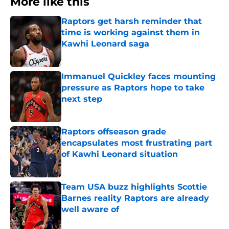
More like this
Raptors get harsh reminder that
time is working against them in
Kawhi Leonard saga
Published by on Invalid Date
Immanuel Quickley faces mounting
pressure as Raptors hope to take
next step
Published by on Invalid Date
Raptors offseason grade
encapsulates most frustrating part
of Kawhi Leonard situation
Published by on Invalid Date
Team USA buzz highlights Scottie
Barnes reality Raptors are already
well aware of
Published by on Invalid Date