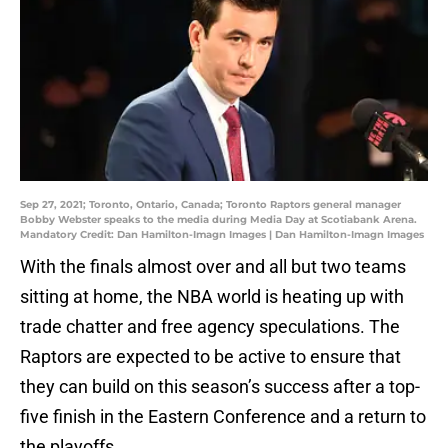
Sep 27, 2021; Toronto, Ontario, Canada; Toronto Raptors general manager
Bobby Webster speaks to the media during Media Day at Scotiabank Arena.
Mandatory Credit: Dan Hamilton-Imagn Images | Dan Hamilton-Imagn Images
With the finals almost over and all but two teams
sitting at home, the NBA world is heating up with
trade chatter and free agency speculations. The
Raptors are expected to be active to ensure that
they can build on this season’s success after a top-
five finish in the Eastern Conference and a return to
the playoffs.