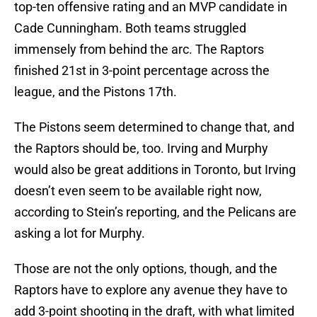
top-ten offensive rating and an MVP candidate in
Cade Cunningham. Both teams struggled
immensely from behind the arc. The Raptors
finished 21st in 3-point percentage across the
league, and the Pistons 17th.
The Pistons seem determined to change that, and
the Raptors should be, too. Irving and Murphy
would also be great additions in Toronto, but Irving
doesn’t even seem to be available right now,
according to Stein’s reporting, and the Pelicans are
asking a lot for Murphy.
Those are not the only options, though, and the
Raptors have to explore any avenue they have to
add 3-point shooting in the draft, with what limited