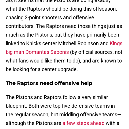
So, it seems that the Pistons are doing exactly
what the Raptors should be doing this offseason:
chasing 3-point shooters and offensive
contributors. The Raptors need those things just as
much as the Pistons, but they have primarily been
linked to Knicks center Mitchell Robinson and
Kings
big man Domantas Sabonis
(by official sources, not
what fans would like them to do), and are known to
be looking for a center upgrade.
The Raptors need offensive help
The Pistons and Raptors follow a very similar
blueprint. Both were top-five defensive teams in
the regular season, but middling offensive teams—
although the Pistons are
a few steps ahead
with a