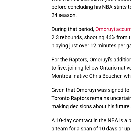
before concluding his NBA stints 
24 season.
During that period,
Omoruyi accum
2.3 rebounds, shooting 46% from th
playing just over 12 minutes per 
For the Raptors, Omoruyi's additio
to five, joining fellow Ontario nat
Montreal native Chris Boucher, who
Given that Omoruyi was signed to a
Toronto Raptors remains uncertain. 
making decisions about his future.
A 10-day contract in the NBA is a 
a team for a span of 10 days or up