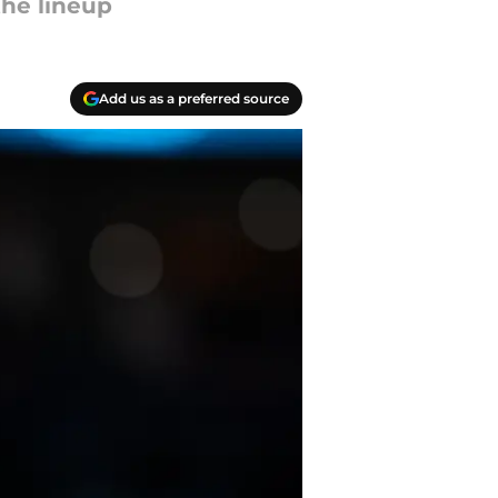
the lineup
Add us as a preferred source