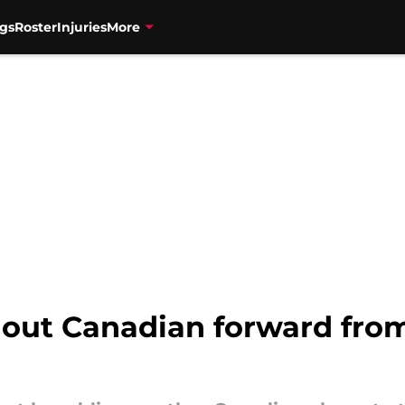
gs
Roster
Injuries
More
dout Canadian forward fro