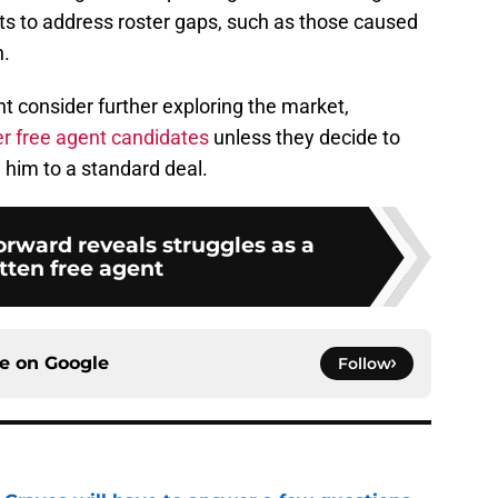
ts to address roster gaps, such as those caused
h.
ht consider further exploring the market,
er free agent candidates
unless they decide to
 him to a standard deal.
orward reveals struggles as a
tten free agent
ce on
Google
Follow