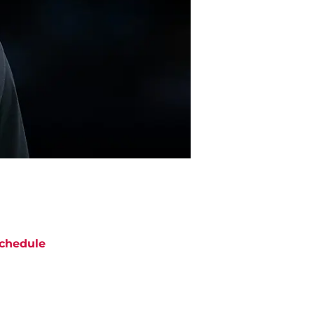
chedule