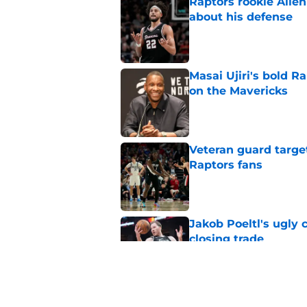
Raptors rookie Alle
about his defense
Published by on Invalid Dat
Masai Ujiri's bold R
on the Mavericks
Published by on Invalid Dat
Veteran guard targe
Raptors fans
Published by on Invalid Dat
Jakob Poeltl's ugly 
closing trade
Published by on Invalid Dat
Raptors may have Pa