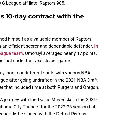
 G League affiliate, Raptors 905.
 10-day contract with the
shed himself as a valuable member of Raptors
 an efficient scorer and dependable defender.
In
League team
, Omoruyi averaged nearly 17 points,
nd just under four assists per game.
yi had four different stints with various NBA
eague after going undrafted in the 2021 NBA Draft,
eer that included time at both Rutgers and Oregon.
A journey with the Dallas Mavericks in the 2021-
lahoma City Thunder for the 2022-23 season but
uently, he signed with the Detroit Pistons