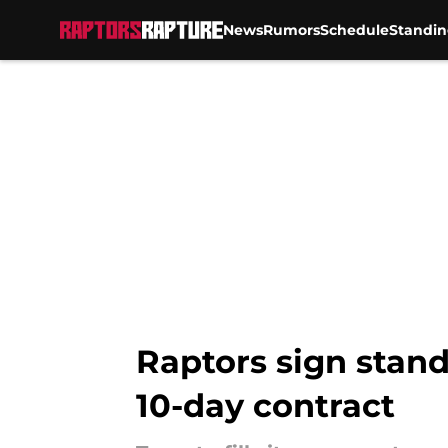
News
Rumors
Schedule
Standin
Skip to main content
Raptors sign stan
10-day contract