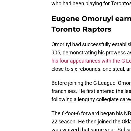
who had been playing for Toronto's
Eugene Omoruyi earns
Toronto Raptors
Omoruyi had successfully establi
905, demonstrating his prowess as
his four appearances with the G 
close to six rebounds, one steal, a
Before joining the G League, Omoru
franchises. He first entered the l
following a lengthy collegiate car
The 6-foot-6 forward began his NB
22 season. He then joined the Ok
was waived that same year. Subseq