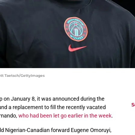
ott Taetsch/GettyImages
p on January 8, it was announced during the
S
nd a replacement to fill the recently vacated
ernando,
who had been let go earlier in the week
.
-old Nigerian-Canadian forward Eugene Omoruyi,