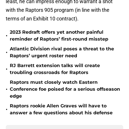
least, he can impress enough to warrant a shot
with the Raptors 905 program (in line with the
terms of an Exhibit 10 contract).
2023 Redraft offers yet another painful
•
reminder of Raptors’ first-round misstep
Atlantic Division rival poses a threat to the
•
Raptors’ urgent roster need
RJ Barrett extension talks will create
•
troubling crossroads for Raptors
Raptors must closely watch Eastern
•
Conference foe poised for a serious offseason
edge
Raptors rookie Allen Graves will have to
•
answer a few questions about his defense