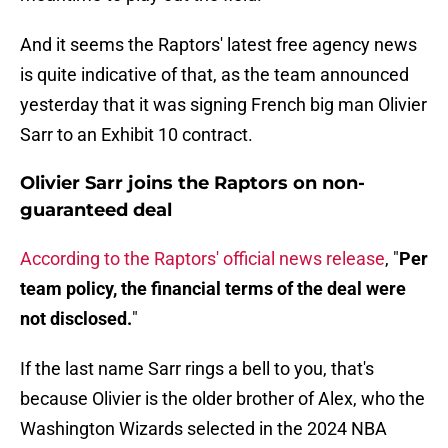
And it seems the Raptors' latest free agency news
is quite indicative of that, as the team announced
yesterday that it was signing French big man Olivier
Sarr to an Exhibit 10 contract.
Olivier Sarr joins the Raptors on non-
guaranteed deal
According to the Raptors' official news release
, "
Per
team policy, the financial terms of the deal were
not disclosed.
"
If the last name Sarr rings a bell to you, that's
because Olivier is the older brother of Alex, who the
Washington Wizards selected in the 2024 NBA