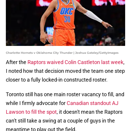
Charlotte Hornets v Oklahoma City Thunder | Joshua Gateley/GettyImages
After the
Raptors waived Colin Castleton last week
,
I noted how that decision moved the team one step
closer to a fully locked-in constructed roster.
Toronto still has one main roster vacancy to fill, and
while I firmly advocate for
Canadian standout AJ
Lawson to fill the spot
, it doesn't mean the Raptors
can't still take a swing at a couple of guys in the
meantime to play out the field.