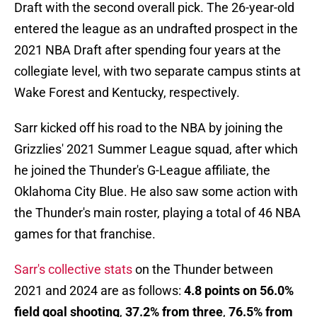
Draft with the second overall pick. The 26-year-old
entered the league as an undrafted prospect in the
2021 NBA Draft after spending four years at the
collegiate level, with two separate campus stints at
Wake Forest and Kentucky, respectively.
Sarr kicked off his road to the NBA by joining the
Grizzlies' 2021 Summer League squad, after which
he joined the Thunder's G-League affiliate, the
Oklahoma City Blue. He also saw some action with
the Thunder's main roster, playing a total of 46 NBA
games for that franchise.
Sarr's collective stats
on the Thunder between
2021 and 2024 are as follows:
4.8 points on 56.0%
field goal shooting
,
37.2% from three
,
76.5% from