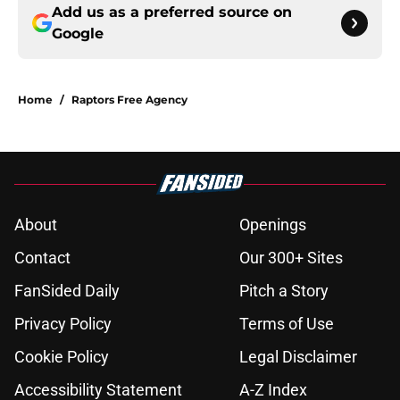
Add us as a preferred source on
Google
Home
/
Raptors Free Agency
About
Openings
Contact
Our 300+ Sites
FanSided Daily
Pitch a Story
Privacy Policy
Terms of Use
Cookie Policy
Legal Disclaimer
Accessibility Statement
A-Z Index