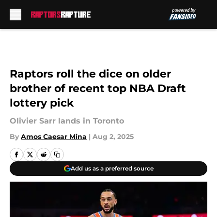
Skip to main content
Raptors roll the dice on older
brother of recent top NBA Draft
lottery pick
Olivier Sarr lands in Toronto
By
Amos Caesar Mina
|
Aug 2, 2025
Add us as a preferred source