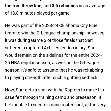
the free throw line
, and
3.5 rebounds
in an average
of 13.8 minutes played per game.
He was part of the 2023-24 Oklahoma City Blue
team to win the G-League championship; however,
it was during Game 3 of those finals that Sarr
suffered a ruptured Achilles tendon injury. Sarr
would remain on the sidelines for the entire 2024-
25 NBA regular season, as well as the G-League
season; it’s safe to assume that he was rehabbing
to playing strength after such a gutting setback.
Now, Sarr gets a shot with the Raptors to make his
case felt through training camp and preseason. If
he's unable to secure a main roster spot, at the very