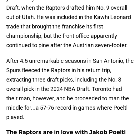
Draft, when the Raptors drafted him No. 9 overall
out of Utah. He was included in the Kawhi Leonard
trade that brought the franchise its first
championship, but the front office apparently
continued to pine after the Austrian seven-footer.
After 4.5 unremarkable seasons in San Antonio, the
Spurs fleeced the Raptors in his return trip,
extracting three draft picks, including the No. 8
overall pick in the 2024 NBA Draft. Toronto had
their man, however, and he proceeded to man the
middle for...a 57-76 record in games where Poeltl
played.
The Raptors are in love with Jakob Poeltl