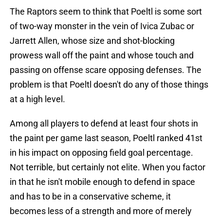
The Raptors seem to think that Poeltl is some sort
of two-way monster in the vein of Ivica Zubac or
Jarrett Allen, whose size and shot-blocking
prowess wall off the paint and whose touch and
passing on offense scare opposing defenses. The
problem is that Poeltl doesn't do any of those things
at a high level.
Among all players to defend at least four shots in
the paint per game last season, Poeltl ranked 41st
in his impact on opposing field goal percentage.
Not terrible, but certainly not elite. When you factor
in that he isn't mobile enough to defend in space
and has to be in a conservative scheme, it
becomes less of a strength and more of merely