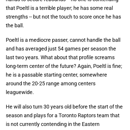
that Poeltl is a terrible player; he has some real
strengths -- but not the touch to score once he has
the ball.
Poeltl is a mediocre passer, cannot handle the ball
and has averaged just 54 games per season the
last two years. What about that profile screams
long-term center of the future? Again, Poeltl is fine;
he is a passable starting center, somewhere
around the 20-25 range among centers
leaguewide.
He will also turn 30 years old before the start of the
season and plays for a Toronto Raptors team that
is not currently contending in the Eastern