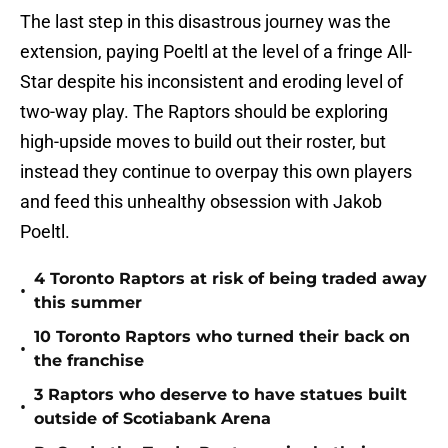
The last step in this disastrous journey was the
extension, paying Poeltl at the level of a fringe All-
Star despite his inconsistent and eroding level of
two-way play. The Raptors should be exploring
high-upside moves to build out their roster, but
instead they continue to overpay this own players
and feed this unhealthy obsession with Jakob
Poeltl.
4 Toronto Raptors at risk of being traded away
•
this summer
10 Toronto Raptors who turned their back on
•
the franchise
3 Raptors who deserve to have statues built
•
outside of Scotiabank Arena