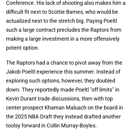
Conference. His lack of shooting also makes him a
difficult fit next to Scottie Barnes, who would be
actualized next to the stretch big. Paying Poeltl
such a large contract precludes the Raptors from
making a large investment in a more offensively
potent option.
The Raptors had a chance to pivot away from the
Jakob Poeltl experience this summer. Instead of
exploring such options, however, they doubled
down. They reportedly made Poeltl "off limits" in
Kevin Durant trade discussions, then with top
center prospect Khaman Maluach on the board in
the 2025 NBA Draft they instead drafted another
toolsy forward in Collin Murray-Boyles.