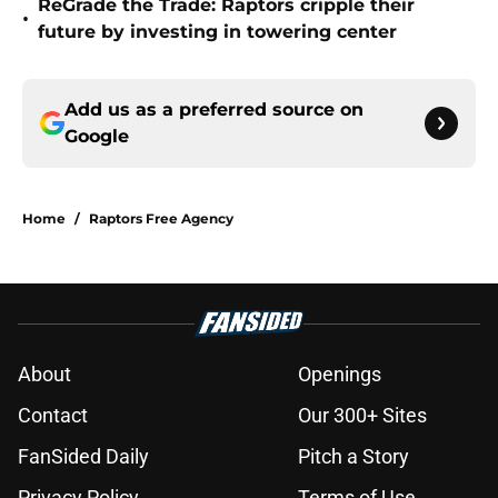
ReGrade the Trade: Raptors cripple their
•
future by investing in towering center
Add us as a preferred source on
Google
Home
/
Raptors Free Agency
About
Openings
Contact
Our 300+ Sites
FanSided Daily
Pitch a Story
Privacy Policy
Terms of Use