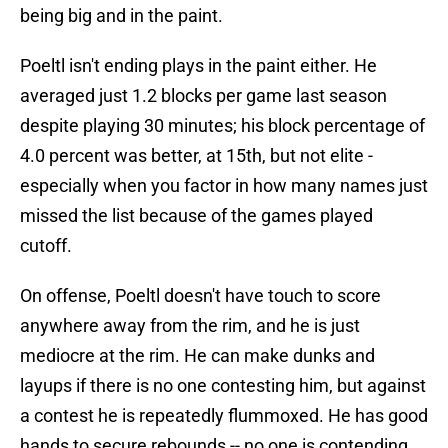
being big and in the paint.
Poeltl isn't ending plays in the paint either. He
averaged just 1.2 blocks per game last season
despite playing 30 minutes; his block percentage of
4.0 percent was better, at 15th, but not elite -
especially when you factor in how many names just
missed the list because of the games played
cutoff.
On offense, Poeltl doesn't have touch to score
anywhere away from the rim, and he is just
mediocre at the rim. He can make dunks and
layups if there is no one contesting him, but against
a contest he is repeatedly flummoxed. He has good
hands to secure rebounds -- no one is contending