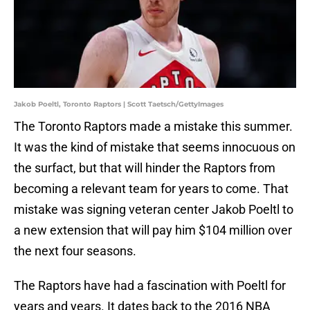
Jakob Poeltl, Toronto Raptors | Scott Taetsch/GettyImages
The Toronto Raptors made a mistake this summer.
It was the kind of mistake that seems innocuous on
the surfact, but that will hinder the Raptors from
becoming a relevant team for years to come. That
mistake was signing veteran center Jakob Poeltl to
a new extension that will pay him $104 million over
the next four seasons.
The Raptors have had a fascination with Poeltl for
years and years. It dates back to the 2016 NBA