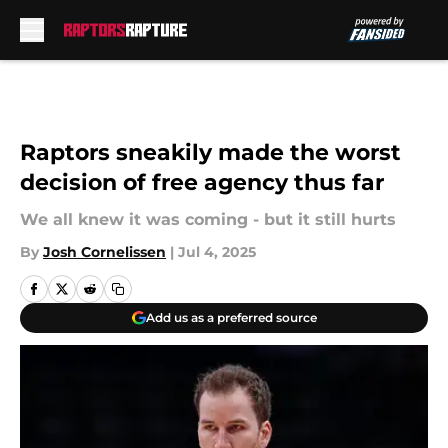
Skip to main content
Raptors sneakily made the worst
decision of free agency thus far
We all knew it was coming - but it still hurts
By
Josh Cornelissen
|
Jul 4, 2025
Add us as a preferred source