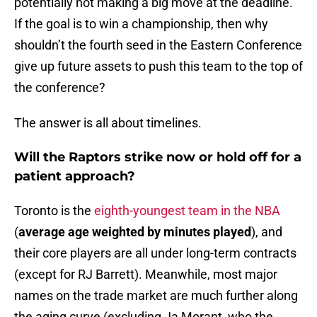
potentially not making a big move at the deadline.
If the goal is to win a championship, then why
shouldn’t the fourth seed in the Eastern Conference
give up future assets to push this team to the top of
the conference?
The answer is all about timelines.
Will the Raptors strike now or hold off for a
patient approach?
Toronto is the
eighth-youngest team in the NBA
(
average age weighted by minutes played
), and
their core players are all under long-term contracts
(except for RJ Barrett). Meanwhile, most major
names on the trade market are much further along
the aging curve (excluding Ja Morant, who the