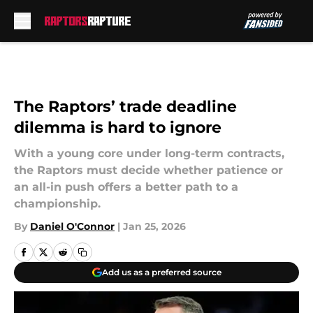
Skip to main content
The Raptors’ trade deadline
dilemma is hard to ignore
With a young core under long-term contracts,
the Raptors must decide whether patience or
an all-in push offers a better path to a
championship.
By
Daniel O'Connor
|
Jan 25, 2026
Add us as a preferred source