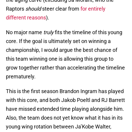
Raptors
should
steer clear from
for entirely
different reasons
).
No major name
truly
fits the timeline of this young
core. If the goal is ultimately set on winning a
championship, I would argue the best chance of
this team winning one is allowing this group to
grow together rather than accelerating the timeline
prematurely.
This is the first season Brandon Ingram has played
with this core, and both Jakob Poeltl and RJ Barrett
have missed extended time playing alongside him.
Also, the team does not yet know what it has in its
young wing rotation between Ja’Kobe Walter,