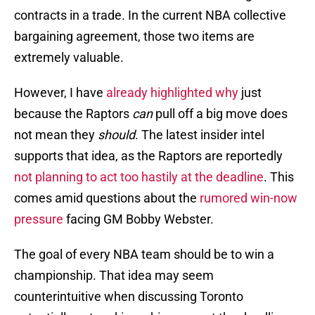
contracts in a trade. In the current NBA collective
bargaining agreement, those two items are
extremely valuable.
However, I have
already highlighted why
just
because the Raptors
can
pull off a big move does
not mean they
should
. The latest insider intel
supports that idea, as the Raptors are reportedly
not planning to act too hastily at the deadline
. This
comes amid questions about the
rumored win-now
pressure
facing GM Bobby Webster.
The goal of every NBA team should be to win a
championship. That idea may seem
counterintuitive when discussing Toronto