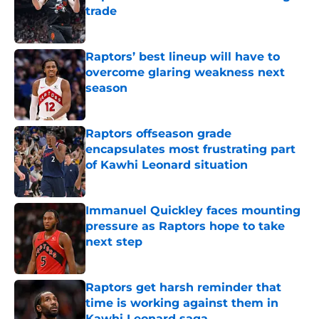
trade
Published by on Invalid Date
Raptors’ best lineup will have to
overcome glaring weakness next
season
Published by on Invalid Date
Raptors offseason grade
encapsulates most frustrating part
of Kawhi Leonard situation
Published by on Invalid Date
Immanuel Quickley faces mounting
pressure as Raptors hope to take
next step
Published by on Invalid Date
Raptors get harsh reminder that
time is working against them in
Kawhi Leonard saga