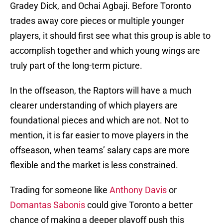
Gradey Dick, and Ochai Agbaji. Before Toronto
trades away core pieces or multiple younger
players, it should first see what this group is able to
accomplish together and which young wings are
truly part of the long-term picture.
In the offseason, the Raptors will have a much
clearer understanding of which players are
foundational pieces and which are not. Not to
mention, it is far easier to move players in the
offseason, when teams’ salary caps are more
flexible and the market is less constrained.
Trading for someone like
Anthony Davis
or
Domantas Sabonis
could give Toronto a better
chance of making a deeper playoff push this