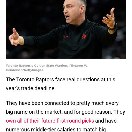
Toronto Raptors v Golden State Warriors | Thearon W.
Henderson/GettyImages
The Toronto Raptors face real questions at this
year’s trade deadline.
They have been connected to pretty much every
big name on the market, and for good reason. They
own all of their future first-round picks
and have
numerous middle-tier salaries to match big