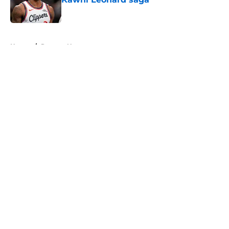
Published by on Invalid Date
5 related articles loaded
Home
/
Raptors News
About
Openings
Contact
Our 300+ Sites
FanSided Daily
Pitch a Story
Privacy Policy
Terms of Use
Cookie Policy
Legal Disclaimer
Accessibility Statement
A-Z Index