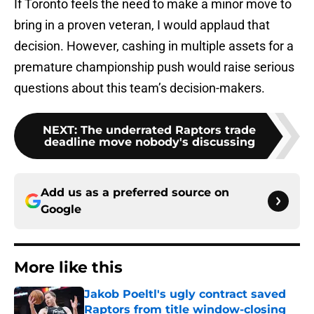
If Toronto feels the need to make a minor move to
bring in a proven veteran, I would applaud that
decision. However, cashing in multiple assets for a
premature championship push would raise serious
questions about this team’s decision-makers.
NEXT
:
The underrated Raptors trade
deadline move nobody's discussing
Add us as a preferred source on
Google
More like this
Jakob Poeltl's ugly contract saved
Raptors from title window-closing