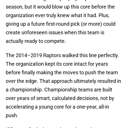
season, but it would blow up this core before the
organization ever truly knew what it had. Plus,
giving up a future first-round pick (or more) could
create unforeseen issues when this team is
actually ready to compete.
The 2014–2019 Raptors walked this line perfectly.
The organization kept its core intact for years
before finally making the moves to push the team
over the edge. That approach ultimately resulted in
a championship. Championship teams are built
over years of smart, calculated decisions, not by
accelerating a young core for a one-year, all-in
push.