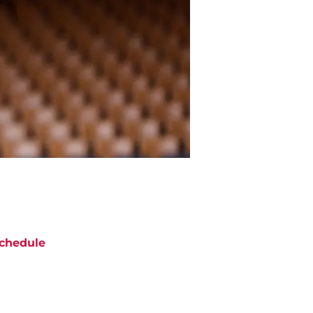
chedule