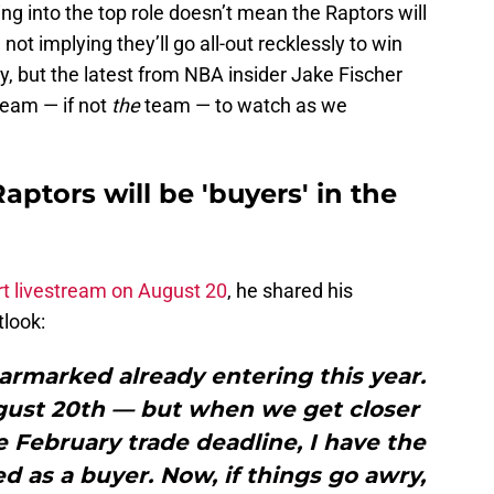
ng into the top role doesn’t mean the Raptors will
not implying they’ll go all-out recklessly to win
 but the latest from NBA insider Jake Fischer
team — if not
the
team — to watch as we
aptors will be 'buyers' in the
rt livestream on August 20
, he shared his
tlook:
armarked already entering this year.
August 20th — but when we get closer
 February trade deadline, I have the
 as a buyer. Now, if things go awry,