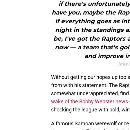
if there's unfortunate
have you, maybe the Rapto
if everything goes as int
night in the standings a
be, I've got the Raptors 
now — a team that's goin
and improve in
Jake 
Without getting our hopes up too s
from with his statement. The Raptor
somewhat underappreciated, find
wake of the Bobby Webster news
shocking the league with bold, w
A famous Samoan werewolf once s