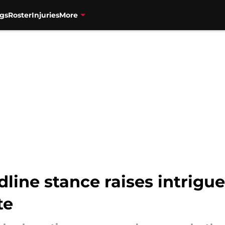
gs
Roster
Injuries
More
dline stance raises intrigu
te