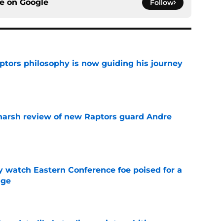
ce on
Google
Follow
aptors philosophy is now guiding his journey
e
harsh review of new Raptors guard Andre
e
y watch Eastern Conference foe poised for a
dge
e