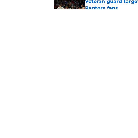
Veteran guard targe
Raptors fans
Published by on Invalid Dat
Raptors' roster-final
they needed
Published by on Invalid Dat
5 related articles loaded
Home
/
Raptors Rumors
About
Pitch a Story