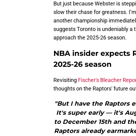
But just because Webster is steppi
slow their chase for greatness. I’m 
another championship immediately,
suggests Toronto is undeniably a 
approach the 2025-26 season.
NBA insider expects R
2025-26 season
Revisiting
Fischer's Bleacher Repo
thoughts on the Raptors' future ou
"But I have the Raptors e
It's super early — it's 
to December 15th and the
Raptors already earmarked