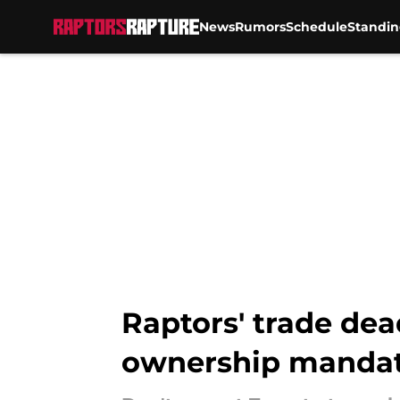
News
Rumors
Schedule
Standin
Skip to main content
Raptors' trade dea
ownership manda