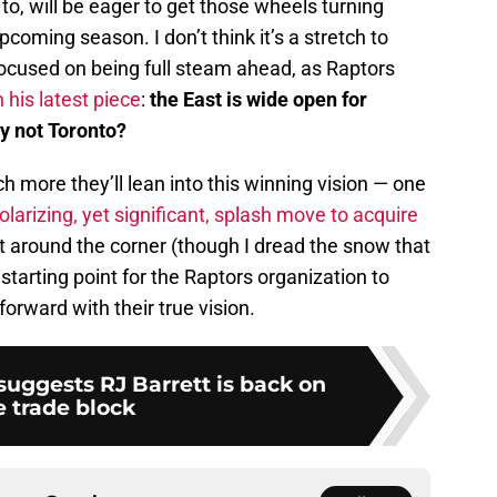
to, will be eager to get those wheels turning
upcoming season. I don’t think it’s a stretch to
focused on being full steam ahead, as Raptors
 his latest piece
:
the East is wide open for
y not Toronto?
h more they’ll lean into this winning vision — one
olarizing, yet significant, splash move to acquire
t around the corner (though I dread the snow that
 starting point for the Raptors organization to
rward with their true vision.
 suggests RJ Barrett is back on
e trade block