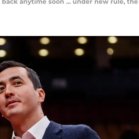
back anytime soon ... under new rule, the