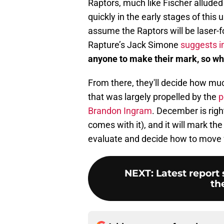
Raptors, much like Fischer alluded 
quickly in the early stages of this 
assume the Raptors will be laser-
Rapture’s Jack Simone
suggests in
anyone to make their mark, so wh
From there, they'll decide how muc
that was largely propelled by the
p
Brandon Ingram
. December is righ
comes with it), and it will mark the
evaluate and decide how to move fo
NEXT
:
Latest report
th