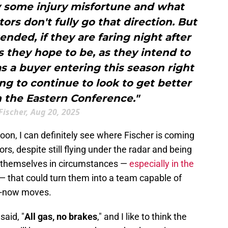
ly some injury misfortune and what
rs don't fully go that direction. But
ended, if they are faring night after
s they hope to be, as they intend to
as a buyer entering this season right
g to continue to look to get better
 the Eastern Conference."
Fischer, Aug 20, 2025
oon, I can definitely see where Fischer is coming
s, despite still flying under the radar and being
 themselves in circumstances —
especially in the
— that could turn them into a team capable of
in-now moves.
aid, "
All gas, no brakes
," and I like to think the