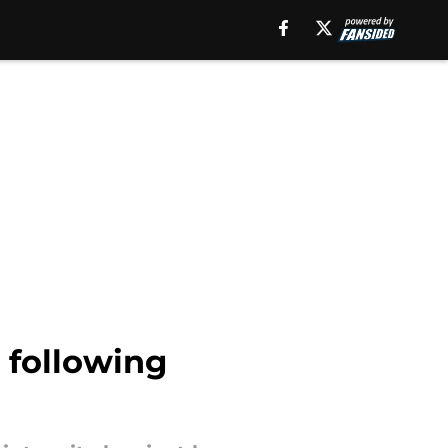
e following