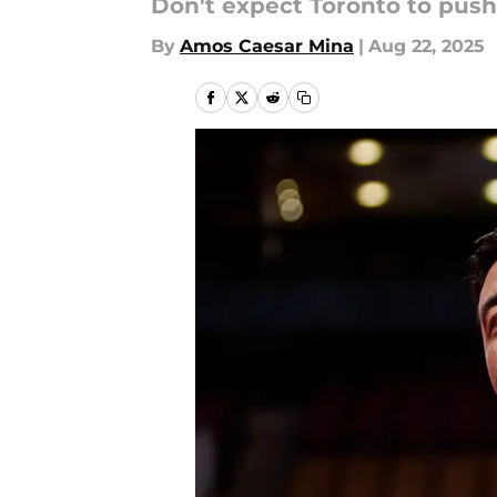
Don't expect Toronto to push 
By
Amos Caesar Mina
|
Aug 22, 2025