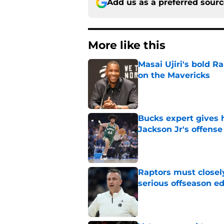
Add us as a preferred sour
More like this
Masai Ujiri's bold R
on the Mavericks
Published by on Invalid Dat
Bucks expert gives 
Jackson Jr's offense
Published by on Invalid Dat
Raptors must closel
serious offseason e
Published by on Invalid Dat