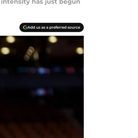
 intensity has just begun
Add us as a preferred source