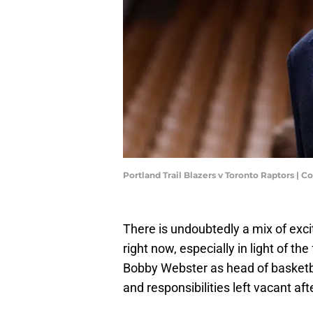
Portland Trail Blazers v Toronto Raptors | 
There is undoubtedly a mix of exc
right now, especially in light of t
Bobby Webster as head of basketbal
and responsibilities left vacant aft