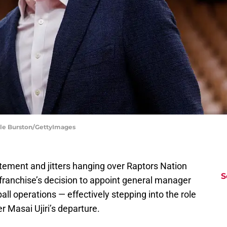
Cole Burston/GettyImages
itement and jitters hanging over Raptors Nation
S
he franchise’s decision to appoint general manager
l operations — effectively stepping into the role
er Masai Ujiri’s departure.