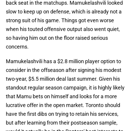
back seat in the matchups. Mamukelashvili looked
slow to keep up on defense, which is already not a
strong suit of his game. Things got even worse
when his touted offensive output also went quiet,
so having him out on the floor raised serious
concerns.
Mamukelashvili has a $2.8 million player option to
consider in the offseason after signing his modest
two-year, $5.5 million deal last summer. Given his
standout regular season campaign, it is highly likely
that Mamu bets on himself and looks for a more
lucrative offer in the open market. Toronto should
have the first dibs on trying to retain his services,
but after learning from their postseason sample,