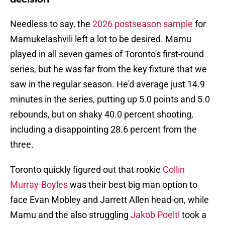
Needless to say, the
2026 postseason sample
for
Mamukelashvili left a lot to be desired. Mamu
played in all seven games of Toronto's first-round
series, but he was far from the key fixture that we
saw in the regular season. He'd average just 14.9
minutes in the series, putting up 5.0 points and 5.0
rebounds, but on shaky 40.0 percent shooting,
including a disappointing 28.6 percent from the
three.
Toronto quickly figured out that rookie
Collin
Murray-Boyles
was their best big man option to
face Evan Mobley and Jarrett Allen head-on, while
Mamu and the also struggling
Jakob Poeltl
took a