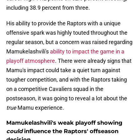
including 38.9 percent from three.
His ability to provide the Raptors with a unique
offensive spark was highly touted throughout the
regular season, but a concern was raised regarding
Mamukelashvili's
ability to impact the game in a
playoff atmosphere
. There were already signs that
Mamu's impact could take a quiet turn against
tougher competition, and with the Raptors taking
on a competitive Cavaliers squad in the
postseason, it was going to reveal a lot about the
true
Mamu experience.
Mamukelashvili's weak playoff showing
could
influence the Raptors' offseason
decision