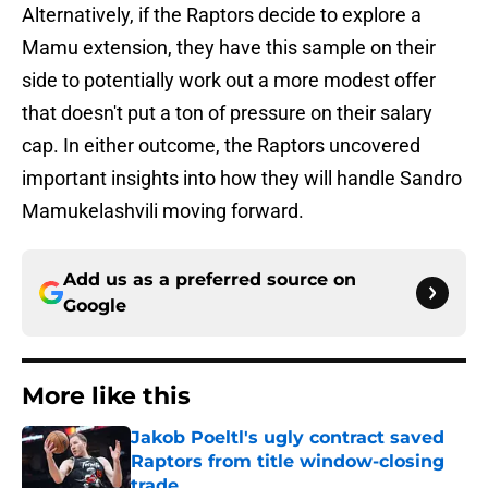
Alternatively, if the Raptors decide to explore a
Mamu extension, they have this sample on their
side to potentially work out a more modest offer
that doesn't put a ton of pressure on their salary
cap. In either outcome, the Raptors uncovered
important insights into how they will handle Sandro
Mamukelashvili moving forward.
Add us as a preferred source on
Google
More like this
Jakob Poeltl's ugly contract saved
Raptors from title window-closing
trade