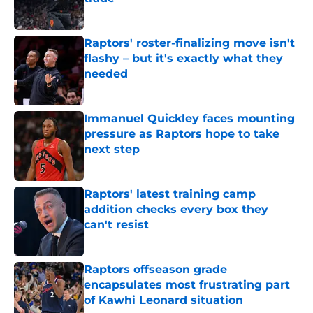
Published by on Invalid Date
Raptors' roster-finalizing move isn't
flashy – but it's exactly what they
needed
Published by on Invalid Date
Immanuel Quickley faces mounting
pressure as Raptors hope to take
next step
Published by on Invalid Date
Raptors' latest training camp
addition checks every box they
can't resist
Published by on Invalid Date
Raptors offseason grade
encapsulates most frustrating part
of Kawhi Leonard situation