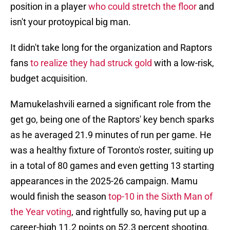
position in a player
who could stretch the floor
and
isn't your protoypical big man.
It didn't take long for the organization and Raptors
fans
to realize they had struck gold
with a low-risk,
budget acquisition.
Mamukelashvili earned a significant role from the
get go, being one of the Raptors' key bench sparks
as he averaged 21.9 minutes of run per game. He
was a healthy fixture of Toronto's roster, suiting up
in a total of 80 games and even getting 13 starting
appearances in the 2025-26 campaign. Mamu
would finish the season
top-10 in the Sixth Man of
the Year voting
, and rightfully so, having put up a
career-high 11.2 points on 52.3 percent shooting,