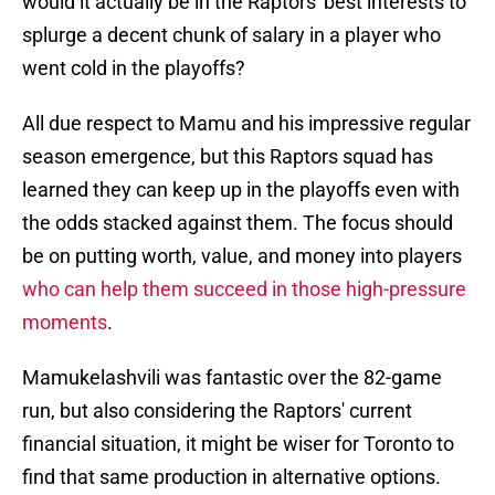
would it actually be in the Raptors' best interests to
splurge a decent chunk of salary in a player who
went cold in the playoffs?
All due respect to Mamu and his impressive regular
season emergence, but this Raptors squad has
learned they can keep up in the playoffs even with
the odds stacked against them. The focus should
be on putting worth, value, and money into players
who can help them succeed in those high-pressure
moments
.
Mamukelashvili was fantastic over the 82-game
run, but also considering the Raptors' current
financial situation, it might be wiser for Toronto to
find that same production in alternative options.