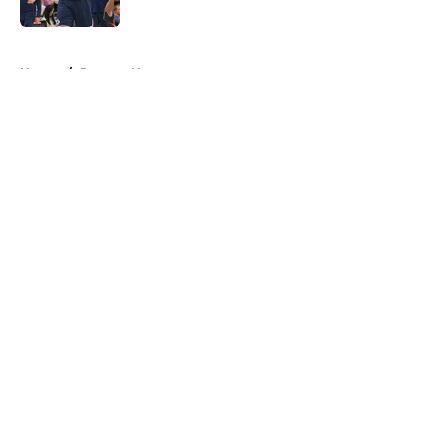
Published by on Invalid Date
5 related articles loaded
Home
/
Raptors News
About
Openings
Contact
Our 300+ Sites
FanSided Daily
Pitch a Story
Privacy Policy
Terms of Use
Cookie Policy
Legal Disclaimer
Accessibility Statement
A-Z Index
Cookies Settings