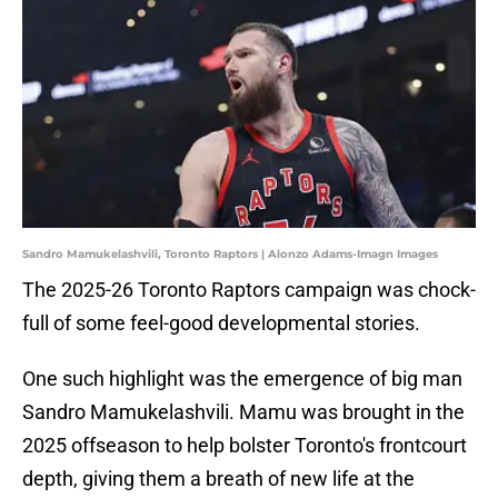
Sandro Mamukelashvili, Toronto Raptors | Alonzo Adams-Imagn Images
The 2025-26 Toronto Raptors campaign was chock-
full of some feel-good developmental stories.
One such highlight was the emergence of big man
Sandro Mamukelashvili. Mamu was brought in the
2025 offseason to help bolster Toronto's frontcourt
depth, giving them a breath of new life at the