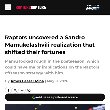
Skip to main content
Raptors uncovered a Sandro
Mamukelashvili realization that
shifted their fortunes
Mamu looked rough in the postseason, which
could have major implications on the Raptors'
offseason strategy with him.
By
Amos Caesar Mina
|
May 11, 2026
Add us as a preferred source