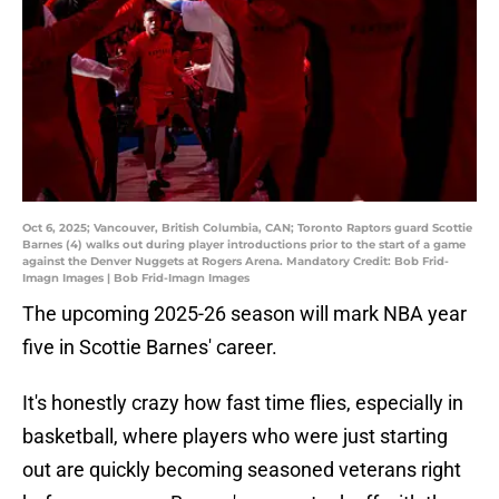
Oct 6, 2025; Vancouver, British Columbia, CAN; Toronto Raptors guard Scottie
Barnes (4) walks out during player introductions prior to the start of a game
against the Denver Nuggets at Rogers Arena. Mandatory Credit: Bob Frid-
Imagn Images | Bob Frid-Imagn Images
The upcoming 2025-26 season will mark NBA year
five in Scottie Barnes' career.
It's honestly crazy how fast time flies, especially in
basketball, where players who were just starting
out are quickly becoming seasoned veterans right