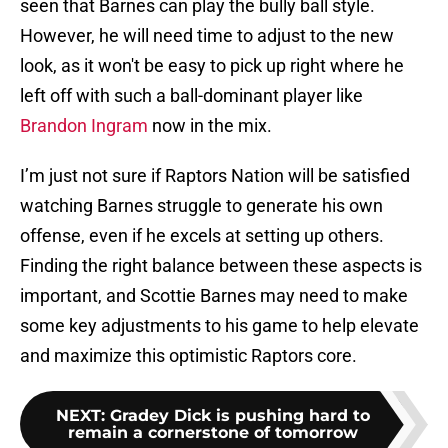
seen that Barnes can play the bully ball style.
However, he will need time to adjust to the new
look, as it won't be easy to pick up right where he
left off with such a ball-dominant player like
Brandon Ingram
now in the mix.
I’m just not sure if Raptors Nation will be satisfied
watching Barnes struggle to generate his own
offense, even if he excels at setting up others.
Finding the right balance between these aspects is
important, and Scottie Barnes may need to make
some key adjustments to his game to help elevate
and maximize this optimistic Raptors core.
NEXT
:
Gradey Dick is pushing hard to
remain a cornerstone of tomorrow