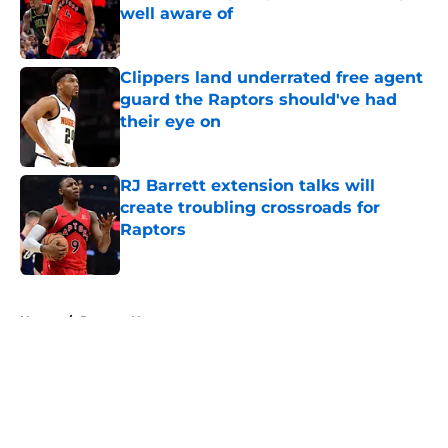
well aware of
Published by on Invalid Date
Clippers land underrated free agent
guard the Raptors should've had
their eye on
Published by on Invalid Date
RJ Barrett extension talks will
create troubling crossroads for
Raptors
Published by on Invalid Date
5 related articles loaded
Home
/
Raptors News