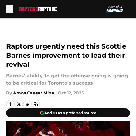
Skip to main content
Raptors urgently need this Scottie
Barnes improvement to lead their
revival
Barnes' ability to get the offense going is going
to be critical for Toronto's success
By
Amos Caesar Mina
|
Oct 12, 2025
Add us as a preferred source