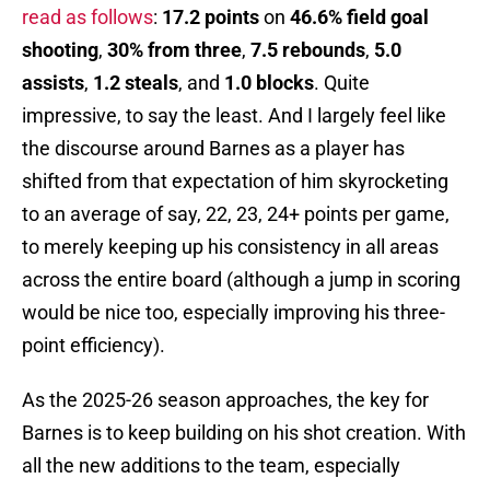
read as follows
:
17.2 points
on
46.6% field goal
shooting
,
30% from three
,
7.5 rebounds
,
5.0
assists
,
1.2 steals
, and
1.0 blocks
. Quite
impressive, to say the least. And I largely feel like
the discourse around Barnes as a player has
shifted from that expectation of him skyrocketing
to an average of say, 22, 23, 24+ points per game,
to merely keeping up his consistency in all areas
across the entire board (although a jump in scoring
would be nice too, especially improving his three-
point efficiency).
As the 2025-26 season approaches, the key for
Barnes is to keep building on his shot creation. With
all the new additions to the team, especially