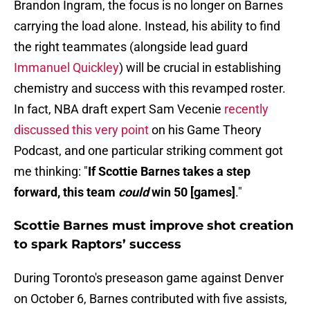
Brandon Ingram, the focus is no longer on Barnes
carrying the load alone. Instead, his ability to find
the right teammates (alongside lead guard
Immanuel Quickley
) will be crucial in establishing
chemistry and success with this revamped roster.
In fact, NBA draft expert Sam Vecenie
recently
discussed this very point
on his Game Theory
Podcast, and one particular striking comment got
me thinking: "
If Scottie Barnes takes a step
forward, this team
could
win 50 [games]
."
Scottie Barnes must improve shot creation
to spark Raptors’ success
During Toronto's preseason game against Denver
on October 6, Barnes contributed with five assists,