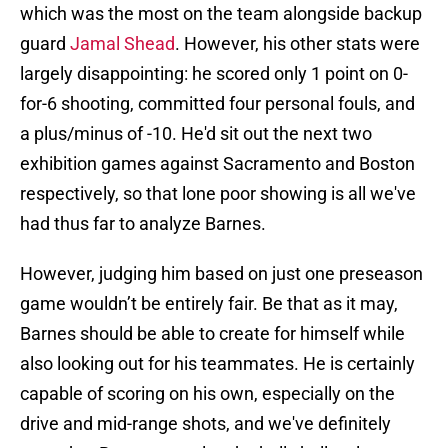
which was the most on the team alongside backup
guard
Jamal Shead
. However, his other stats were
largely disappointing: he scored only 1 point on 0-
for-6 shooting, committed four personal fouls, and
a plus/minus of -10. He'd sit out the next two
exhibition games against Sacramento and Boston
respectively, so that lone poor showing is all we've
had thus far to analyze Barnes.
However, judging him based on just one preseason
game wouldn’t be entirely fair. Be that as it may,
Barnes should be able to create for himself while
also looking out for his teammates. He is certainly
capable of scoring on his own, especially on the
drive and mid-range shots, and we've definitely