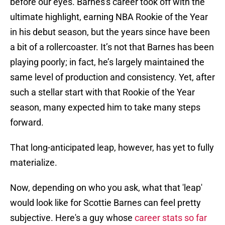
before our eyes. Barnes's career took off with the
ultimate highlight, earning NBA Rookie of the Year
in his debut season, but the years since have been
a bit of a rollercoaster. It’s not that Barnes has been
playing poorly; in fact, he’s largely maintained the
same level of production and consistency. Yet, after
such a stellar start with that Rookie of the Year
season, many expected him to take many steps
forward.
That long-anticipated leap, however, has yet to fully
materialize.
Now, depending on who you ask, what that 'leap'
would look like for Scottie Barnes can feel pretty
subjective. Here's a guy whose
career stats so far