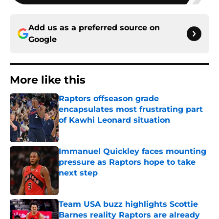
Add us as a preferred source on
Google
More like this
Raptors offseason grade
encapsulates most frustrating part
of Kawhi Leonard situation
Published by on Invalid Date
Immanuel Quickley faces mounting
pressure as Raptors hope to take
next step
Published by on Invalid Date
Team USA buzz highlights Scottie
Barnes reality Raptors are already