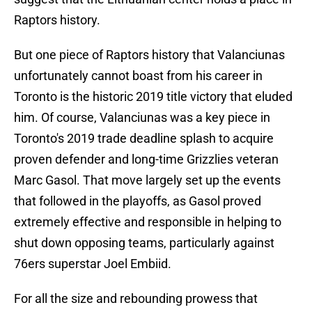
Raptors history.
But one piece of Raptors history that Valanciunas
unfortunately cannot boast from his career in
Toronto is the historic 2019 title victory that eluded
him. Of course, Valanciunas was a key piece in
Toronto's 2019 trade deadline splash to acquire
proven defender and long-time Grizzlies veteran
Marc Gasol. That move largely set up the events
that followed in the playoffs, as Gasol proved
extremely effective and responsible in helping to
shut down opposing teams, particularly against
76ers superstar Joel Embiid.
For all the size and rebounding prowess that