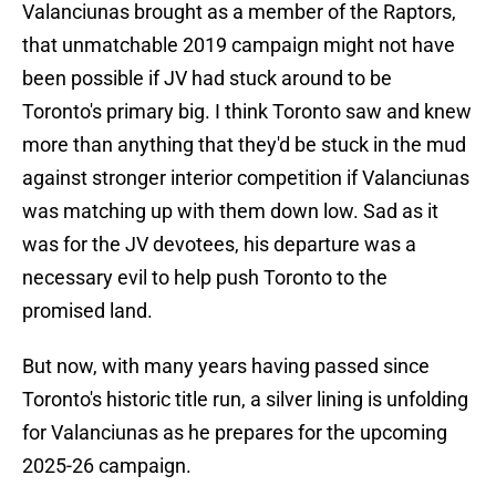
Valanciunas brought as a member of the Raptors,
that unmatchable 2019 campaign might not have
been possible if JV had stuck around to be
Toronto's primary big. I think Toronto saw and knew
more than anything that they'd be stuck in the mud
against stronger interior competition if Valanciunas
was matching up with them down low. Sad as it
was for the JV devotees, his departure was a
necessary evil to help push Toronto to the
promised land.
But now, with many years having passed since
Toronto's historic title run, a silver lining is unfolding
for Valanciunas as he prepares for the upcoming
2025-26 campaign.