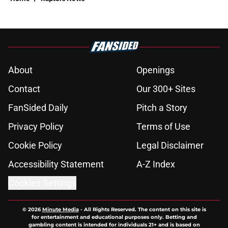
About
Openings
Contact
Our 300+ Sites
FanSided Daily
Pitch a Story
Privacy Policy
Terms of Use
Cookie Policy
Legal Disclaimer
Accessibility Statement
A-Z Index
Cookies Settings
© 2026
Minute Media
-
All Rights Reserved. The content on this site is
for entertainment and educational purposes only. Betting and
gambling content is intended for individuals 21+ and is based on