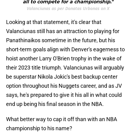
all to compete for a championship."
Valanciunas as per Donatas Urbonas on X
Looking at that statement, it's clear that
Valanciunas still has an attraction to playing for
Panathinaikos sometime in the future, but his
short-term goals align with Denver's eagerness to
hoist another Larry O'Brien trophy in the wake of
their 2023 title triumph. Valanciunas will arguably
be superstar Nikola Jokic's best backup center
option throughout his Nuggets career, and as JV
says, he's prepared to give it his all in what could
end up being his final season in the NBA.
What better way to cap it off than with an NBA
championship to his name?