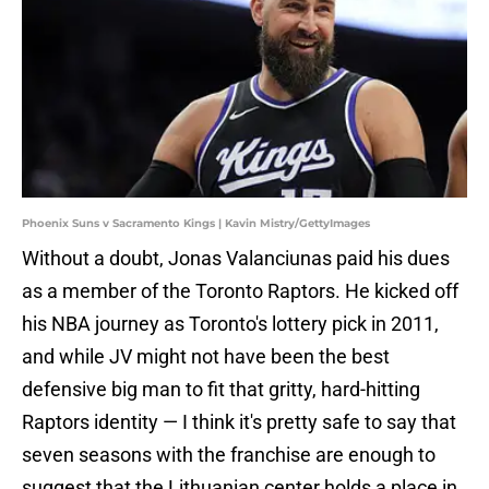
Phoenix Suns v Sacramento Kings | Kavin Mistry/GettyImages
Without a doubt, Jonas Valanciunas paid his dues
as a member of the Toronto Raptors. He kicked off
his NBA journey as Toronto's lottery pick in 2011,
and while JV might not have been the best
defensive big man to fit that gritty, hard-hitting
Raptors identity — I think it's pretty safe to say that
seven seasons with the franchise are enough to
suggest that the Lithuanian center holds a place in