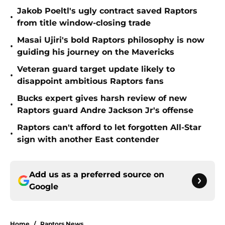
Jakob Poeltl's ugly contract saved Raptors
•
from title window-closing trade
Masai Ujiri's bold Raptors philosophy is now
•
guiding his journey on the Mavericks
Veteran guard target update likely to
•
disappoint ambitious Raptors fans
Bucks expert gives harsh review of new
•
Raptors guard Andre Jackson Jr's offense
Raptors can't afford to let forgotten All-Star
•
sign with another East contender
Add us as a preferred source on
Google
Home
/
Raptors News