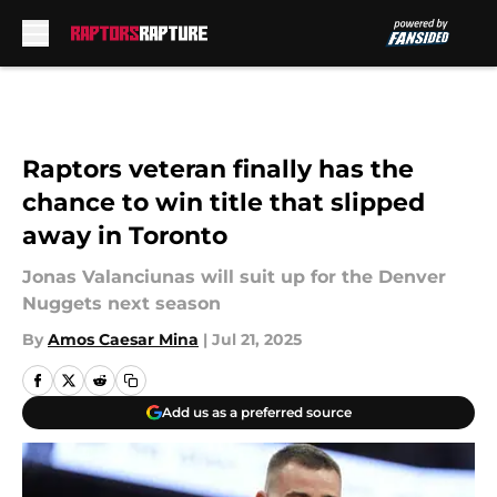
Skip to main content
Raptors veteran finally has the
chance to win title that slipped
away in Toronto
Jonas Valanciunas will suit up for the Denver
Nuggets next season
By
Amos Caesar Mina
|
Jul 21, 2025
Add us as a preferred source