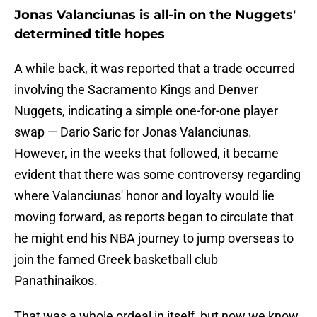
Jonas Valanciunas is all-in on the Nuggets'
determined title hopes
A while back, it was reported that a trade occurred
involving the Sacramento Kings and Denver
Nuggets, indicating a simple one-for-one player
swap — Dario Saric for Jonas Valanciunas.
However, in the weeks that followed, it became
evident that there was some controversy regarding
where Valanciunas' honor and loyalty would lie
moving forward, as reports began to circulate that
he might end his NBA journey to jump overseas to
join the famed Greek basketball club
Panathinaikos.
That was a whole ordeal in itself, but now we know