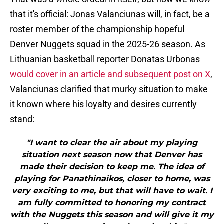
that it's official: Jonas Valanciunas will, in fact, be a
roster member of the championship hopeful
Denver Nuggets squad in the 2025-26 season. As
Lithuanian basketball reporter Donatas Urbonas
would cover in an article and subsequent post on X
,
Valanciunas clarified that murky situation to make
it known where his loyalty and desires currently
stand:
"I want to clear the air about my playing
situation next season now that Denver has
made their decision to keep me. The idea of
playing for Panathinaikos, closer to home, was
very exciting to me, but that will have to wait. I
am fully committed to honoring my contract
with the Nuggets this season and will give it my