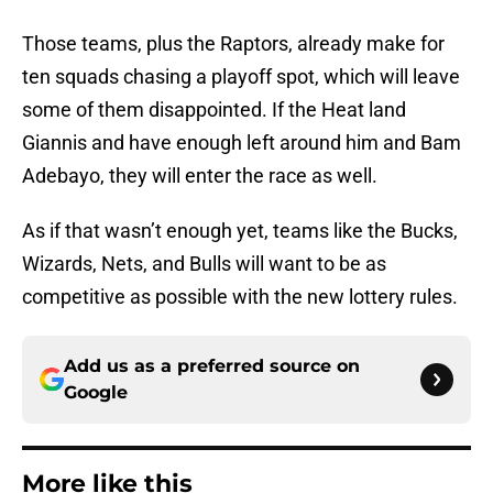
Those teams, plus the Raptors, already make for
ten squads chasing a playoff spot, which will leave
some of them disappointed. If the Heat land
Giannis and have enough left around him and Bam
Adebayo, they will enter the race as well.
As if that wasn’t enough yet, teams like the Bucks,
Wizards, Nets, and Bulls will want to be as
competitive as possible with the new lottery rules.
Add us as a preferred source on
Google
More like this