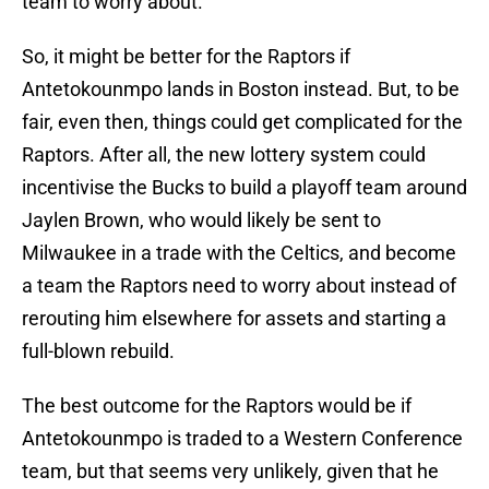
team to worry about.
So, it might be better for the Raptors if
Antetokounmpo lands in Boston instead. But, to be
fair, even then, things could get complicated for the
Raptors. After all, the new lottery system could
incentivise the Bucks to build a playoff team around
Jaylen Brown, who would likely be sent to
Milwaukee in a trade with the Celtics, and become
a team the Raptors need to worry about instead of
rerouting him elsewhere for assets and starting a
full-blown rebuild.
The best outcome for the Raptors would be if
Antetokounmpo is traded to a Western Conference
team, but that seems very unlikely, given that he