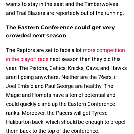
wants to stay in the east and the Timberwolves
and Trail Blazers are reportedly out of the running.
The Eastern Conference could get very
crowded next season
The Raptors are set to face a lot
more competition
in the playoff race
next season than they did this
year. The Pistons, Celtics, Knicks, Cavs, and Hawks
aren’t going anywhere. Neither are the 76ers, if
Joel Embiid and Paul George are healthy. The
Magic and Hornets have a ton of potential and
could quickly climb up the Eastern Conference
ranks. Moreover, the Pacers will get Tyrese
Haliburton back, which should be enough to propel
them back to the top of the conference.