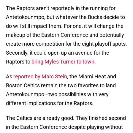
The Raptors aren’t reportedly in the running for
Antetokounmpo, but whatever the Bucks decide to
do will still impact them. For one, it will change the
makeup of the Eastern Conference and potentially
create more competition for the eight playoff spots.
Secondly, it could open up an avenue for the
Raptors to
bring Myles Turner to town.
As
reported by Marc Stein
, the Miami Heat and
Boston Celtics remain the two favorites to land
Antetokounmpo—two possibilities with very
different implications for the Raptors.
The Celtics are already good. They finished second
in the Eastern Conference despite playing without