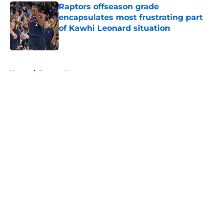
Raptors offseason grade
encapsulates most frustrating part
of Kawhi Leonard situation
Published by on Invalid Date
5 related articles loaded
Home
/
Raptors News
About
Openings
Contact
Our 300+ Sites
FanSided Daily
Pitch a Story
Privacy Policy
Terms of Use
Cookie Policy
Legal Disclaimer