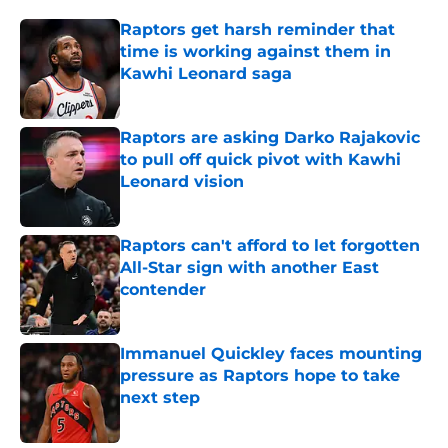
Raptors get harsh reminder that
time is working against them in
Kawhi Leonard saga
Published by on Invalid Date
Raptors are asking Darko Rajakovic
to pull off quick pivot with Kawhi
Leonard vision
Published by on Invalid Date
Raptors can't afford to let forgotten
All-Star sign with another East
contender
Published by on Invalid Date
Immanuel Quickley faces mounting
pressure as Raptors hope to take
next step
Published by on Invalid Date