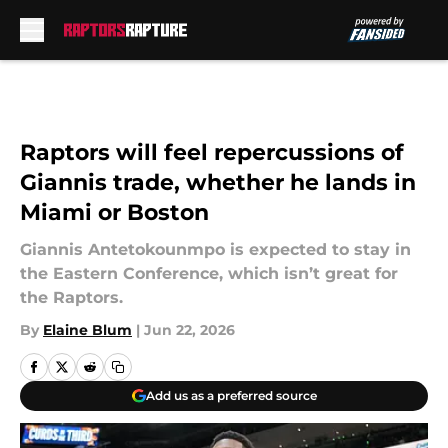
Skip to main content
Raptors will feel repercussions of
Giannis trade, whether he lands in
Miami or Boston
Giannis Antetokounmpo is expected to stay in
the Eastern Conference, which isn’t great for
the Raptors.
By
Elaine Blum
|
Jun 22, 2026
Add us as a preferred source