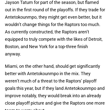
Jayson Tatum for part of the season, but flamed
out in the first round of the playoffs. If they trade for
Antetokounmpo, they might get even better, but it
wouldn’t change things for the Raptors too much.
As currently constructed, the Raptors aren’t
equipped to truly compete with the likes of Detroit,
Boston, and New York for a top-three finish
anyway.
Miami, on the other hand, should get significantly
better with Antetokounmpo in the mix. They
weren’t much of a threat to the Raptors’ playoff
goals this year, but if they land Antetokounmpo and
improve notably, they would break into an already
close playoff picture and give the Raptors one more