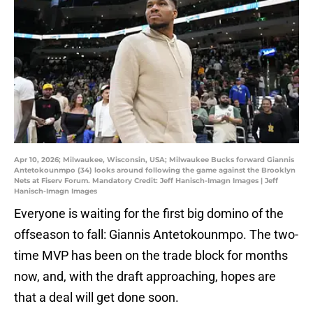
Apr 10, 2026; Milwaukee, Wisconsin, USA; Milwaukee Bucks forward Giannis
Antetokounmpo (34) looks around following the game against the Brooklyn
Nets at Fiserv Forum. Mandatory Credit: Jeff Hanisch-Imagn Images | Jeff
Hanisch-Imagn Images
Everyone is waiting for the first big domino of the
offseason to fall: Giannis Antetokounmpo. The two-
time MVP has been on the trade block for months
now, and, with the draft approaching, hopes are
that a deal will get done soon.