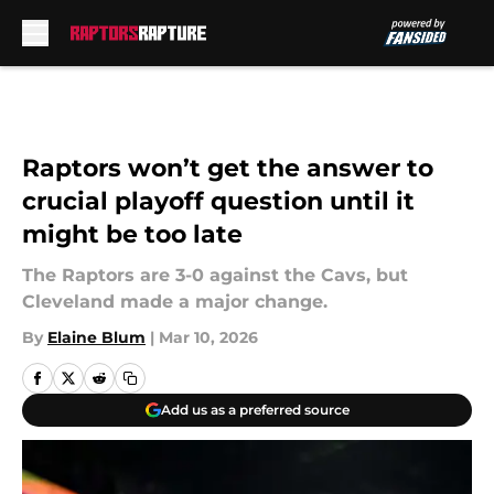
Skip to main content
Raptors won’t get the answer to
crucial playoff question until it
might be too late
The Raptors are 3-0 against the Cavs, but
Cleveland made a major change.
By
Elaine Blum
|
Mar 10, 2026
Add us as a preferred source