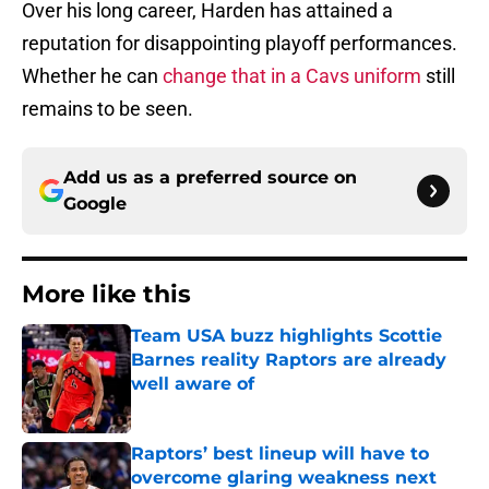
Over his long career, Harden has attained a
reputation for disappointing playoff performances.
Whether he can
change that in a Cavs uniform
still
remains to be seen.
Add us as a preferred source on
Google
More like this
Team USA buzz highlights Scottie
Barnes reality Raptors are already
well aware of
Published by on Invalid Date
Raptors’ best lineup will have to
overcome glaring weakness next