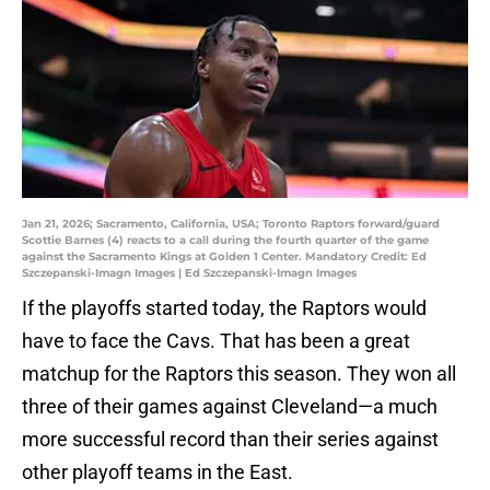
Jan 21, 2026; Sacramento, California, USA; Toronto Raptors forward/guard
Scottie Barnes (4) reacts to a call during the fourth quarter of the game
against the Sacramento Kings at Golden 1 Center. Mandatory Credit: Ed
Szczepanski-Imagn Images | Ed Szczepanski-Imagn Images
If the playoffs started today, the Raptors would
have to face the Cavs. That has been a great
matchup for the Raptors this season. They won all
three of their games against Cleveland—a much
more successful record than their series against
other playoff teams in the East.