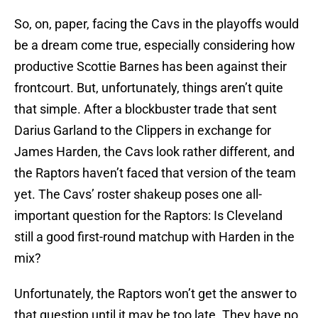
So, on, paper, facing the Cavs in the playoffs would
be a dream come true, especially considering how
productive Scottie Barnes has been against their
frontcourt. But, unfortunately, things aren’t quite
that simple. After a blockbuster trade that sent
Darius Garland to the Clippers in exchange for
James Harden, the Cavs look rather different, and
the Raptors haven’t faced that version of the team
yet. The Cavs’ roster shakeup poses one all-
important question for the Raptors: Is Cleveland
still a good first-round matchup with Harden in the
mix?
Unfortunately, the Raptors won’t get the answer to
that question until it may be too late. They have no