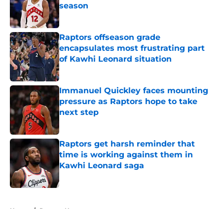
season
Published by on Invalid Date
Raptors offseason grade
encapsulates most frustrating part
of Kawhi Leonard situation
Published by on Invalid Date
Immanuel Quickley faces mounting
pressure as Raptors hope to take
next step
Published by on Invalid Date
Raptors get harsh reminder that
time is working against them in
Kawhi Leonard saga
Published by on Invalid Date
5 related articles loaded
Home
/
Raptors News