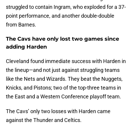
struggled to contain Ingram, who exploded for a 37-
point performance, and another double-double
from Barnes.
The Cavs have only lost two games since
adding Harden
Cleveland found immediate success with Harden in
the lineup—and not just against struggling teams
like the Nets and Wizards. They beat the Nuggets,
Knicks, and Pistons; two of the top-three teams in
the East and a Western Conference playoff team.
The Cavs’ only two losses with Harden came
against the Thunder and Celtics.