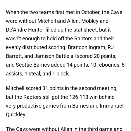
When the two teams first met in October, the Cavs
were without Mitchell and Allen. Mobley and
De’Andre Hunter filled up the stat sheet, but it
wasn’t enough to hold off the Raptors and their
evenly distributed scoring. Brandon Ingram, RJ
Barrett, and Jamison Battle all scored 20 points,
and Scottie Barnes added 14 points, 10 rebounds, 5
assists, 1 steal, and 1 block.
Mitchell scored 31 points in the second meeting,
but the Raptors still got the 126-113 win behind
very productive games from Barnes and Immanuel
Quickley.
The Cavs were without Allen in the third game and