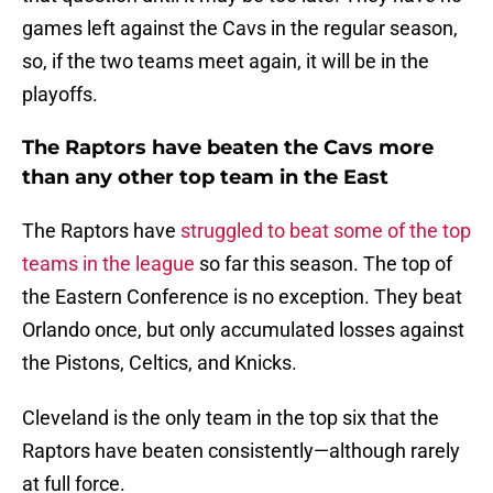
games left against the Cavs in the regular season,
so, if the two teams meet again, it will be in the
playoffs.
The Raptors have beaten the Cavs more
than any other top team in the East
The Raptors have
struggled to beat some of the top
teams in the league
so far this season. The top of
the Eastern Conference is no exception. They beat
Orlando once, but only accumulated losses against
the Pistons, Celtics, and Knicks.
Cleveland is the only team in the top six that the
Raptors have beaten consistently—although rarely
at full force.