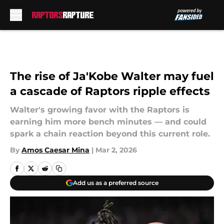
Skip to main content
The rise of Ja'Kobe Walter may fuel
a cascade of Raptors ripple effects
Walter's growing favor with the Raptors is
earning him more bench minutes — and could
spark a chain reaction beyond this current role.
By
Amos Caesar Mina
|
Mar 2, 2026
Add us as a preferred source