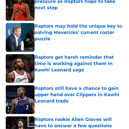
pressure as Raptors hope to take
next step
Published by on Invalid Date
Raptors may hold the unique key to
solving Mavericks' current roster
puzzle
Published by on Invalid Date
Raptors get harsh reminder that
time is working against them in
Kawhi Leonard saga
Published by on Invalid Date
Raptors still have a chance to gain
upper hand over Clippers in Kawhi
Leonard trade
Published by on Invalid Date
Raptors rookie Allen Graves will
have to answer a few questions