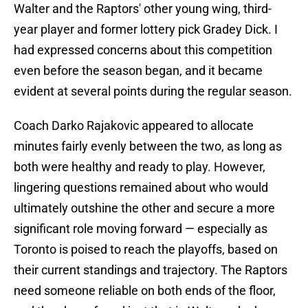
Walter and the Raptors' other young wing, third-
year player and former lottery pick Gradey Dick. I
had expressed concerns about this competition
even before the season began, and it became
evident at several points during the regular season.
Coach Darko Rajakovic appeared to allocate
minutes fairly evenly between the two, as long as
both were healthy and ready to play. However,
lingering questions remained about who would
ultimately outshine the other and secure a more
significant role moving forward — especially as
Toronto is poised to reach the playoffs, based on
their current standings and trajectory. The Raptors
need someone reliable on both ends of the floor,