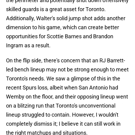
the perimeter and potentially shut down offensively
skilled guards is a great asset for Toronto.
Additionally, Walter's solid jump shot adds another
dimension to his game, which can create better
opportunities for Scottie Barnes and Brandon
Ingram as a result.
On the flip side, there's concern that an RJ Barrett-
led bench lineup may not be strong enough to meet
Toronto's needs. We saw a glimpse of this in the
recent Spurs loss, albeit when San Antonio had
Wemby on the floor, and their opposing lineup went
on a blitzing run that Toronto's unconventional
lineup struggled to contain. However, I wouldn't
completely dismiss it; I believe it can still work in
the right matchups and situations.