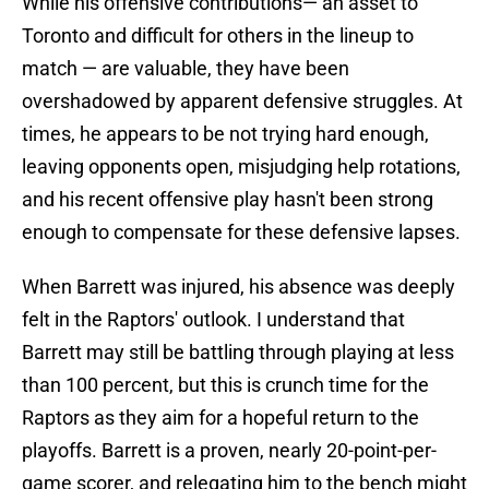
While his offensive contributions— an asset to
Toronto and difficult for others in the lineup to
match — are valuable, they have been
overshadowed by apparent defensive struggles. At
times, he appears to be not trying hard enough,
leaving opponents open, misjudging help rotations,
and his recent offensive play hasn't been strong
enough to compensate for these defensive lapses.
When Barrett was injured, his absence was deeply
felt in the Raptors' outlook. I understand that
Barrett may still be battling through playing at less
than 100 percent, but this is crunch time for the
Raptors as they aim for a hopeful return to the
playoffs. Barrett is a proven, nearly 20-point-per-
game scorer, and relegating him to the bench might