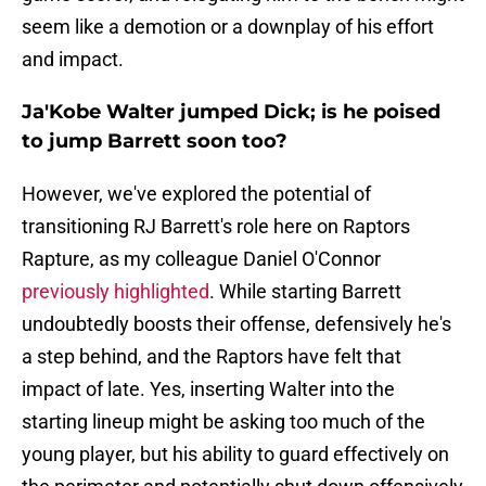
seem like a demotion or a downplay of his effort
and impact.
Ja'Kobe Walter jumped Dick; is he poised
to jump Barrett soon too?
However, we've explored the potential of
transitioning RJ Barrett's role here on Raptors
Rapture, as my colleague Daniel O'Connor
previously highlighted
. While starting Barrett
undoubtedly boosts their offense, defensively he's
a step behind, and the Raptors have felt that
impact of late. Yes, inserting Walter into the
starting lineup might be asking too much of the
young player, but his ability to guard effectively on