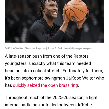
Ja'Kobe Walter, Toronto Raptors | John E. Sokolowski-Imagn Images
A late-season push from one of the Raptors'
youngsters is exactly what this team needed
heading into a critical stretch. Fortunately for them,
it's been sophomore swingman Ja'Kobe Walter who
has
quickly seized the open brass ring
.
Throughout much of the 2025-26 season, a tight
internal battle has unfolded between Ja'Kobe