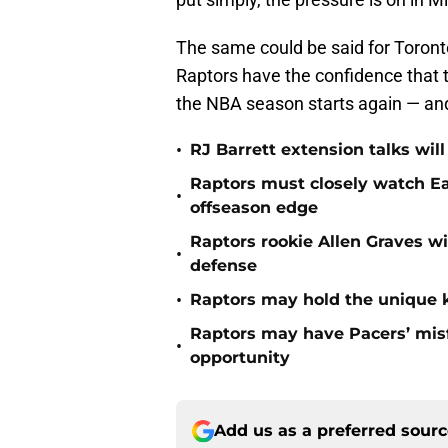
The same could be said for Toront
Raptors have the confidence that th
the NBA season starts again — and
•
RJ Barrett extension talks wil
Raptors must closely watch Ea
•
offseason edge
Raptors rookie Allen Graves wi
•
defense
•
Raptors may hold the unique k
Raptors may have Pacers’ misf
•
opportunity
Add us as a preferred sour