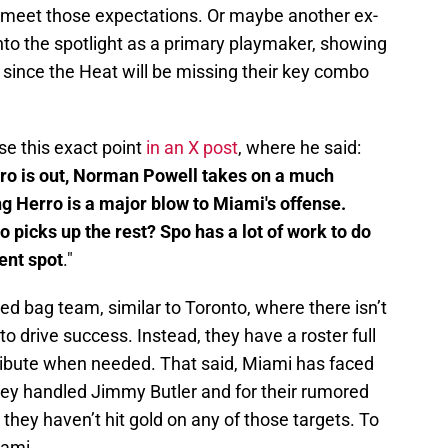
to meet those expectations. Or maybe another ex-
into the spotlight as a primary playmaker, showing
 since the Heat will be missing their key combo
se this exact point
in an X post
, where he said:
ro is out, Norman Powell takes on a much
ng Herro is a major blow to Miami's offense.
o picks up the rest? Spo has a lot of work to do
cent spot
."
ed bag team, similar to Toronto, where there isn’t
y to drive success. Instead, they have a roster full
ribute when needed. That said, Miami has faced
they handled Jimmy Butler and for their rumored
 they haven’t hit gold on any of those targets. To
iami.