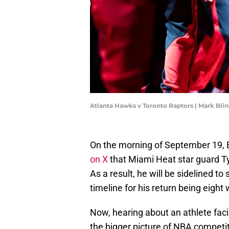
Atlanta Hawks v Toronto Raptors | Mark Bl
On the morning of September 19,
on X
that Miami Heat star guard Tyl
As a result, he will be sidelined t
timeline for his return being eight
Now, hearing about an athlete faci
the bigger picture of NBA competiti