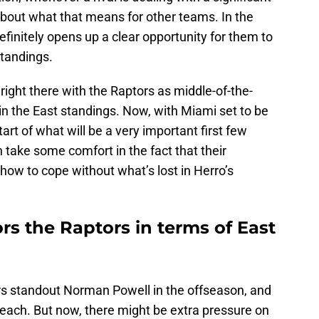
about what that means for other teams. In the
efinitely opens up a clear opportunity for them to
tandings.
right there with the Raptors as middle-of-the-
 in the East standings. Now, with Miami set to be
tart of what will be a very important first few
take some comfort in the fact that their
 how to cope without what’s lost in Herro’s
ors the Raptors in terms of East
rs standout Norman Powell in the offseason, and
th Beach. But now, there might be extra pressure on