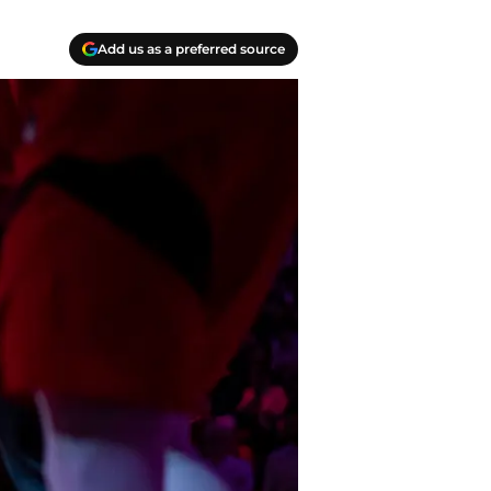
Add us as a preferred source