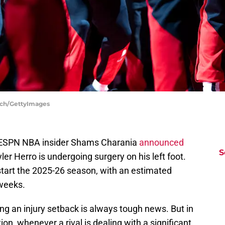
inch/GettyImages
 ESPN NBA insider Shams Charania
announced
S
er Herro is undergoing surgery on his left foot.
o start the 2025-26 season, with an estimated
 weeks.
ng an injury setback is always tough news. But in
on, whenever a rival is dealing with a significant