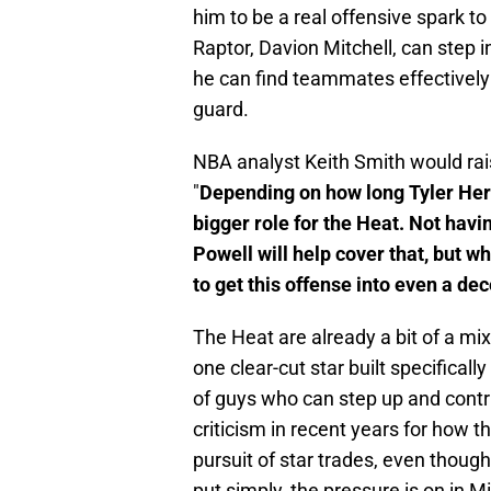
him to be a real offensive spark 
Raptor, Davion Mitchell, can step 
he can find teammates effectively
guard.
NBA analyst Keith Smith would rai
"
Depending on how long Tyler Her
bigger role for the Heat. Not havi
Powell will help cover that, but wh
to get this offense into even a de
The Heat are already a bit of a mix
one clear-cut star built specificall
of guys who can step up and cont
criticism in recent years for how 
pursuit of star trades, even though
put simply, the pressure is on in M