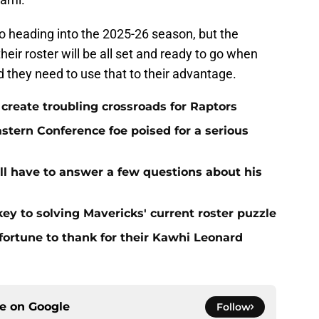
o heading into the 2025-26 season, but the
eir roster will be all set and ready to go when
 they need to use that to their advantage.
l create troubling crossroads for Raptors
stern Conference foe poised for a serious
ll have to answer a few questions about his
ey to solving Mavericks' current roster puzzle
ortune to thank for their Kawhi Leonard
ce on
Google
Follow