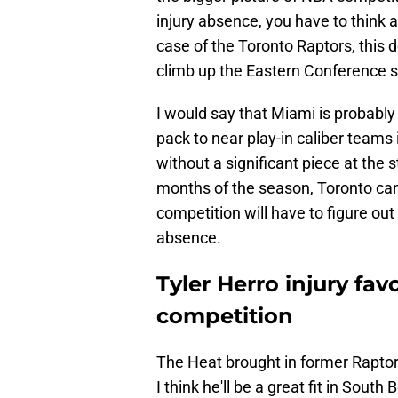
injury absence, you have to think 
case of the Toronto Raptors, this d
climb up the Eastern Conference s
I would say that Miami is probably 
pack to near play-in caliber teams
without a significant piece at the s
months of the season, Toronto can 
competition will have to figure out
absence.
Tyler Herro injury fav
competition
The Heat brought in former Rapto
I think he'll be a great fit in Sou