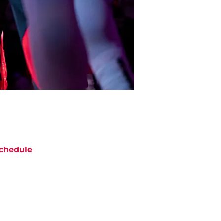
chedule