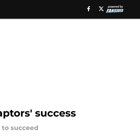
aptors' success
m to succeed