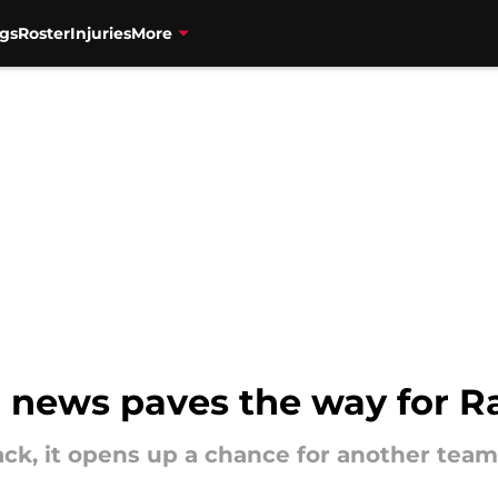
gs
Roster
Injuries
More
g news paves the way for R
ck, it opens up a chance for another tea