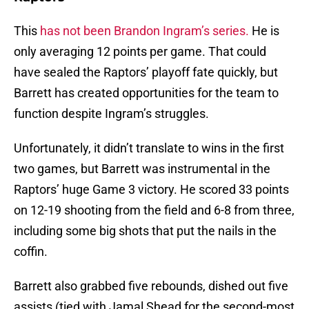
This
has not been Brandon Ingram’s series.
He is
only averaging 12 points per game. That could
have sealed the Raptors’ playoff fate quickly, but
Barrett has created opportunities for the team to
function despite Ingram’s struggles.
Unfortunately, it didn’t translate to wins in the first
two games, but Barrett was instrumental in the
Raptors’ huge Game 3 victory. He scored 33 points
on 12-19 shooting from the field and 6-8 from three,
including some big shots that put the nails in the
coffin.
Barrett also grabbed five rebounds, dished out five
assists (tied with Jamal Shead for the second-most