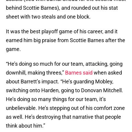
behind Scottie Barnes), and rounded out his stat
sheet with two steals and one block.
It was the best playoff game of his career, and it
earned him big praise from Scottie Barnes after the
game.
“He’s doing so much for our team, attacking, going
downhill, making threes,”
Barnes said
when asked
about Barrett’s impact. “He’s guarding Mobley,
switching onto Harden, going to Donovan Mitchell.
He’s doing so many things for our team, it’s
unbelievable. He’s stepping out of his comfort zone
as well. He’s destroying that narrative that people
think about him.”