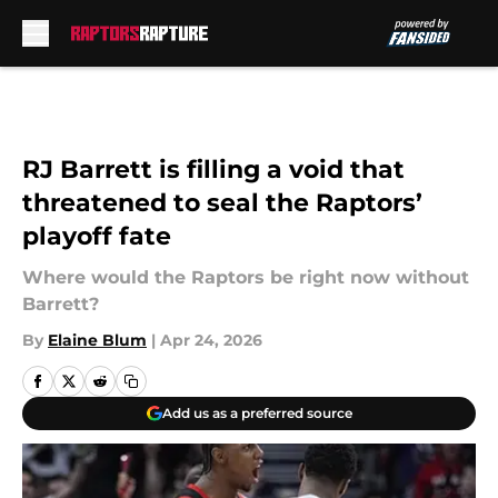
Skip to main content
RJ Barrett is filling a void that
threatened to seal the Raptors’
playoff fate
Where would the Raptors be right now without
Barrett?
By
Elaine Blum
|
Apr 24, 2026
Add us as a preferred source