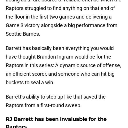
Raptors struggled to find anything on that end of
the floor in the first two games and delivering a
Game 3 victory alongside a big performance from
Scottie Barnes.
Barrett has basically been everything you would
have thought Brandon Ingram would be for the
Raptors in this series: A dynamic source of offense,
an efficient scorer, and someone who can hit big
buckets to seal a win.
Barrett’s ability to step up like that saved the
Raptors from a first-round sweep.
RJ Barrett has been invaluable for the
Raptors