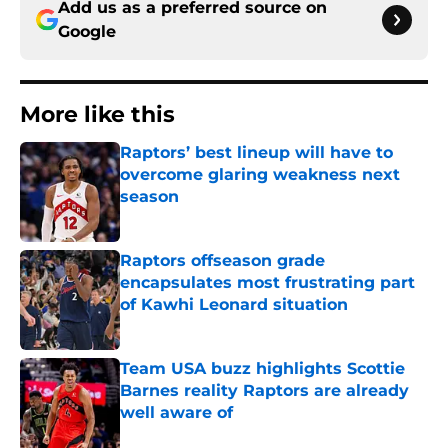
Add us as a preferred source on
Google
More like this
Raptors’ best lineup will have to
overcome glaring weakness next
season
Published by on Invalid Date
Raptors offseason grade
encapsulates most frustrating part
of Kawhi Leonard situation
Published by on Invalid Date
Team USA buzz highlights Scottie
Barnes reality Raptors are already
well aware of
Published by on Invalid Date