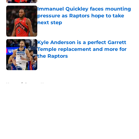
Immanuel Quickley faces mounting
pressure as Raptors hope to take
next step
Published by on Invalid Date
Kyle Anderson is a perfect Garrett
Temple replacement and more for
the Raptors
Published by on Invalid Date
5 related articles loaded
Home
/
Raptors News
About
Openings