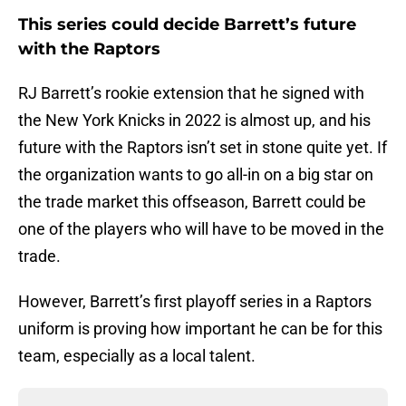
This series could decide Barrett’s future
with the Raptors
RJ Barrett’s rookie extension that he signed with
the New York Knicks in 2022 is almost up, and his
future with the Raptors isn’t set in stone quite yet. If
the organization wants to go all-in on a big star on
the trade market this offseason, Barrett could be
one of the players who will have to be moved in the
trade.
However, Barrett’s first playoff series in a Raptors
uniform is proving how important he can be for this
team, especially as a local talent.