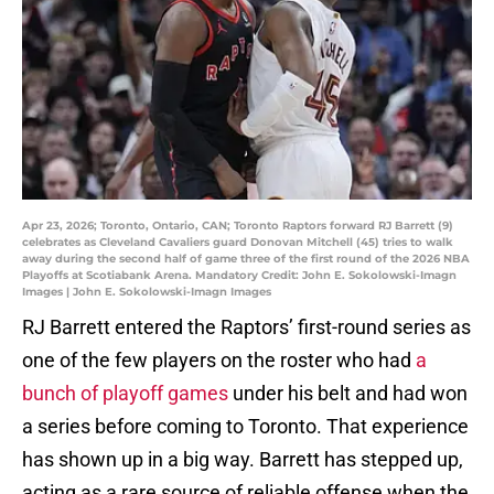
Apr 23, 2026; Toronto, Ontario, CAN; Toronto Raptors forward RJ Barrett (9)
celebrates as Cleveland Cavaliers guard Donovan Mitchell (45) tries to walk
away during the second half of game three of the first round of the 2026 NBA
Playoffs at Scotiabank Arena. Mandatory Credit: John E. Sokolowski-Imagn
Images | John E. Sokolowski-Imagn Images
RJ Barrett entered the Raptors’ first-round series as
one of the few players on the roster who had
a
bunch of playoff games
under his belt and had won
a series before coming to Toronto. That experience
has shown up in a big way. Barrett has stepped up,
acting as a rare source of reliable offense when the