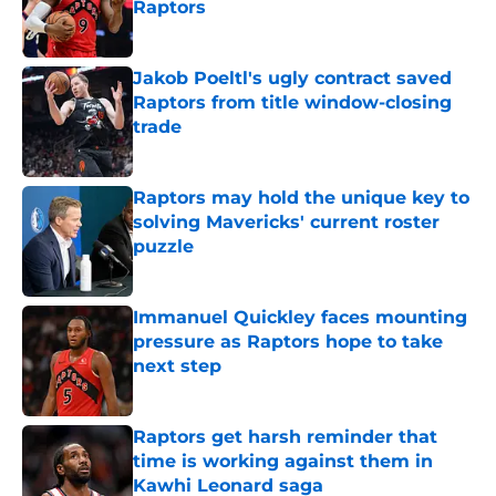
Raptors
Published by on Invalid Date
Jakob Poeltl's ugly contract saved
Raptors from title window-closing
trade
Published by on Invalid Date
Raptors may hold the unique key to
solving Mavericks' current roster
puzzle
Published by on Invalid Date
Immanuel Quickley faces mounting
pressure as Raptors hope to take
next step
Published by on Invalid Date
Raptors get harsh reminder that
time is working against them in
Kawhi Leonard saga