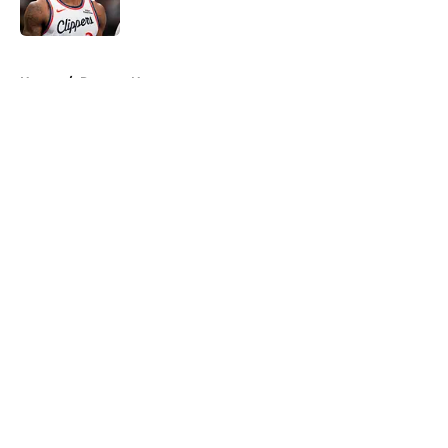
Published by on Invalid Date
5 related articles loaded
Home
/
Raptors News
About
Openings
Contact
Our 300+ Sites
FanSided Daily
Pitch a Story
Privacy Policy
Terms of Use
Cookie Policy
Legal Disclaimer
Accessibility Statement
A-Z Index
Cookies Settings