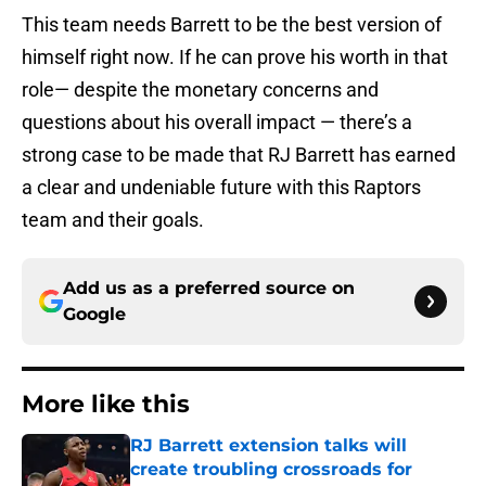
This team needs Barrett to be the best version of
himself right now. If he can prove his worth in that
role— despite the monetary concerns and
questions about his overall impact — there’s a
strong case to be made that RJ Barrett has earned
a clear and undeniable future with this Raptors
team and their goals.
Add us as a preferred source on
Google
More like this
RJ Barrett extension talks will
create troubling crossroads for