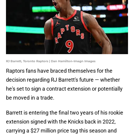
RJ Barrett, Toronto Raptors | Dan Hamilton-Imagn Images
Raptors fans have braced themselves for the
decision regarding RJ Barrett's future — whether
he's set to sign a contract extension or potentially
be moved in a trade.
Barrett is entering the final two years of his rookie
extension signed with the Knicks back in 2022,
carrying a $27 million price tag this season and