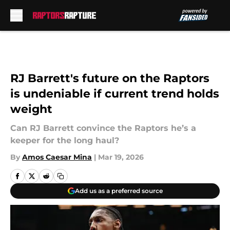
Skip to main content
RJ Barrett's future on the Raptors
is undeniable if current trend holds
weight
Can RJ Barrett convince the Raptors he’s a
keeper for the long haul?
By
Amos Caesar Mina
|
Mar 19, 2026
Add us as a preferred source