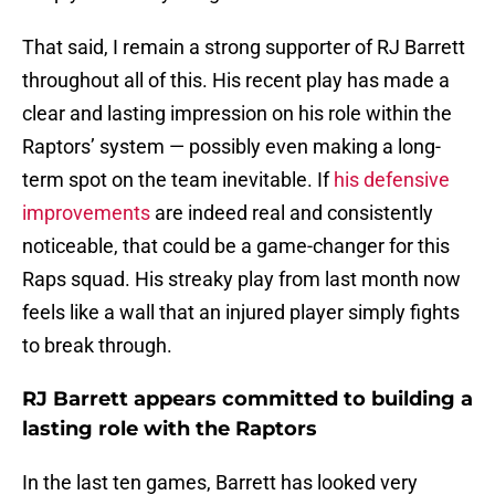
That said, I remain a strong supporter of RJ Barrett
throughout all of this. His recent play has made a
clear and lasting impression on his role within the
Raptors’ system — possibly even making a long-
term spot on the team inevitable. If
his defensive
improvements
are indeed real and consistently
noticeable, that could be a game-changer for this
Raps squad. His streaky play from last month now
feels like a wall that an injured player simply fights
to break through.
RJ Barrett appears committed to building a
lasting role with the Raptors
In the last ten games, Barrett has looked very