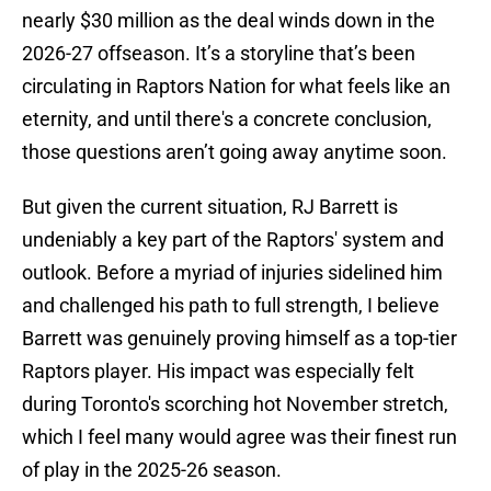
nearly $30 million as the deal winds down in the
2026-27 offseason. It’s a storyline that’s been
circulating in Raptors Nation for what feels like an
eternity, and until there's a concrete conclusion,
those questions aren’t going away anytime soon.
But given the current situation, RJ Barrett is
undeniably a key part of the Raptors' system and
outlook. Before a myriad of injuries sidelined him
and challenged his path to full strength, I believe
Barrett was genuinely proving himself as a top-tier
Raptors player. His impact was especially felt
during Toronto's scorching hot November stretch,
which I feel many would agree was their finest run
of play in the 2025-26 season.