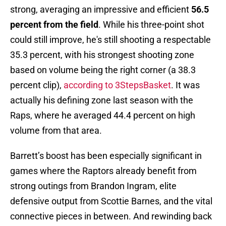
strong, averaging an impressive and efficient
56.5
percent from the field
. While his three-point shot
could still improve, he's still shooting a respectable
35.3 percent, with his strongest shooting zone
based on volume being the right corner (a 38.3
percent clip),
according to 3StepsBasket
. It was
actually his defining zone last season with the
Raps, where he averaged 44.4 percent on high
volume from that area.
Barrett’s boost has been especially significant in
games where the Raptors already benefit from
strong outings from Brandon Ingram, elite
defensive output from Scottie Barnes, and the vital
connective pieces in between. And rewinding back