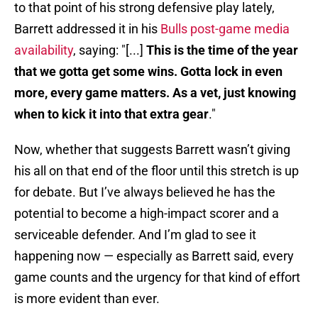
to that point of his strong defensive play lately,
Barrett addressed it in his
Bulls post-game media
availability
, saying: "[...]
This is the time of the year
that we gotta get some wins. Gotta lock in even
more, every game matters. As a vet, just knowing
when to kick it into that extra gear
."
Now, whether that suggests Barrett wasn’t giving
his all on that end of the floor until this stretch is up
for debate. But I’ve always believed he has the
potential to become a high-impact scorer and a
serviceable defender. And I’m glad to see it
happening now — especially as Barrett said, every
game counts and the urgency for that kind of effort
is more evident than ever.