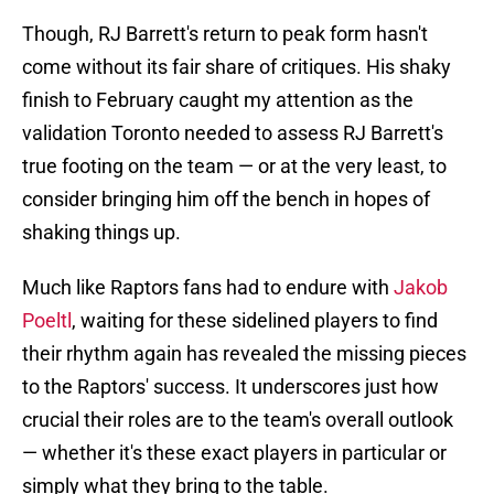
Though, RJ Barrett's return to peak form hasn't
come without its fair share of critiques. His shaky
finish to February caught my attention as the
validation Toronto needed to assess RJ Barrett's
true footing on the team — or at the very least, to
consider bringing him off the bench in hopes of
shaking things up.
Much like Raptors fans had to endure with
Jakob
Poeltl
, waiting for these sidelined players to find
their rhythm again has revealed the missing pieces
to the Raptors' success. It underscores just how
crucial their roles are to the team's overall outlook
— whether it's these exact players in particular or
simply what they bring to the table.