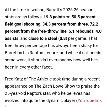
At the time of writing, Barrett's 2025-26 season
stats are as follows:
19.3 points
on
50.5 percent
field goal shooting
,
34.3 percent from three
,
72.2
percent from the free-throw line
,
5.1 rebounds
,
4.0
assists
, and
close to a steal
(
0.8
) per game. That
free throw percentage has always been shaky for
Barrett in his Raptors tenure, and while it still needs
some work, it shouldn't overshadow how well he's
been in every other facet.
Fred Katz of The Athletic took time during a recent
appearance on The Zach Lowe Show to praise the
25-year-old Raptors star, who he believes has
evolved into quite the dynamic player (
YouTube link