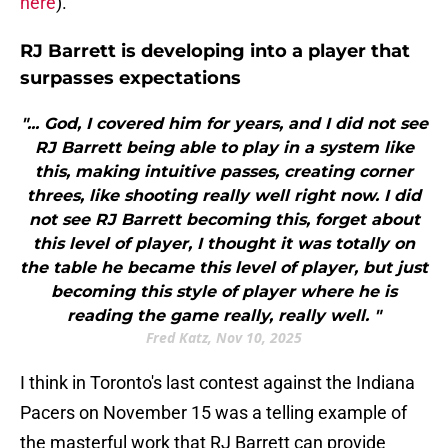
here
).
RJ Barrett is developing into a player that
surpasses expectations
"... God, I covered him for years, and I did not see
RJ Barrett being able to play in a system like
this, making intuitive passes, creating corner
threes, like shooting really well right now. I did
not see RJ Barrett becoming this, forget about
this level of player, I thought it was totally on
the table he became this level of player, but just
becoming this style of player where he is
reading the game really, really well. "
Fred Katz, Nov 10, 2025
I think in Toronto's last contest against the Indiana
Pacers on November 15 was a telling example of
the masterful work that RJ Barrett can provide