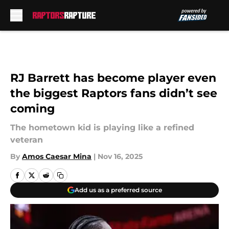
Skip to main content
RJ Barrett has become player even
the biggest Raptors fans didn’t see
coming
The hometown kid is playing like a refined
veteran
By
Amos Caesar Mina
|
Nov 16, 2025
Add us as a preferred source