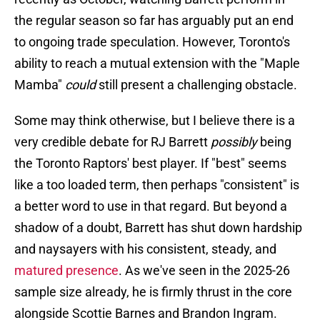
the regular season so far has arguably put an end
to ongoing trade speculation. However, Toronto's
ability to reach a mutual extension with the "Maple
Mamba"
could
still present a challenging obstacle.
Some may think otherwise, but I believe there is a
very credible debate for RJ Barrett
possibly
being
the Toronto Raptors' best player. If "best" seems
like a too loaded term, then perhaps "consistent" is
a better word to use in that regard. But beyond a
shadow of a doubt, Barrett has shut down hardship
and naysayers with his consistent, steady, and
matured presence
. As we've seen in the 2025-26
sample size already, he is firmly thrust in the core
alongside Scottie Barnes and Brandon Ingram.