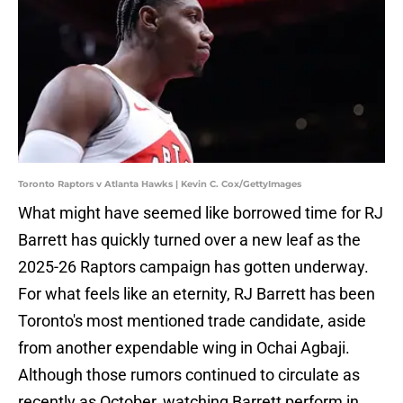
Toronto Raptors v Atlanta Hawks | Kevin C. Cox/GettyImages
What might have seemed like borrowed time for RJ
Barrett has quickly turned over a new leaf as the
2025-26 Raptors campaign has gotten underway.
For what feels like an eternity, RJ Barrett has been
Toronto's most mentioned trade candidate, aside
from another expendable wing in Ochai Agbaji.
Although those rumors continued to circulate as
recently as October, watching Barrett perform in