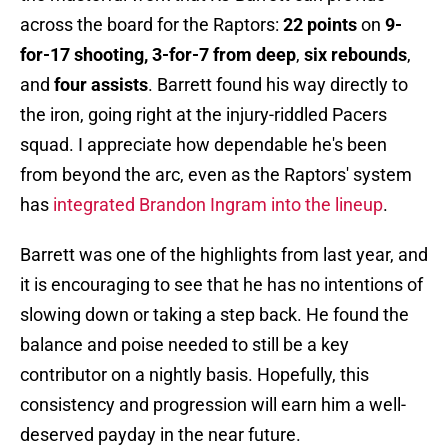
across the board for the Raptors:
22 points
on
9-
for-17 shooting, 3-for-7 from deep
,
six rebounds
,
and
four assists
. Barrett found his way directly to
the iron, going right at the injury-riddled Pacers
squad. I appreciate how dependable he's been
from beyond the arc, even as the Raptors' system
has
integrated Brandon Ingram into the lineup
.
Barrett was one of the highlights from last year, and
it is encouraging to see that he has no intentions of
slowing down or taking a step back. He found the
balance and poise needed to still be a key
contributor on a nightly basis. Hopefully, this
consistency and progression will earn him a well-
deserved payday in the near future.