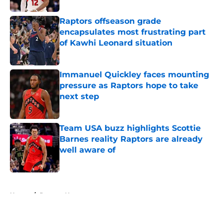
Raptors offseason grade
encapsulates most frustrating part
of Kawhi Leonard situation
Published by on Invalid Date
Immanuel Quickley faces mounting
pressure as Raptors hope to take
next step
Published by on Invalid Date
Team USA buzz highlights Scottie
Barnes reality Raptors are already
well aware of
Published by on Invalid Date
5 related articles loaded
Home
/
Raptors News