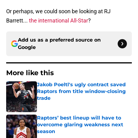
Or perhaps, we could soon be looking at RJ
Barrett...
the international All-Star
?
Add us as a preferred source on
Google
More like this
Jakob Poeltl's ugly contract saved
Raptors from title window-closing
trade
Published by on Invalid Date
Raptors’ best lineup will have to
overcome glaring weakness next
season
Published by on Invalid Date