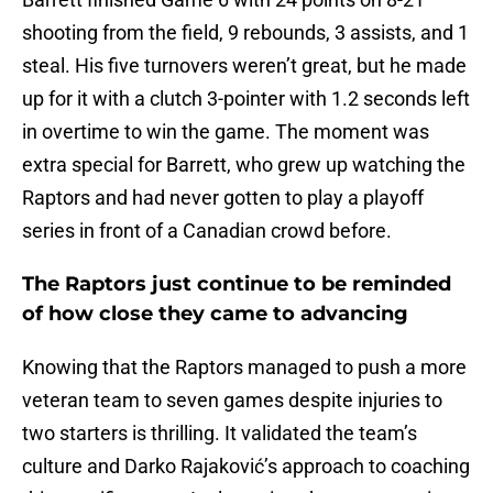
shooting from the field, 9 rebounds, 3 assists, and 1
steal. His five turnovers weren’t great, but he made
up for it with a clutch 3-pointer with 1.2 seconds left
in overtime to win the game. The moment was
extra special for Barrett, who grew up watching the
Raptors and had never gotten to play a playoff
series in front of a Canadian crowd before.
The Raptors just continue to be reminded
of how close they came to advancing
Knowing that the Raptors managed to push a more
veteran team to seven games despite injuries to
two starters is thrilling. It validated the team’s
culture and Darko Rajaković’s approach to coaching