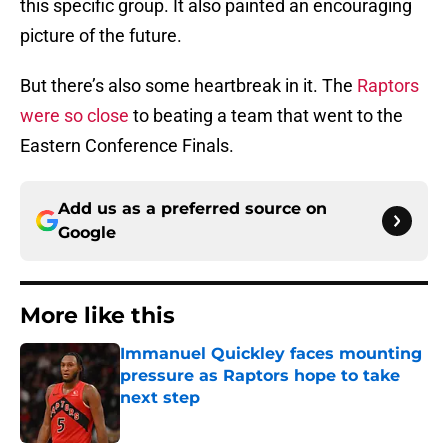
this specific group. It also painted an encouraging
picture of the future.
But there’s also some heartbreak in it. The
Raptors
were so close
to beating a team that went to the
Eastern Conference Finals.
Add us as a preferred source on
Google
More like this
Immanuel Quickley faces mounting
pressure as Raptors hope to take
next step
Published by on Invalid Date