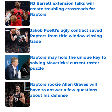
RJ Barrett extension talks will
create troubling crossroads for
Raptors
Published by on Invalid Date
Jakob Poeltl's ugly contract saved
Raptors from title window-closing
trade
Published by on Invalid Date
Raptors may hold the unique key to
solving Mavericks' current roster
puzzle
Published by on Invalid Date
Raptors rookie Allen Graves will
have to answer a few questions
about his defense
Published by on Invalid Date
5 related articles loaded