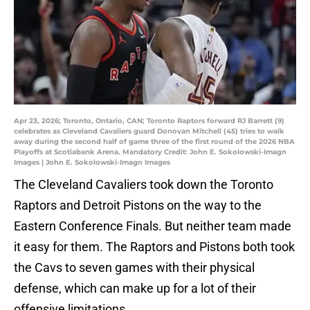
Apr 23, 2026; Toronto, Ontario, CAN; Toronto Raptors forward RJ Barrett (9)
celebrates as Cleveland Cavaliers guard Donovan Mitchell (45) tries to walk
away during the second half of game three of the first round of the 2026 NBA
Playoffs at Scotiabank Arena. Mandatory Credit: John E. Sokolowski-Imagn
Images | John E. Sokolowski-Imagn Images
The Cleveland Cavaliers took down the Toronto
Raptors and Detroit Pistons on the way to the
Eastern Conference Finals. But neither team made
it easy for them. The Raptors and Pistons both took
the Cavs to seven games with their physical
defense, which can make up for a lot of their
offensive limitations.