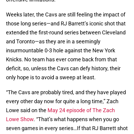
Weeks later, the Cavs are still feeling the impact of
those long series—and RJ Barrett’s iconic shot that
extended the first-round series between Cleveland
and Toronto—as they are in a seemingly
insurmountable 0-3 hole against the New York
Knicks. No team has ever come back from that
deficit, so, unless the Cavs can defy history, their
only hope is to avoid a sweep at least.
“The Cavs are probably tired, and they have played
every other day now for quite a long time,” Zach
Lowe said on the
May 24 episode of The Zach
Lowe Show
. “That’s what happens when you go
seven games in every series…If that RJ Barrett shot