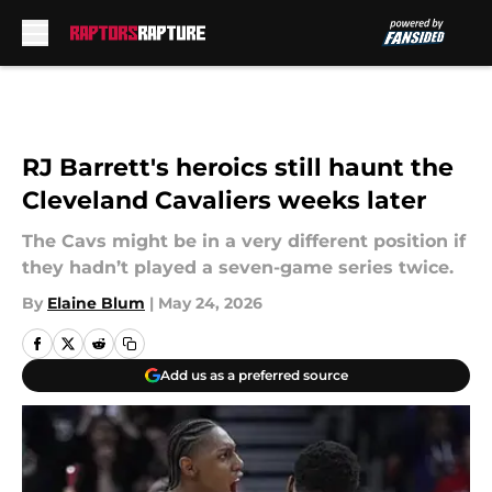
Skip to main content
RJ Barrett's heroics still haunt the
Cleveland Cavaliers weeks later
The Cavs might be in a very different position if
they hadn’t played a seven-game series twice.
By
Elaine Blum
|
May 24, 2026
Add us as a preferred source