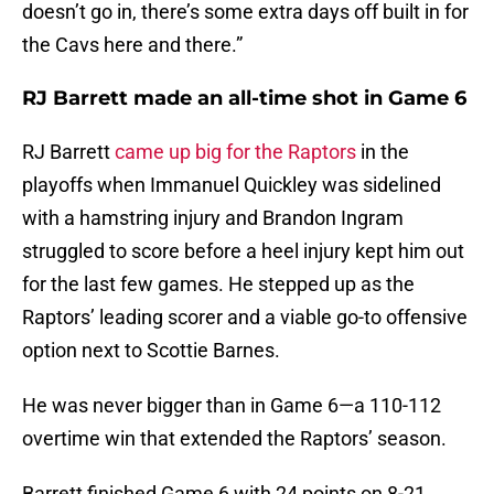
doesn’t go in, there’s some extra days off built in for
the Cavs here and there.”
RJ Barrett made an all-time shot in Game 6
RJ Barrett
came up big for the Raptors
in the
playoffs when Immanuel Quickley was sidelined
with a hamstring injury and Brandon Ingram
struggled to score before a heel injury kept him out
for the last few games. He stepped up as the
Raptors’ leading scorer and a viable go-to offensive
option next to Scottie Barnes.
He was never bigger than in Game 6—a 110-112
overtime win that extended the Raptors’ season.
Barrett finished Game 6 with 24 points on 8-21