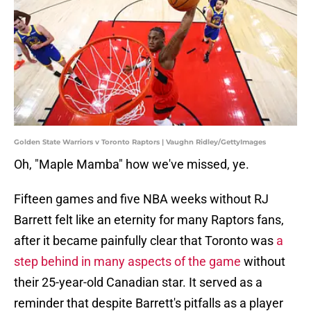
Golden State Warriors v Toronto Raptors | Vaughn Ridley/GettyImages
Oh, "Maple Mamba" how we've missed, ye.
Fifteen games and five NBA weeks without RJ
Barrett felt like an eternity for many Raptors fans,
after it became painfully clear that Toronto was
a
step behind in many aspects of the game
without
their 25-year-old Canadian star. It served as a
reminder that despite Barrett's pitfalls as a player