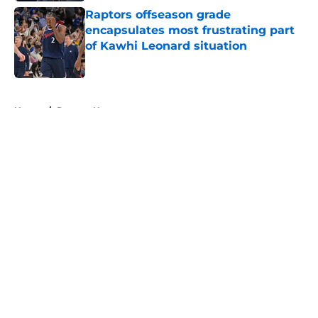
Raptors offseason grade
encapsulates most frustrating part
of Kawhi Leonard situation
Published by on Invalid Date
5 related articles loaded
Home
/
Raptors News
About
Openings
Contact
Our 300+ Sites
FanSided Daily
Pitch a Story
Privacy Policy
Terms of Use
Cookie Policy
Legal Disclaimer