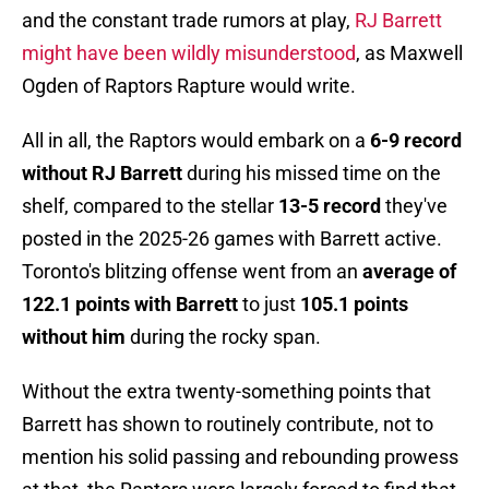
and the constant trade rumors at play,
RJ Barrett
might have been wildly misunderstood
, as Maxwell
Ogden of Raptors Rapture would write.
All in all, the Raptors would embark on a
6-9 record
without RJ Barrett
during his missed time on the
shelf, compared to the stellar
13-5 record
they've
posted in the 2025-26 games with Barrett active.
Toronto's blitzing offense went from an
average of
122.1 points with Barrett
to just
105.1 points
without him
during the rocky span.
Without the extra twenty-something points that
Barrett has shown to routinely contribute, not to
mention his solid passing and rebounding prowess