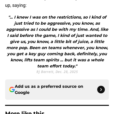
up, saying:
"... I knew I was on the restrictions, so I kind of
just tried to be aggressive, you know, as
aggressive as I could be with my time. And, like
I said before the game, I kind of just wanted to
give us, you know, a little bit of juice, a little
more pop. Been on teams whenever, you know,
you get a key guy coming back, definitely, you
know, lifts team spirits ... but it was a whole
team effort today."
RJ Barrett, Dec. 28, 2025
Add us as a preferred source on
Google
More like this