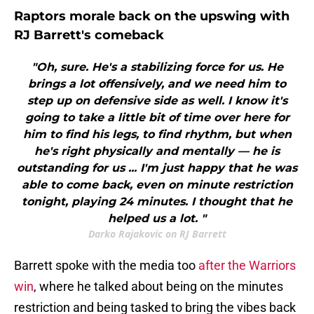
Raptors morale back on the upswing with
RJ Barrett's comeback
"Oh, sure. He's a stabilizing force for us. He
brings a lot offensively, and we need him to
step up on defensive side as well. I know it's
going to take a little bit of time over here for
him to find his legs, to find rhythm, but when
he's right physically and mentally — he is
outstanding for us ... I'm just happy that he was
able to come back, even on minute restriction
tonight, playing 24 minutes. I thought that he
helped us a lot. "
Darko Rajakovic on RJ Barrett
Barrett spoke with the media too
after the Warriors
win
, where he talked about being on the minutes
restriction and being tasked to bring the vibes back