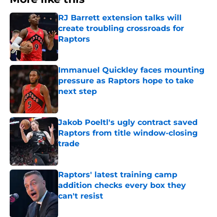
RJ Barrett extension talks will
create troubling crossroads for
Raptors
Published by on Invalid Date
Immanuel Quickley faces mounting
pressure as Raptors hope to take
next step
Published by on Invalid Date
Jakob Poeltl's ugly contract saved
Raptors from title window-closing
trade
Published by on Invalid Date
Raptors' latest training camp
addition checks every box they
can't resist
Published by on Invalid Date