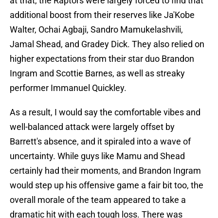
at that, the Raptors were largely forced to find that
additional boost from their reserves like Ja'Kobe
Walter, Ochai Agbaji, Sandro Mamukelashvili,
Jamal Shead, and Gradey Dick. They also relied on
higher expectations from their star duo Brandon
Ingram and Scottie Barnes, as well as streaky
performer Immanuel Quickley.
As a result, I would say the comfortable vibes and
well-balanced attack were largely offset by
Barrett's absence, and it spiraled into a wave of
uncertainty. While guys like Mamu and Shead
certainly had their moments, and Brandon Ingram
would step up his offensive game a fair bit too, the
overall morale of the team appeared to take a
dramatic hit with each tough loss. There was