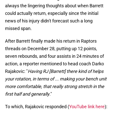
always the lingering thoughts about when Barrett
could actually return, especially since the initial
news of his injury didn't forecast such a long
missed span.
After Barrett finally made his return in Raptors
threads on December 28, putting up 12 points,
seven rebounds, and four assists in 24 minutes of
action, a reporter mentioned to head coach Darko
Rajakovic: "
Having RJ [Barrett] there kind of helps
your rotation, in terms of ... making your bench unit
more comfortable, that really strong stretch in the
first half and generally
."
To which, Rajakovic responded (
YouTube link here
):