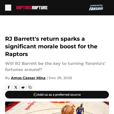
Skip to main content
RJ Barrett's return sparks a
significant morale boost for the
Raptors
Will RJ Barrett be the key to turning Toronto's'
fortunes around?
By
Amos Caesar Mina
|
Dec 29, 2025
Add us as a preferred source