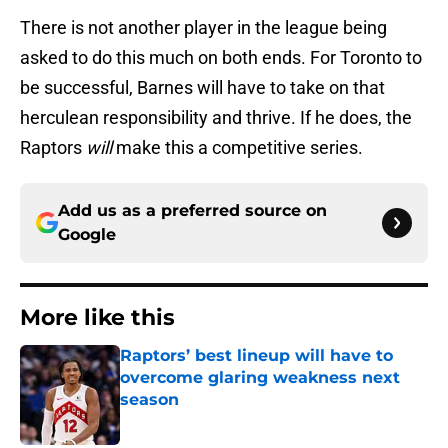
There is not another player in the league being
asked to do this much on both ends. For Toronto to
be successful, Barnes will have to take on that
herculean responsibility and thrive. If he does, the
Raptors
will
make this a competitive series.
Add us as a preferred source on
Google
More like this
Raptors’ best lineup will have to
overcome glaring weakness next
season
Published by on Invalid Date