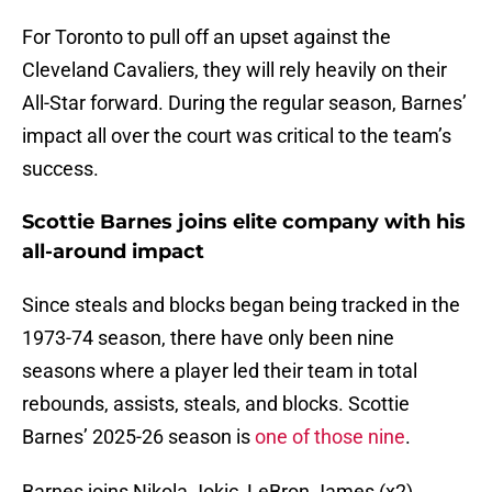
For Toronto to pull off an upset against the
Cleveland Cavaliers, they will rely heavily on their
All-Star forward. During the regular season, Barnes’
impact all over the court was critical to the team’s
success.
Scottie Barnes joins elite company with his
all-around impact
Since steals and blocks began being tracked in the
1973-74 season, there have only been nine
seasons where a player led their team in total
rebounds, assists, steals, and blocks. Scottie
Barnes’ 2025-26 season is
one of those nine
.
Barnes joins Nikola Jokic, LeBron James (x2),