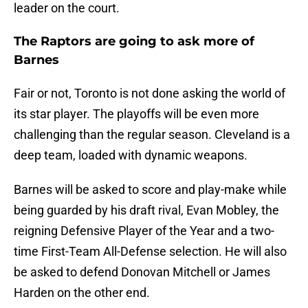
leader on the court.
The Raptors are going to ask more of
Barnes
Fair or not, Toronto is not done asking the world of
its star player. The playoffs will be even more
challenging than the regular season. Cleveland is a
deep team, loaded with dynamic weapons.
Barnes will be asked to score and play-make while
being guarded by his draft rival, Evan Mobley, the
reigning Defensive Player of the Year and a two-
time First-Team All-Defense selection. He will also
be asked to defend Donovan Mitchell or James
Harden on the other end.