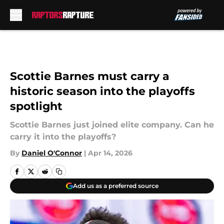
Skip to main content
Scottie Barnes must carry a
historic season into the playoffs
spotlight
Scottie Barnes just joined elite company. Can he
carry it into the playoffs?
By
Daniel O'Connor
|
Apr 14, 2026
Add us as a preferred source