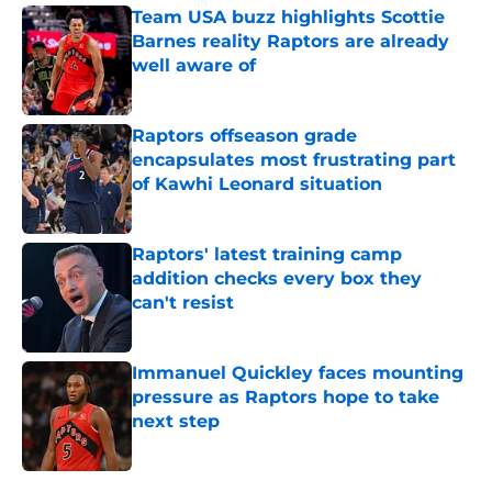
Team USA buzz highlights Scottie
Barnes reality Raptors are already
well aware of
Published by on Invalid Date
Raptors offseason grade
encapsulates most frustrating part
of Kawhi Leonard situation
Published by on Invalid Date
Raptors' latest training camp
addition checks every box they
can't resist
Published by on Invalid Date
Immanuel Quickley faces mounting
pressure as Raptors hope to take
next step
Published by on Invalid Date
5 related articles loaded