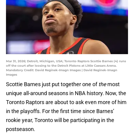
Mar 31, 2026; Detroit, Michigan, USA; Toronto Raptors Scottie Barnes (4) runs
off the court after loosing to the Detroit Pistons at Little Caesars Arena.
Mandatory Credit: David Reginek-Imagn Images | David Reginek-Imagn
Images
Scottie Barnes just put together one of
the
most
unique all-around seasons in NBA history. Now, the
Toronto Raptors are about to ask even more of him
in the playoffs. For the first time since Barnes’
rookie year, Toronto will be participating in the
postseason.