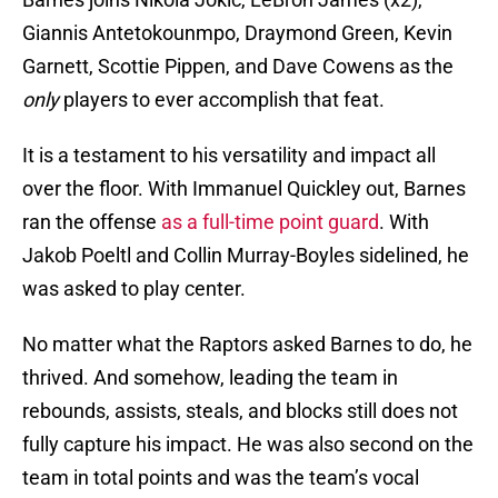
Giannis Antetokounmpo, Draymond Green, Kevin
Garnett, Scottie Pippen, and Dave Cowens as the
only
players to ever accomplish that feat.
It is a testament to his versatility and impact all
over the floor. With Immanuel Quickley out, Barnes
ran the offense
as a full-time point guard
. With
Jakob Poeltl and Collin Murray-Boyles sidelined, he
was asked to play center.
No matter what the Raptors asked Barnes to do, he
thrived. And somehow, leading the team in
rebounds, assists, steals, and blocks still does not
fully capture his impact. He was also second on the
team in total points and was the team’s vocal