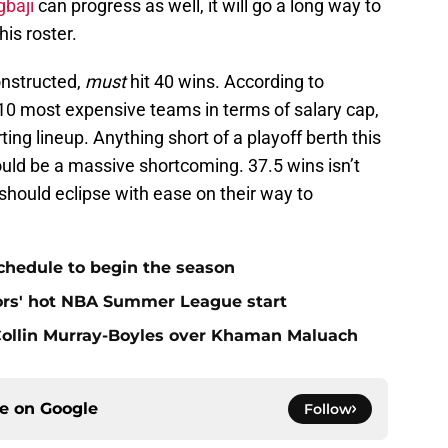
gbaji
can progress as well, it will go a long way to
is roster.
onstructed,
must
hit 40 wins. According to
p 10 most expensive teams in terms of salary cap,
rting lineup. Anything short of a playoff berth this
uld be a massive shortcoming. 37.5 wins isn’t
 should eclipse with ease on their way to
chedule to begin the season
ors' hot NBA Summer League start
 Collin Murray-Boyles over Khaman Maluach
ce on
Google
Follow