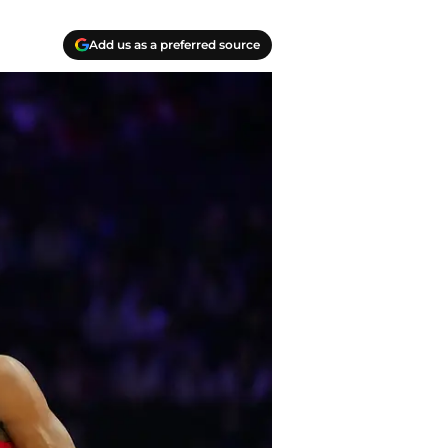
Add us as a preferred source