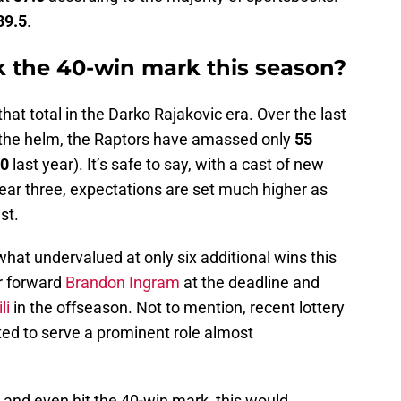
39.5
.
k the 40-win mark this season?
that total in the Darko Rajakovic era. Over the last
the helm, the Raptors have amassed only
55
0
last year). It’s safe to say, with a cast of new
ear three, expectations are set much higher as
est.
what undervalued at only six additional wins this
ar forward
Brandon Ingram
at the deadline and
li
in the offseason. Not to mention, recent lottery
ed to serve a prominent role almost
 and even hit the 40-win mark, this would