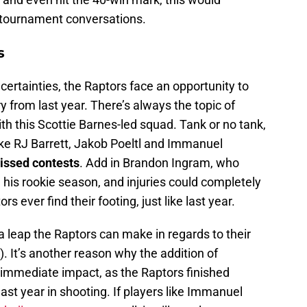
 tournament conversations.
s
certainties, the Raptors face an opportunity to
ry from last year. There’s always the topic of
th this Scottie Barnes-led squad. Tank or no tank,
ike RJ Barrett, Jakob Poeltl and Immanuel
issed contests
. Add in Brandon Ingram, who
his rookie season, and injuries could completely
s ever find their footing, just like last year.
 leap the Raptors can make in regards to their
. It’s another reason why the addition of
immediate impact, as the Raptors finished
ast year in shooting. If players like Immanuel