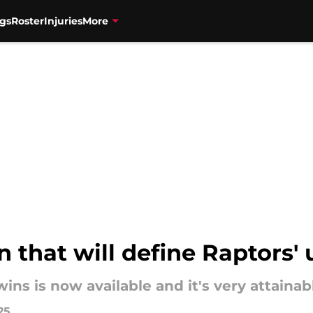
gs
Roster
Injuries
More
n that will define Raptors
ins is now available and it's very attainab
25