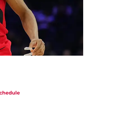
chedule