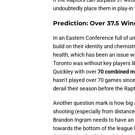
undoubtedly place them in play-in
Prediction: Over 37.5 Win
In an Eastern Conference full of un
build on their identity and chemist
health, which has been an issue wi
Toronto was without key players l
Quickley with over
70 combined m
hasn’t played over 70 games since 
derail their season before the Raptor
Another question mark is how big a
shooting (especially from distance)
Brandon Ingram needs to have an 
towards the bottom of the league l