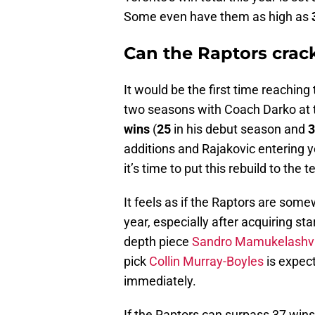
Some even have them as high as
Can the Raptors crac
It would be the first time reaching 
two seasons with Coach Darko at 
wins
(
25
in his debut season and
3
additions and Rajakovic entering y
it’s time to put this rebuild to the t
It feels as if the Raptors are some
year, especially after acquiring st
depth piece
Sandro Mamukelashvi
pick
Collin Murray-Boyles
is expect
immediately.
If the Raptors can surpass 37 wins