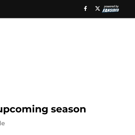
' upcoming season
le