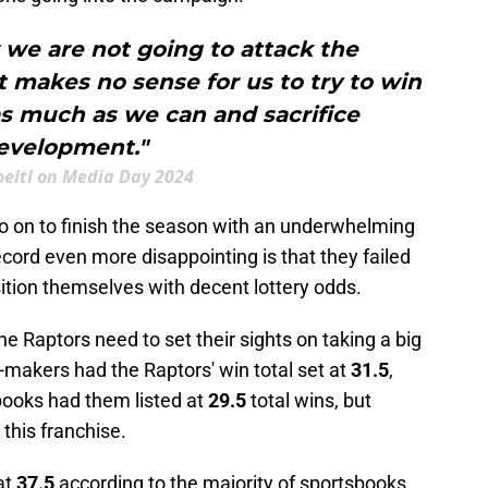
 we are not going to attack the
t makes no sense for us to try to win
s much as we can and sacrifice
evelopment."
oeltl on Media Day 2024
o on to finish the season with an underwhelming
cord even more disappointing is that they failed
sition themselves with decent lottery odds.
he Raptors need to set their sights on taking a big
-makers had the Raptors' win total set at
31.5
,
ooks had them listed at
29.5
total wins, but
 this franchise.
 at
37.5
according to the majority of sportsbooks.