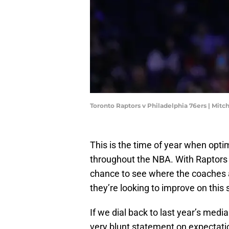
Toronto Raptors v Philadelphia 76ers | Mitc
This is the time of year when opt
throughout the NBA. With Raptors m
chance to see where the coaches 
they’re looking to improve on this
If we dial back to last year’s medi
very blunt statement on expectati