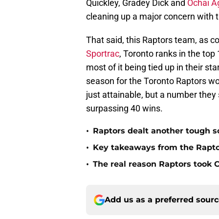
Quickley, Gradey Dick and
Ochai A
cleaning up a major concern with th
That said, this Raptors team, as c
Sportrac
, Toronto ranks in the to
most of it being tied up in their sta
season for the Toronto Raptors wo
just attainable, but a number they
surpassing 40 wins.
•
Raptors dealt another tough s
•
Key takeaways from the Rapt
•
The real reason Raptors took
Add us as a preferred sour