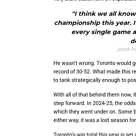
"I think we all know
championship this year. I
every single game a
d
Jakob P
He wasn’t wrong. Toronto would g
record of 30-52. What made this re
to tank strategically enough to po
With all of that behind them now, t
step forward. In 2024-25, the odds
which they went under on. Some b
either way, it was a lost season for
Toronto’s win total this year is set