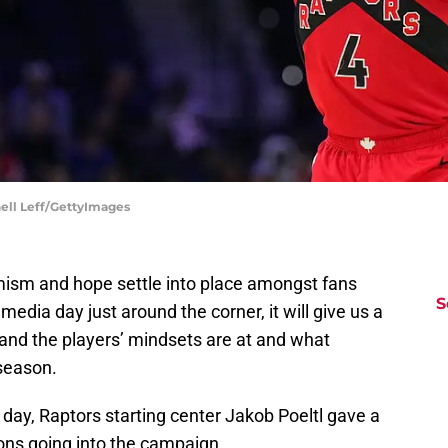
hell Leff/GettyImages
imism and hope settle into place amongst fans
S
edia day just around the corner, it will give us a
and the players’ mindsets are at and what
 season.
a day, Raptors starting center Jakob Poeltl gave a
ons going into the campaign.