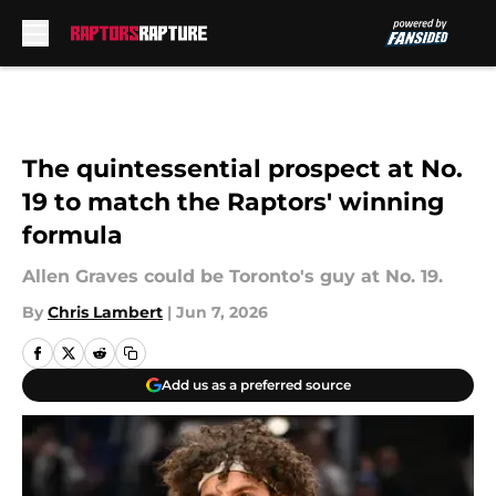
Skip to main content
The quintessential prospect at No.
19 to match the Raptors' winning
formula
Allen Graves could be Toronto's guy at No. 19.
By
Chris Lambert
|
Jun 7, 2026
Add us as a preferred source