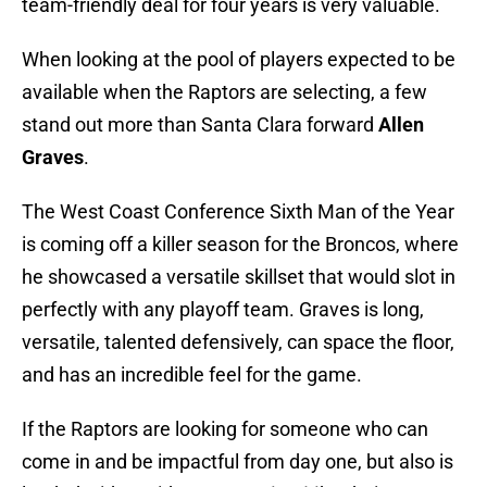
team-friendly deal for four years is very valuable.
When looking at the pool of players expected to be
available when the Raptors are selecting, a few
stand out more than Santa Clara forward
Allen
Graves
.
The West Coast Conference Sixth Man of the Year
is coming off a killer season for the Broncos, where
he showcased a versatile skillset that would slot in
perfectly with any playoff team. Graves is long,
versatile, talented defensively, can space the floor,
and has an incredible feel for the game.
If the Raptors are looking for someone who can
come in and be impactful from day one, but also is