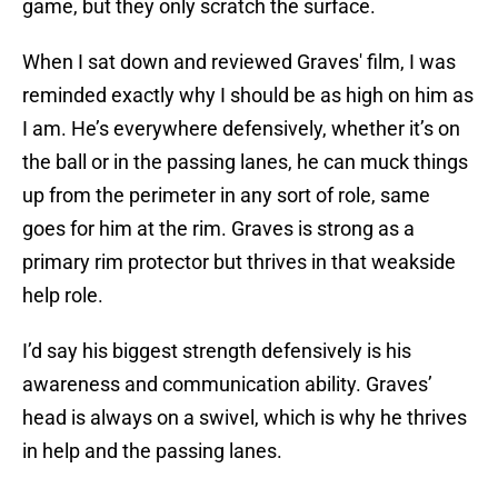
game, but they only scratch the surface.
When I sat down and reviewed Graves' film, I was
reminded exactly why I should be as high on him as
I am. He’s everywhere defensively, whether it’s on
the ball or in the passing lanes, he can muck things
up from the perimeter in any sort of role, same
goes for him at the rim. Graves is strong as a
primary rim protector but thrives in that weakside
help role.
I’d say his biggest strength defensively is his
awareness and communication ability. Graves’
head is always on a swivel, which is why he thrives
in help and the passing lanes.