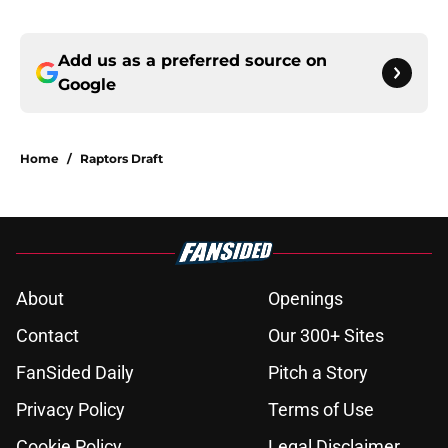
Add us as a preferred source on
Google
Home
/
Raptors Draft
About
Openings
Contact
Our 300+ Sites
FanSided Daily
Pitch a Story
Privacy Policy
Terms of Use
Cookie Policy
Legal Disclaimer