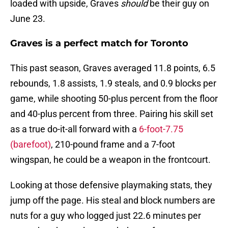
loaded with upside, Graves
should
be their guy on
June 23.
Graves is a perfect match for Toronto
This past season, Graves averaged 11.8 points, 6.5
rebounds, 1.8 assists, 1.9 steals, and 0.9 blocks per
game, while shooting 50-plus percent from the floor
and 40-plus percent from three. Pairing his skill set
as a true do-it-all forward with a
6-foot-7.75
(barefoot)
, 210-pound frame and a 7-foot
wingspan, he could be a weapon in the frontcourt.
Looking at those defensive playmaking stats, they
jump off the page. His steal and block numbers are
nuts for a guy who logged just 22.6 minutes per