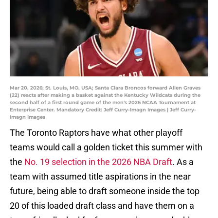
Mar 20, 2026; St. Louis, MO, USA; Santa Clara Broncos forward Allen Graves
(22) reacts after making a basket against the Kentucky Wildcats during the
second half of a first round game of the men's 2026 NCAA Tournament at
Enterprise Center. Mandatory Credit: Jeff Curry-Imagn Images | Jeff Curry-
Imagn Images
The Toronto Raptors have what other playoff
teams would call a golden ticket this summer with
the
No. 19 selection in the 2026 NBA Draft
. As a
team with assumed title aspirations in the near
future, being able to draft someone inside the top
20 of this loaded draft class and have them on a