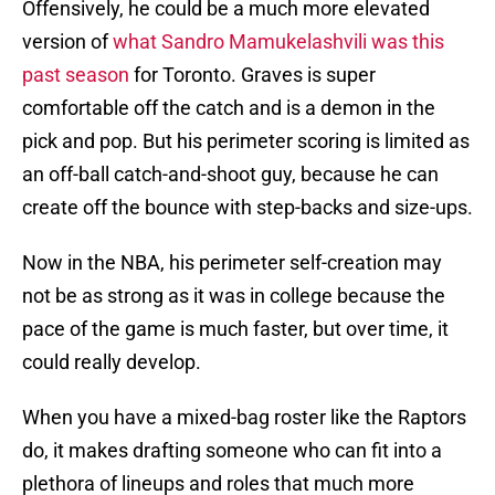
Offensively, he could be a much more elevated
version of
what Sandro Mamukelashvili was this
past season
for Toronto. Graves is super
comfortable off the catch and is a demon in the
pick and pop. But his perimeter scoring is limited as
an off-ball catch-and-shoot guy, because he can
create off the bounce with step-backs and size-ups.
Now in the NBA, his perimeter self-creation may
not be as strong as it was in college because the
pace of the game is much faster, but over time, it
could really develop.
When you have a mixed-bag roster like the Raptors
do, it makes drafting someone who can fit into a
plethora of lineups and roles that much more