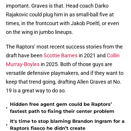
important. Graves is that. Head coach Darko
Rajakovic could plug him in as small-ball five at
times, in the frontcourt with Jakob Poeltl, or even
on the wing in jumbo lineups.
The Raptors’ most recent success stories from the
draft have been
Scottie Barnes
in 2021 and
Collin
Murray-Boyles
in 2025. Both of those guys are
versatile defensive playmakers, and if they want to
keep that trend going, drafting Allen Graves at No.
19 is a great way to do so.
Hidden free agent gem could be Raptors’
•
fastest path to fixing their center problem
It's time to stop blaming Brandon Ingram for a
•
Raptors fiasco he didn’t create