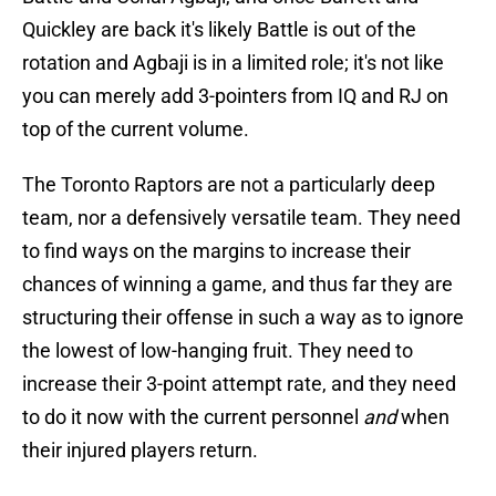
Quickley are back it's likely Battle is out of the
rotation and Agbaji is in a limited role; it's not like
you can merely add 3-pointers from IQ and RJ on
top of the current volume.
The Toronto Raptors are not a particularly deep
team, nor a defensively versatile team. They need
to find ways on the margins to increase their
chances of winning a game, and thus far they are
structuring their offense in such a way as to ignore
the lowest of low-hanging fruit. They need to
increase their 3-point attempt rate, and they need
to do it now with the current personnel
and
when
their injured players return.