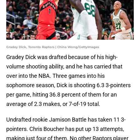
Gradey Dick, Toronto Raptors | China Wong/GettyImages
Gradey Dick was drafted because of his high-
volume shooting ability, and he has carried that
over into the NBA. Three games into his
sophomore season, Dick is shooting 6.3 3-pointers
per game, hitting 36.8 percent of them for an
average of 2.3 makes, or 7-of-19 total.
Undrafted rookie Jamison Battle has taken 11 3-
pointers. Chris Boucher has put up 13 attempts,
making just four of them. No other Raptors player