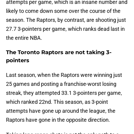
attempts per game, which is an insane number and
likely to come down some over the course of the
season. The Raptors, by contrast, are shooting just
27.7 3-pointers per game, which ranks dead last in
the entire NBA.
The Toronto Raptors are not taking 3-
pointers
Last season, when the Raptors were winning just
25 games and posting a franchise-worst losing
streak, they attempted 33.1 3-pointers per game,
which ranked 22nd. This season, as 3-point
attempts have gone up around the league, the
Raptors have gone in the opposite direction.