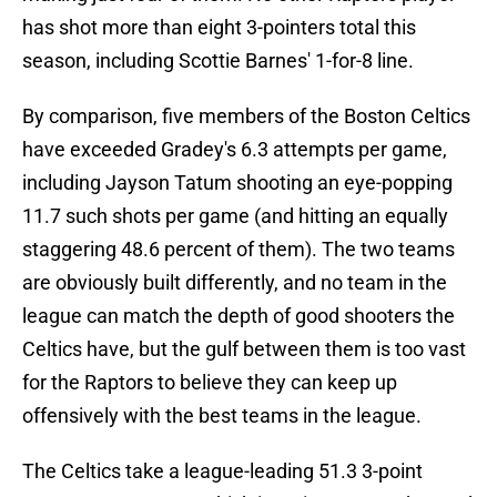
has shot more than eight 3-pointers total this
season, including Scottie Barnes' 1-for-8 line.
By comparison, five members of the Boston Celtics
have exceeded Gradey's 6.3 attempts per game,
including Jayson Tatum shooting an eye-popping
11.7 such shots per game (and hitting an equally
staggering 48.6 percent of them). The two teams
are obviously built differently, and no team in the
league can match the depth of good shooters the
Celtics have, but the gulf between them is too vast
for the Raptors to believe they can keep up
offensively with the best teams in the league.
The Celtics take a league-leading 51.3 3-point