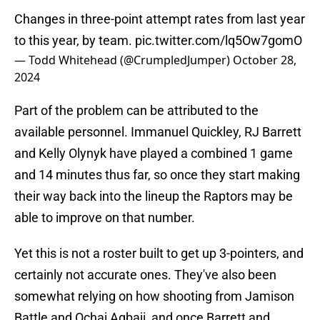
Changes in three-point attempt rates from last year
to this year, by team.
pic.twitter.com/lq5Ow7gomO
— Todd Whitehead (@CrumpledJumper)
October 28,
2024
Part of the problem can be attributed to the
available personnel. Immanuel Quickley, RJ Barrett
and Kelly Olynyk have played a combined 1 game
and 14 minutes thus far, so once they start making
their way back into the lineup the Raptors may be
able to improve on that number.
Yet this is not a roster built to get up 3-pointers, and
certainly not accurate ones. They've also been
somewhat relying on how shooting from Jamison
Battle and Ochai Agbaji, and once Barrett and