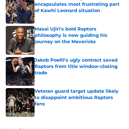
encapsulates most frustrating part
of Kawhi Leonard situation
Published by on Invalid Date
Masai Ujiri's bold Raptors
philosophy is now guiding his
journey on the Mavericks
Published by on Invalid Date
Jakob Poeltl's ugly contract saved
Raptors from title window-closing
trade
Published by on Invalid Date
Veteran guard target update likely
to disappoint ambitious Raptors
fans
Published by on Invalid Date
5 related articles loaded