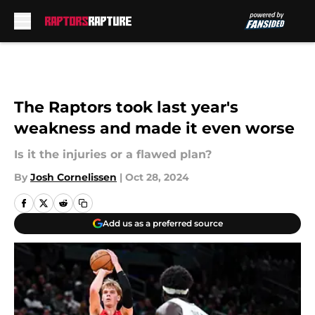
Skip to main content
The Raptors took last year's
weakness and made it even worse
Is it the injuries or a flawed plan?
By
Josh Cornelissen
|
Oct 28, 2024
Add us as a preferred source