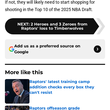
If not, they will likely need to start shopping for
shooting in the Top 10 of the 2025 NBA Draft.
NEXT
:
2 Heroes and 3 Zeroes from
Raptors' loss to Timberwolves
Add us as a preferred source on
Google
More like this
Raptors' latest training camp
addition checks every box they
can't resist
Published by on Invalid Date
Raptors offseason grade