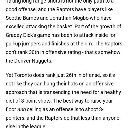
Taking long-range shots is not the only path to a
good offense, and the Raptors have players like
Scottie Barnes and Jonathan Mogbo who have
excelled attacking the basket. Part of the growth of
Gradey Dick's game has been to attack inside for
pull-up jumpers and finishes at the rim. The Raptors
don't rank 30th in offensive rating - that's somehow
the Denver Nuggets.
Yet Toronto does rank just 26th in offense, so it's
not like they can hang their hats on an offensive
approach that is transending the need for a healthy
diet of 3-point shots. The best way to raise your
floor
and
ceiling as an offense is to shoot 3-
pointers, and the Raptors do that less than anyone
else in the league.