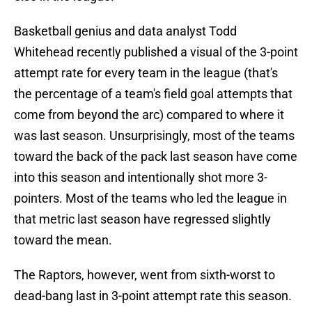
Basketball genius and data analyst Todd
Whitehead recently published a visual of the 3-point
attempt rate for every team in the league (that's
the percentage of a team's field goal attempts that
come from beyond the arc) compared to where it
was last season. Unsurprisingly, most of the teams
toward the back of the pack last season have come
into this season and intentionally shot more 3-
pointers. Most of the teams who led the league in
that metric last season have regressed slightly
toward the mean.
The Raptors, however, went from sixth-worst to
dead-bang last in 3-point attempt rate this season.