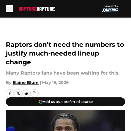
Skip to main content
Raptors don’t need the numbers to
justify much-needed lineup
change
Many Raptors fans have been waiting for this.
By
Elaine Blum
|
May 19, 2026
Add us as a preferred source