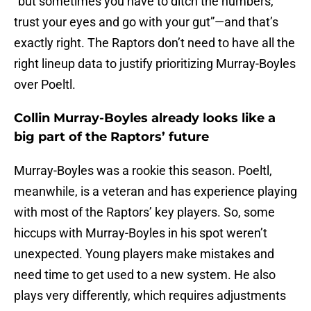
“but sometimes you have to ditch the numbers,
trust your eyes and go with your gut”—and that’s
exactly right. The Raptors don’t need to have all the
right lineup data to justify prioritizing Murray-Boyles
over Poeltl.
Collin Murray-Boyles already looks like a
big part of the Raptors’ future
Murray-Boyles was a rookie this season. Poeltl,
meanwhile, is a veteran and has experience playing
with most of the Raptors’ key players. So, some
hiccups with Murray-Boyles in his spot weren’t
unexpected. Young players make mistakes and
need time to get used to a new system. He also
plays very differently, which requires adjustments