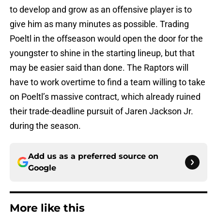
to develop and grow as an offensive player is to
give him as many minutes as possible. Trading
Poeltl in the offseason would open the door for the
youngster to shine in the starting lineup, but that
may be easier said than done. The Raptors will
have to work overtime to find a team willing to take
on Poeltl’s massive contract, which already ruined
their trade-deadline pursuit of Jaren Jackson Jr.
during the season.
Add us as a preferred source on
Google
More like this