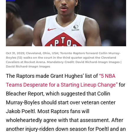
Oct 31, 2025; Cleveland, Ohio, USA; Toronto Raptors forward Collin Murray-
Boyles (12) walks on the court in the third quarter against the Cleveland
Cavaliers at Rocket Arena. Mandatory Credit: David Richard-Imagn Images |
David Richard-Imagn Images
The Raptors made Grant Hughes’ list of
“5 NBA
Teams Desperate for a Starting Lineup Change”
for
Bleacher Report, which suggested that Collin
Murray-Boyles should start over veteran center
Jakob Poeltl. Most Raptors fans will
wholeheartedly agree with that assessment. After
another injury-ridden down season for Poeltl and an