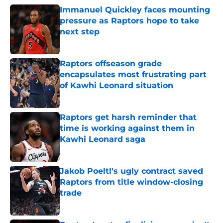
Immanuel Quickley faces mounting
pressure as Raptors hope to take
next step
Published by on Invalid Date
Raptors offseason grade
encapsulates most frustrating part
of Kawhi Leonard situation
Published by on Invalid Date
Raptors get harsh reminder that
time is working against them in
Kawhi Leonard saga
Published by on Invalid Date
Jakob Poeltl's ugly contract saved
Raptors from title window-closing
trade
Published by on Invalid Date