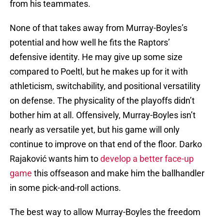
from his teammates.
None of that takes away from Murray-Boyles’s
potential and how well he fits the Raptors’
defensive identity. He may give up some size
compared to Poeltl, but he makes up for it with
athleticism, switchability, and positional versatility
on defense. The physicality of the playoffs didn’t
bother him at all. Offensively, Murray-Boyles isn’t
nearly as versatile yet, but his game will only
continue to improve on that end of the floor. Darko
Rajaković wants him to
develop a better face-up
game
this offseason and make him the ballhandler
in some pick-and-roll actions.
The best way to allow Murray-Boyles the freedom