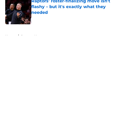
Raptors' roster-finalizing move isn't
flashy – but it's exactly what they
needed
Published by on Invalid Date
5 related articles loaded
Home
/
Raptors News
About
Openings
Contact
Our 300+ Sites
FanSided Daily
Pitch a Story
Privacy Policy
Terms of Use
Cookie Policy
Legal Disclaimer