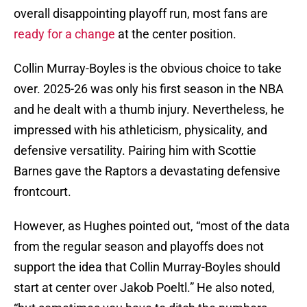
overall disappointing playoff run, most fans are
ready for a change
at the center position.
Collin Murray-Boyles is the obvious choice to take
over. 2025-26 was only his first season in the NBA
and he dealt with a thumb injury. Nevertheless, he
impressed with his athleticism, physicality, and
defensive versatility. Pairing him with Scottie
Barnes gave the Raptors a devastating defensive
frontcourt.
However, as Hughes pointed out, “most of the data
from the regular season and playoffs does not
support the idea that Collin Murray-Boyles should
start at center over Jakob Poeltl.” He also noted,