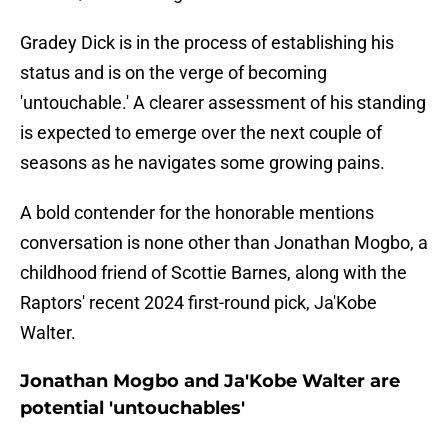
Gradey Dick is in the process of establishing his
status and is on the verge of becoming
'untouchable.' A clearer assessment of his standing
is expected to emerge over the next couple of
seasons as he navigates some growing pains.
A bold contender for the honorable mentions
conversation is none other than Jonathan Mogbo, a
childhood friend of Scottie Barnes, along with the
Raptors' recent 2024 first-round pick, Ja'Kobe
Walter.
Jonathan Mogbo and Ja'Kobe Walter are
potential 'untouchables'