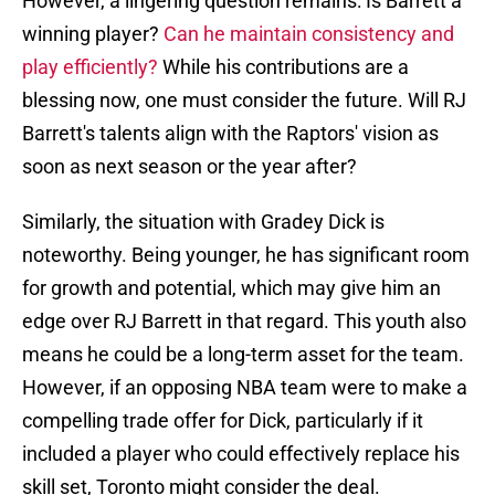
However, a lingering question remains: Is Barrett a
winning player?
Can he maintain consistency and
play efficiently?
While his contributions are a
blessing now, one must consider the future. Will RJ
Barrett's talents align with the Raptors' vision as
soon as next season or the year after?
Similarly, the situation with Gradey Dick is
noteworthy. Being younger, he has significant room
for growth and potential, which may give him an
edge over RJ Barrett in that regard. This youth also
means he could be a long-term asset for the team.
However, if an opposing NBA team were to make a
compelling trade offer for Dick, particularly if it
included a player who could effectively replace his
skill set, Toronto might consider the deal.