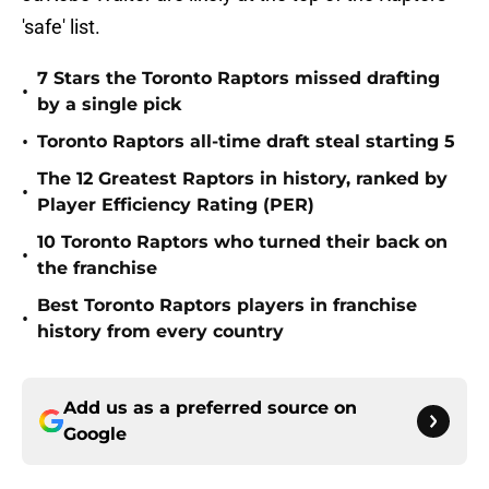
'safe' list.
7 Stars the Toronto Raptors missed drafting
•
by a single pick
•
Toronto Raptors all-time draft steal starting 5
The 12 Greatest Raptors in history, ranked by
•
Player Efficiency Rating (PER)
10 Toronto Raptors who turned their back on
•
the franchise
Best Toronto Raptors players in franchise
•
history from every country
Add us as a preferred source on
Google