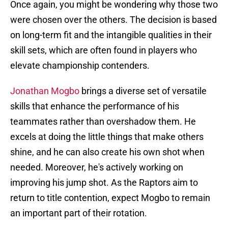
Once again, you might be wondering why those two
were chosen over the others. The decision is based
on long-term fit and the intangible qualities in their
skill sets, which are often found in players who
elevate championship contenders.
Jonathan Mogbo
brings a diverse set of versatile
skills that enhance the performance of his
teammates rather than overshadow them. He
excels at doing the little things that make others
shine, and he can also create his own shot when
needed. Moreover, he's actively working on
improving his jump shot. As the Raptors aim to
return to title contention, expect Mogbo to remain
an important part of their rotation.