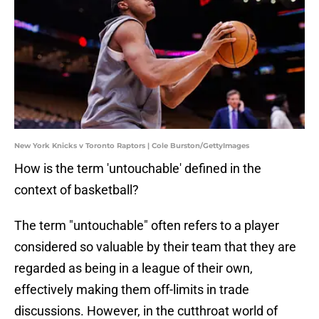
New York Knicks v Toronto Raptors | Cole Burston/GettyImages
How is the term 'untouchable' defined in the
context of basketball?
The term "untouchable" often refers to a player
considered so valuable by their team that they are
regarded as being in a league of their own,
effectively making them off-limits in trade
discussions. However, in the cutthroat world of