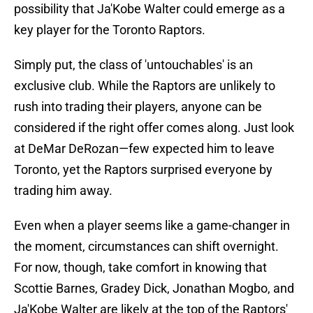
possibility that Ja'Kobe Walter could emerge as a
key player for the Toronto Raptors.
Simply put, the class of 'untouchables' is an
exclusive club. While the Raptors are unlikely to
rush into trading their players, anyone can be
considered if the right offer comes along. Just look
at DeMar DeRozan—few expected him to leave
Toronto, yet the Raptors surprised everyone by
trading him away.
Even when a player seems like a game-changer in
the moment, circumstances can shift overnight.
For now, though, take comfort in knowing that
Scottie Barnes, Gradey Dick, Jonathan Mogbo, and
Ja'Kobe Walter are likely at the top of the Raptors'