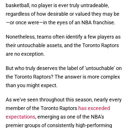
basketball, no player is ever truly untradeable,
regardless of how desirable or valued they may be
—or once were—in the eyes of an NBA franchise.
Nonetheless, teams often identify a few players as
their untouchable assets, and the Toronto Raptors
are no exception.
But who truly deserves the label of 'untouchable' on
the Toronto Raptors? The answer is more complex
than you might expect.
As we've seen throughout this season, nearly every
member of the Toronto Raptors
has exceeded
expectations
, emerging as one of the NBA's
premier groups of consistently high-performing