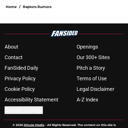
Home
/
Raptors Rumors
About
Openings
Contact
Our 300+ Sites
FanSided Daily
Pitch a Story
Privacy Policy
Terms of Use
Cookie Policy
Legal Disclaimer
Accessibility Statement
A-Z Index
Cookies Settings
© 2026
Minute Media
-
All Rights Reserved. The content on this site is