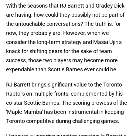
With the seasons that RJ Barrett and Gradey Dick
are having, how could they possibly not be part of
the untouchable conversations? The truth is, for
now, they probably are. However, when we
consider the long-term strategy and Masai Ujiri's
knack for shifting gears for the sake of team
success, those two players may become more
expendable than Scottie Barnes ever could be.
RJ Barrett brings significant value to the Toronto
Raptors on multiple fronts, complemented by his
co-star Scottie Barnes. The scoring prowess of the
'Maple Mamba' has been instrumental in keeping
Toronto competitive during challenging games.