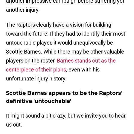
another impressive campaign before suffering yet
another injury.
The Raptors clearly have a vision for building
toward the future. If they had to identify their most
untouchable player, it would unequivocally be
Scottie Barnes. While there may be other valuable
players on the roster,
Barnes stands out as the
centerpiece of their plans
, even with his
unfortunate injury history.
Scottie Barnes appears to be the Raptors'
definitive 'untouchable'
It might sound a bit crazy, but we invite you to hear
us out.