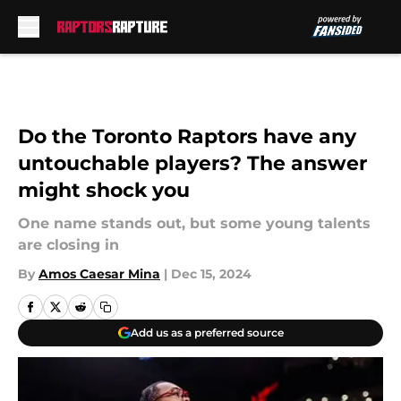
Skip to main content
Do the Toronto Raptors have any
untouchable players? The answer
might shock you
One name stands out, but some young talents
are closing in
By
Amos Caesar Mina
|
Dec 15, 2024
Add us as a preferred source