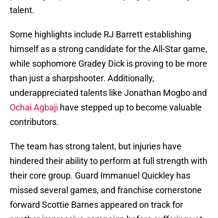
talent.
Some highlights include RJ Barrett establishing
himself as a strong candidate for the All-Star game,
while sophomore Gradey Dick is proving to be more
than just a sharpshooter. Additionally,
underappreciated talents like Jonathan Mogbo and
Ochai Agbaji
have stepped up to become valuable
contributors.
The team has strong talent, but injuries have
hindered their ability to perform at full strength with
their core group. Guard Immanuel Quickley has
missed several games, and franchise cornerstone
forward Scottie Barnes appeared on track for