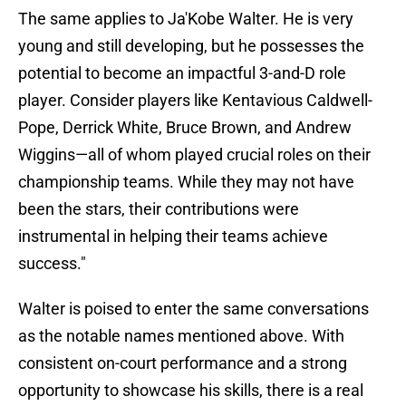
The same applies to Ja'Kobe Walter. He is very
young and still developing, but he possesses the
potential to become an impactful 3-and-D role
player. Consider players like Kentavious Caldwell-
Pope, Derrick White, Bruce Brown, and Andrew
Wiggins—all of whom played crucial roles on their
championship teams. While they may not have
been the stars, their contributions were
instrumental in helping their teams achieve
success."
Walter is poised to enter the same conversations
as the notable names mentioned above. With
consistent on-court performance and a strong
opportunity to showcase his skills, there is a real