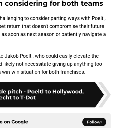
h considering for both teams
hallenging to consider parting ways with Poeltl,
set return that doesn't compromise their future
 as soon as next season or patiently navigate a
ke Jakob Poeltl, who could easily elevate the
ld likely not necessitate giving up anything too
a win-win situation for both franchises.
de pitch - Poeltl to Hollywood,
echt to T-Dot
ce on
Google
Follow