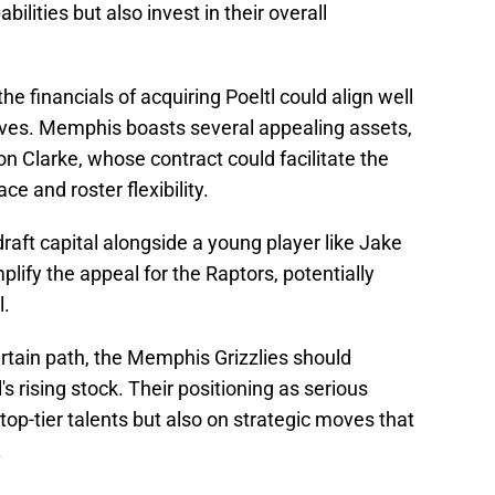
ilities but also invest in their overall
he financials of acquiring Poeltl could align well
ctives. Memphis boasts several appealing assets,
 Clarke, whose contract could facilitate the
ce and roster flexibility.
 draft capital alongside a young player like Jake
ify the appeal for the Raptors, potentially
l.
rtain path, the Memphis Grizzlies should
's rising stock. Their positioning as serious
 top-tier talents but also on strategic moves that
.