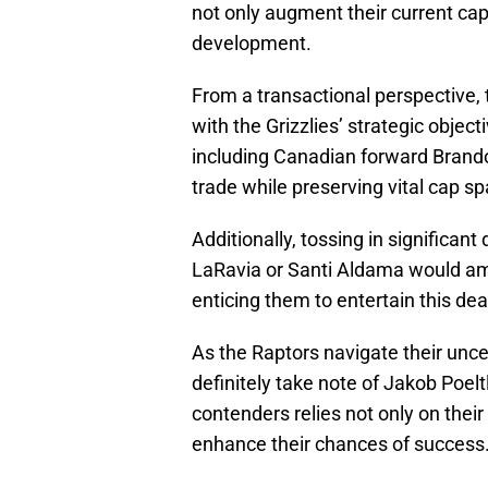
not only augment their current capab
development.
From a transactional perspective, t
with the Grizzlies’ strategic obje
including Canadian forward Brandon
trade while preserving vital cap spa
Additionally, tossing in significant
LaRavia or Santi Aldama would ampl
enticing them to entertain this dea
As the Raptors navigate their unce
definitely take note of Jakob Poeltl
contenders relies not only on their
enhance their chances of success