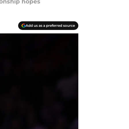
ionship hopes
Add us as a preferred source