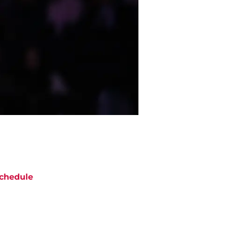
chedule