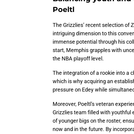
Poeltl
The Grizzlies’ recent selection of
intriguing dimension to this conve
immense potential through his col
start, Memphis grapples with uncert
the NBA playoff level.
The integration of a rookie into a
which is why acquiring an establish
pressure on Edey while simultaneo
Moreover, Poeltl's veteran experie
Grizzlies team filled with youthful
of younger bigs on the roster, en
now and in the future. By incorpora