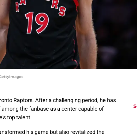
/GettyImages
oronto Raptors. After a challenging period, he has
S
f among the fanbase as a center capable of
s top talent.
ransformed his game but also revitalized the