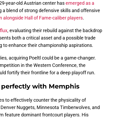
 29-year-old Austrian center has
emerged as a
 a blend of strong defensive skills and offensive
n alongside Hall of Fame-caliber players
.
flux
, evaluating their rebuild against the backdrop
esents both a critical asset and a possible trade
ng to enhance their championship aspirations.
ies, acquiring Poeltl could be a game-changer.
ompetition in the Western Conference, the
 fortify their frontline for a deep playoff run.
s perfectly with Memphis
ies to effectively counter the physicality of
e Denver Nuggets, Minnesota Timberwolves, and
m feature dominant frontcourt players. His