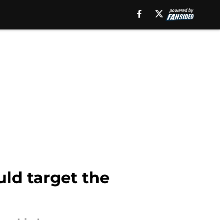
ld target the