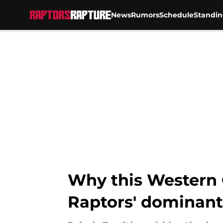
News
Rumors
Schedule
Standin
Skip to main content
Why this Western 
Raptors' dominant