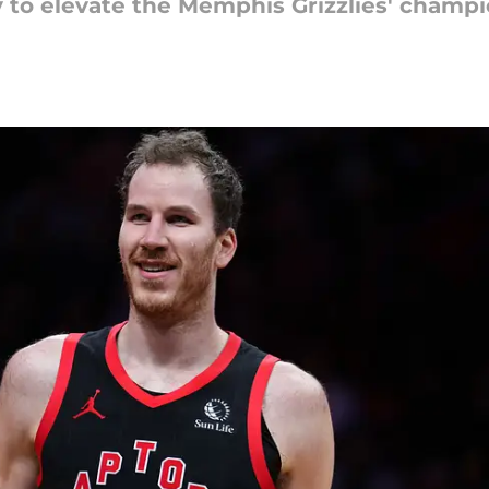
y to elevate the Memphis Grizzlies' champ