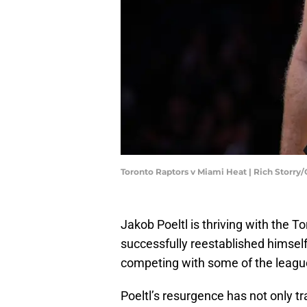
Toronto Raptors v Miami Heat | Rich Storry
Jakob Poeltl is thriving with the T
successfully reestablished himsel
competing with some of the league'
Poeltl’s resurgence has not only t