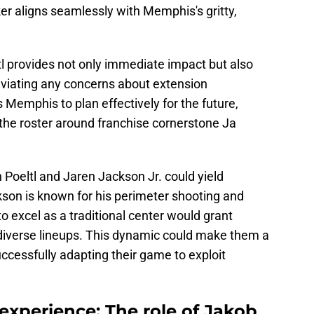
er aligns seamlessly with Memphis's gritty,
tl provides not only immediate impact but also
alleviating any concerns about extension
 Memphis to plan effectively for the future,
 the roster around franchise cornerstone Ja
Poeltl and Jaren Jackson Jr. could yield
kson is known for his perimeter shooting and
y to excel as a traditional center would grant
 diverse lineups. This dynamic could make them a
uccessfully adapting their game to exploit
experience: The role of Jakob