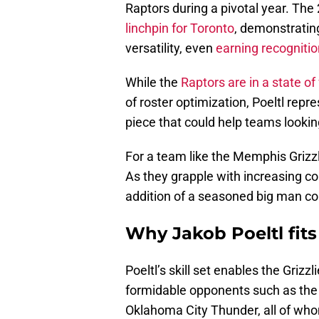
Raptors during a pivotal year. The
linchpin for Toronto
, demonstrating
versatility, even
earning recognitio
While the
Raptors are in a state of 
of roster optimization, Poeltl repr
piece that could help teams looki
For a team like the Memphis Grizzl
As they grapple with increasing c
addition of a seasoned big man could
Why Jakob Poeltl fit
Poeltl’s skill set enables the Grizzl
formidable opponents such as th
Oklahoma City Thunder, all of who