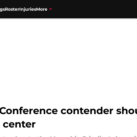
gs
Roster
Injuries
More
Conference contender shou
 center