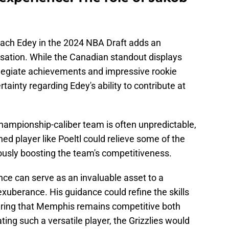
 Zach Edey in the 2024 NBA Draft adds an
rsation. While the Canadian standout displays
legiate achievements and impressive rookie
ainty regarding Edey's ability to contribute at
 championship-caliber team is often unpredictable,
ed player like Poeltl could relieve some of the
usly boosting the team's competitiveness.
nce can serve as an invaluable asset to a
 exuberance. His guidance could refine the skills
suring that Memphis remains competitive both
ting such a versatile player, the Grizzlies would