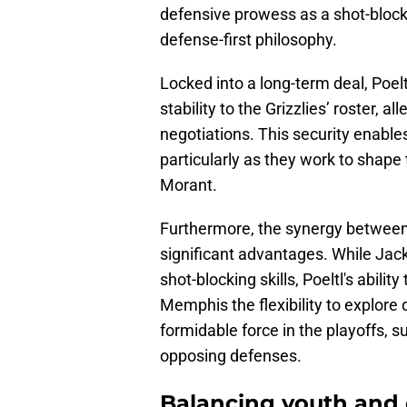
defensive prowess as a shot-block
defense-first philosophy.
Locked into a long-term deal, Poel
stability to the Grizzlies’ roster, 
negotiations. This security enables
particularly as they work to shape
Morant.
Furthermore, the synergy between 
significant advantages. While Jac
shot-blocking skills, Poeltl's abilit
Memphis the flexibility to explore
formidable force in the playoffs, s
opposing defenses.
Balancing youth and 