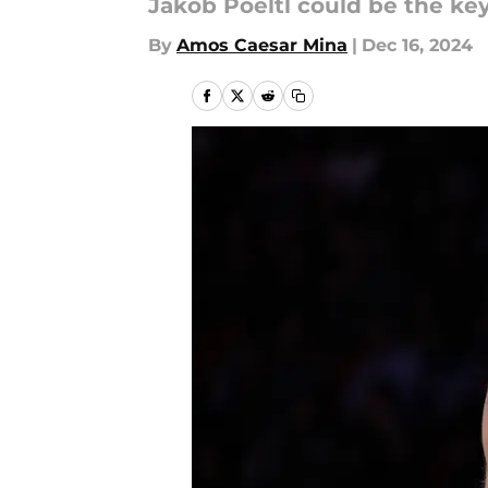
Jakob Poeltl could be the ke
By
Amos Caesar Mina
|
Dec 16, 2024