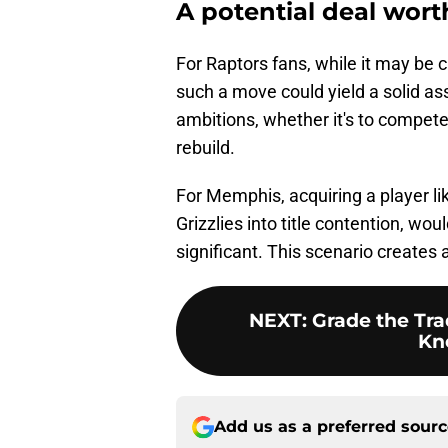
A potential deal wort
For Raptors fans, while it may be c
such a move could yield a solid as
ambitions, whether it's to compete
rebuild.
For Memphis, acquiring a player li
Grizzlies into title contention, wou
significant. This scenario creates 
NEXT
:
Grade the Tra
Kn
Add us as a preferred sour