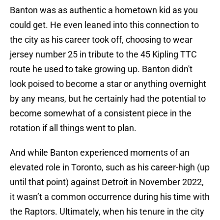
Banton was as authentic a hometown kid as you
could get. He even leaned into this connection to
the city as his career took off, choosing to wear
jersey number 25 in tribute to the 45 Kipling TTC
route he used to take growing up. Banton didn't
look poised to become a star or anything overnight
by any means, but he certainly had the potential to
become somewhat of a consistent piece in the
rotation if all things went to plan.
And while Banton experienced moments of an
elevated role in Toronto, such as his career-high (up
until that point) against Detroit in November 2022,
it wasn’t a common occurrence during his time with
the Raptors. Ultimately, when his tenure in the city