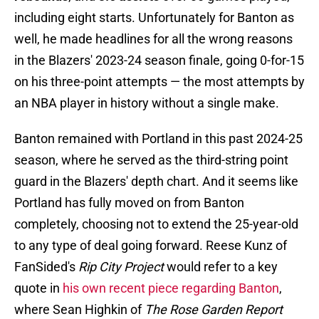
including eight starts. Unfortunately for Banton as
well, he made headlines for all the wrong reasons
in the Blazers' 2023-24 season finale, going 0-for-15
on his three-point attempts — the most attempts by
an NBA player in history without a single make.
Banton remained with Portland in this past 2024-25
season, where he served as the third-string point
guard in the Blazers' depth chart. And it seems like
Portland has fully moved on from Banton
completely, choosing not to extend the 25-year-old
to any type of deal going forward. Reese Kunz of
FanSided's
Rip City Project
would refer to a key
quote in
his own recent piece regarding Banton
,
where Sean Highkin of
The Rose Garden Report