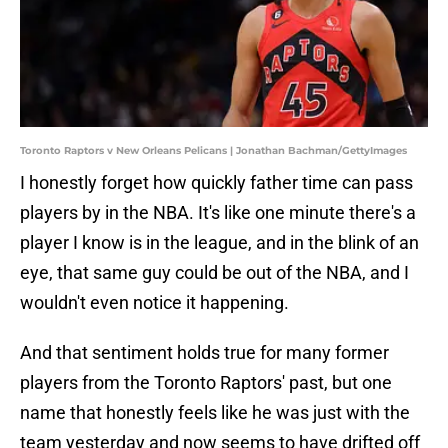
Toronto Raptors v New Orleans Pelicans | Jonathan Bachman/GettyImages
I honestly forget how quickly father time can pass
players by in the NBA. It's like one minute there's a
player I know is in the league, and in the blink of an
eye, that same guy could be out of the NBA, and I
wouldn't even notice it happening.
And that sentiment holds true for many former
players from the Toronto Raptors' past, but one
name that honestly feels like he was just with the
team yesterday and now seems to have drifted off