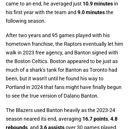
came to an end, he averaged just
10.9 minutes
in
his first year with the team and
9.0 minutes
the
following season.
After two years and 95 games played with his
hometown franchise, the Raptors eventually let him
walk in 2023 free agency, and Banton signed with
the Boston Celtics. Boston appeared to be just as
much of a shark's tank for Banton as Toronto had
been, but it wasn't until he found his way to
Portland in 2024 that fans might have finally begun
to see the true version of Dalano Banton.
The Blazers used Banton heavily as the 2023-24
season neared its end, averaging
16.7 points
,
4.8
rebounds
, and
3.6 assists
over 30 games played,