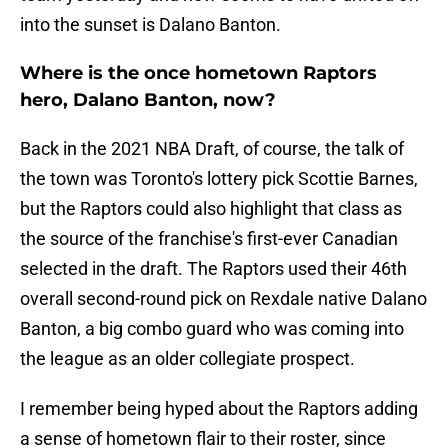
into the sunset is Dalano Banton.
Where is the once hometown Raptors
hero, Dalano Banton, now?
Back in the 2021 NBA Draft, of course, the talk of
the town was Toronto's lottery pick Scottie Barnes,
but the Raptors could also highlight that class as
the source of the franchise's first-ever Canadian
selected in the draft. The Raptors used their 46th
overall second-round pick on Rexdale native Dalano
Banton, a big combo guard who was coming into
the league as an older collegiate prospect.
I remember being hyped about the Raptors adding
a sense of hometown flair to their roster, since