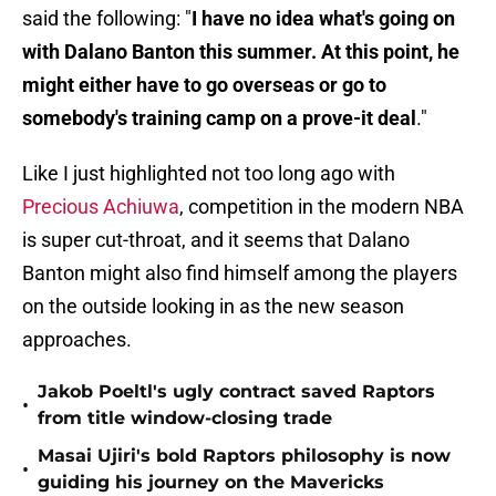
said the following: "
I have no idea what's going on
with Dalano Banton this summer. At this point, he
might either have to go overseas or go to
somebody's training camp on a prove-it deal
."
Like I just highlighted not too long ago with
Precious Achiuwa
, competition in the modern NBA
is super cut-throat, and it seems that Dalano
Banton might also find himself among the players
on the outside looking in as the new season
approaches.
Jakob Poeltl's ugly contract saved Raptors
•
from title window-closing trade
Masai Ujiri's bold Raptors philosophy is now
•
guiding his journey on the Mavericks