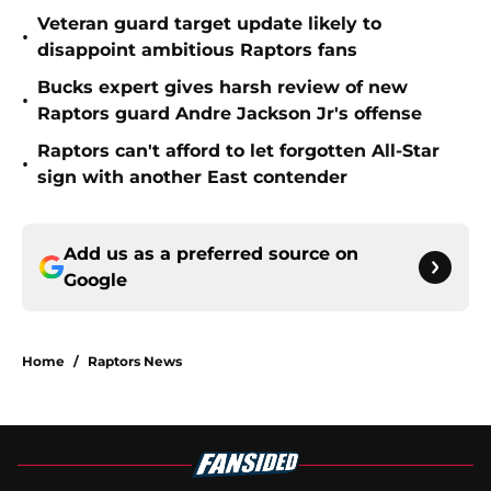
Veteran guard target update likely to
•
disappoint ambitious Raptors fans
Bucks expert gives harsh review of new
•
Raptors guard Andre Jackson Jr's offense
Raptors can't afford to let forgotten All-Star
•
sign with another East contender
Add us as a preferred source on
Google
Home
/
Raptors News