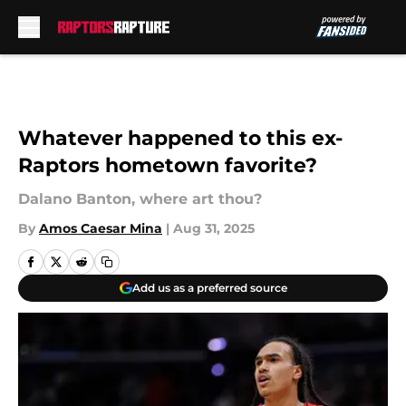
Skip to main content
Whatever happened to this ex-
Raptors hometown favorite?
Dalano Banton, where art thou?
By
Amos Caesar Mina
|
Aug 31, 2025
Add us as a preferred source