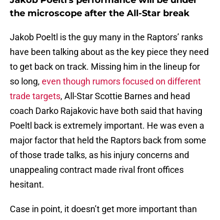
Jakob Poeltl's performance will be under
the microscope after the All-Star break
Jakob Poeltl is the guy many in the Raptors’ ranks
have been talking about as the key piece they need
to get back on track. Missing him in the lineup for
so long,
even though rumors focused on different
trade targets
, All-Star Scottie Barnes and head
coach Darko Rajakovic have both said that having
Poeltl back is extremely important. He was even a
major factor that held the Raptors back from some
of those trade talks, as his injury concerns and
unappealing contract made rival front offices
hesitant.
Case in point, it doesn’t get more important than