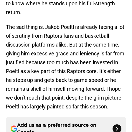
to know where he stands upon his full-strength
return.
The sad thing is, Jakob Poeltl is already facing a lot
of scrutiny from Raptors fans and basketball
discussion platforms alike. But at the same time,
giving him excessive grace and leniency is far from
justified because too much has been invested in
Poeltl as a key part of this Raptors core. It’s either
he steps up and gets back to game speed or he
remains a shell of himself moving forward. I hope
we don’t reach that point, despite the grim picture
Poeltl has largely painted so far this season.
Add us as a preferred source on