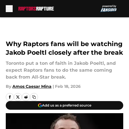
Skip to main content
Why Raptors fans will be watching
Jakob Poeltl closely after the break
Toronto put a ton of faith in Jakob Poeltl, and
expect Raptors fans to do the same coming
back from All-Star break.
By
Amos Caesar Mina
|
Feb 18, 2026
Add us as a preferred source