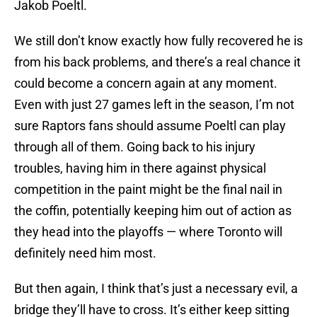
Jakob Poeltl.
We still don’t know exactly how fully recovered he is
from his back problems, and there’s a real chance it
could become a concern again at any moment.
Even with just 27 games left in the season, I’m not
sure Raptors fans should assume Poeltl can play
through all of them. Going back to his injury
troubles, having him in there against physical
competition in the paint might be the final nail in
the coffin, potentially keeping him out of action as
they head into the playoffs — where Toronto will
definitely need him most.
But then again, I think that’s just a necessary evil, a
bridge they’ll have to cross. It’s either keep sitting