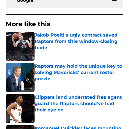
Google
More like this
Jakob Poeltl's ugly contract saved
Raptors from title window-closing
trade
Published by on Invalid Date
Raptors may hold the unique key to
solving Mavericks' current roster
puzzle
Published by on Invalid Date
Clippers land underrated free agent
guard the Raptors should've had
their eye on
Published by on Invalid Date
Immanuel Quickley faces mounting