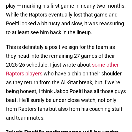
play — marking his first game in nearly two months.
While the Raptors eventually lost that game and
Poeltl looked a bit rusty and slow, it was reassuring
to at least see him back in the lineup.
This is definitely a positive sign for the team as
they head into the remaining 27 games of their
2025-26 schedule. I just wrote about
some other
Raptors players
who have a chip on their shoulder
as they return from the All-Star break, but if we're
being honest, I think Jakob Poeltl has all those guys
beat. He’ll surely be under close watch, not only
from Raptors fans but also from his coaching staff
and teammates.