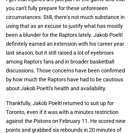
you can't fully prepare for these unforeseen
circumstances. Still, there's not much substance in
using that as an excuse to justify what has mostly
been a blunder for the Raptors lately. Jakob Poeltl
definitely earned an extension with his career year
last season, but it still raised a lot of eyebrows
among Raptors fans and in broader basketball
discussions. Those concerns have been confirmed
by how much the Raptors have had to be cautious
about Jakob Poeltl's health and availability.
Thankfully, Jakob Poeltl returned to suit up for
Toronto, even if it was with a minutes restriction
against the Pistons on February 11. He scored nine
points and grabbed six rebounds in 20 minutes of