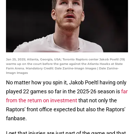
Jan 25, 2025; Atlanta, Georgia, USA; Toronto Raptors center Jakob Poeltl (19)
warms up on the court before the game against the Atlanta Hawks at State
Farm Arena. Mandatory Credit: Dale Zanine-Imagn Images | Dale Zanine-
Imagn Images
No matter how you spin it, Jakob Poeltl having only
played 22 games so far in the 2025-26 season is
far
from the return on investment
that not only the
Raptors' front office expected but also the Raptors'
fanbase.
I get that injuries are just part of the game and that