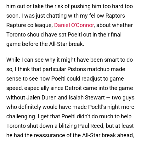
him out or take the risk of pushing him too hard too
soon. I was just chatting with my fellow Raptors
Rapture colleague,
Daniel O'Connor
, about whether
Toronto should have sat Poeltl out in their final
game before the All-Star break.
While I can see why it might have been smart to do
so, I think that particular Pistons matchup made
sense to see how Poeltl could readjust to game
speed, especially since Detroit came into the game
without Jalen Duren and Isaiah Stewart — two guys
who definitely would have made Poeltl’s night more
challenging. I get that Poeltl didn’t do much to help
Toronto shut down a blitzing Paul Reed, but at least
he had the reassurance of the All-Star break ahead,