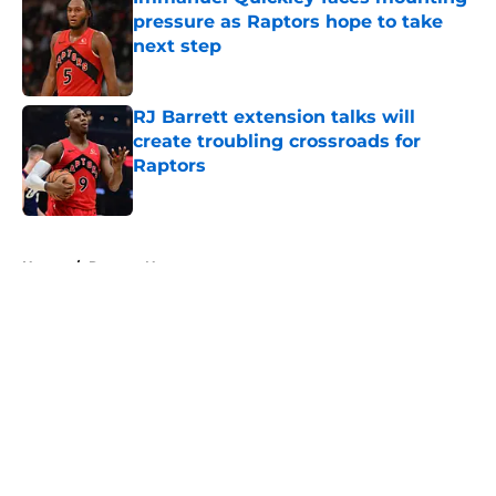
pressure as Raptors hope to take
next step
Published by on Invalid Date
RJ Barrett extension talks will
create troubling crossroads for
Raptors
Published by on Invalid Date
5 related articles loaded
Home
/
Raptors News
About
Openings
Contact
Our 300+ Sites