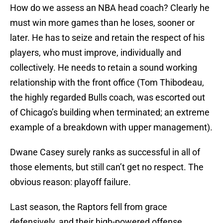
How do we assess an NBA head coach? Clearly he
must win more games than he loses, sooner or
later. He has to seize and retain the respect of his
players, who must improve, individually and
collectively. He needs to retain a sound working
relationship with the front office (Tom Thibodeau,
the highly regarded Bulls coach, was escorted out
of Chicago’s building when terminated; an extreme
example of a breakdown with upper management).
Dwane Casey surely ranks as successful in all of
those elements, but still can’t get no respect. The
obvious reason: playoff failure.
Last season, the Raptors fell from grace
defensively, and their high-powered offense