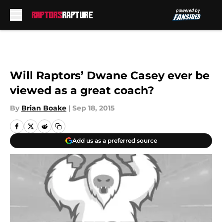
Skip to main content
Will Raptors’ Dwane Casey ever be
viewed as a great coach?
By
Brian Boake
|
Sep 18, 2015
Add us as a preferred source