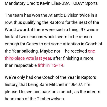
Mandatory Credit: Kevin Liles-USA TODAY Sports
The team has won the Atlantic Division twice in a
row, thus qualifying the Raptors for the Best of the
Worst award, if there were such a thing. 97 wins in
his last two seasons would seem to be reason
enough for Casey to get some attention in Coach of
the Year balloting. Maybe not – he received
one
third-place vote last year
, after finishing a more
than respectable
fifth in ’13-’14
.
We’ve only had one Coach of the Year in Raptors
history, that being Sam Mitchell in ’06-’07. I’m
pleased to see him back on a bench, as the interim
head man of the Timberwolves.