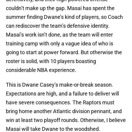
couldn’t make up the gap. Masai has spent the
summer finding Dwane’s kind of players, so Coach
can rediscover the team’s defensive identity.
Masai’s work isn’t done, as the team will enter
training camp with only a vague idea of who is
going to start at power forward. But otherwise the
roster is solid, with 10 players boasting
considerable NBA experience.
This is Dwane Casey’s make-or-break season.
Expectations are high, and a failure to deliver will
have severe consequences. The Raptors must
bring home another Atlantic division pennant, and
win at least two playoff rounds. Otherwise, I believe
Masai will take Dwane to the woodshed.