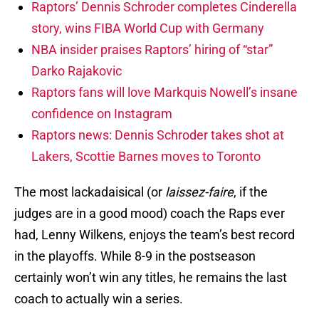
Raptors’ Dennis Schroder completes Cinderella
story, wins FIBA World Cup with Germany
NBA insider praises Raptors’ hiring of “star”
Darko Rajakovic
Raptors fans will love Markquis Nowell’s insane
confidence on Instagram
Raptors news: Dennis Schroder takes shot at
Lakers, Scottie Barnes moves to Toronto
The most lackadaisical (or
laissez-faire
, if the
judges are in a good mood) coach the Raps ever
had, Lenny Wilkens, enjoys the team’s best record
in the playoffs. While 8-9 in the postseason
certainly won’t win any titles, he remains the last
coach to actually win a series.