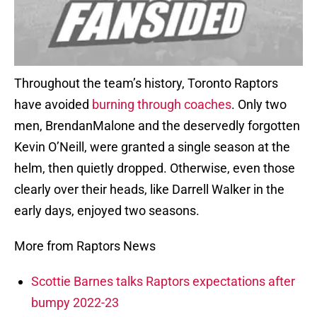
Throughout the team’s history, Toronto Raptors
have avoided
burning through coaches
. Only two
men, BrendanMalone and the deservedly forgotten
Kevin O’Neill, were granted a single season at the
helm, then quietly dropped. Otherwise, even those
clearly over their heads, like Darrell Walker in the
early days, enjoyed two seasons.
More from Raptors News
Scottie Barnes talks Raptors expectations after
bumpy 2022-23