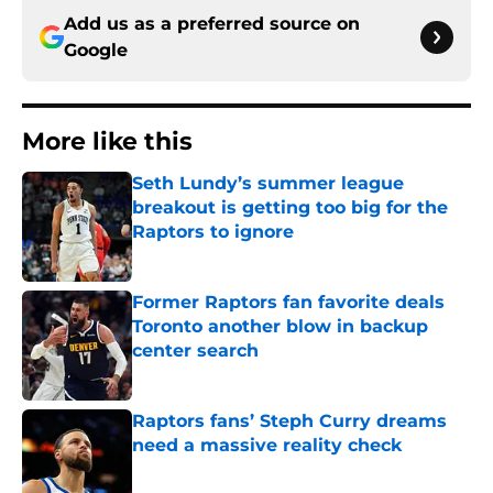
Add us as a preferred source on
Google
More like this
Seth Lundy’s summer league
breakout is getting too big for the
Raptors to ignore
Published by on Invalid Date
Former Raptors fan favorite deals
Toronto another blow in backup
center search
Published by on Invalid Date
Raptors fans’ Steph Curry dreams
need a massive reality check
Published by on Invalid Date