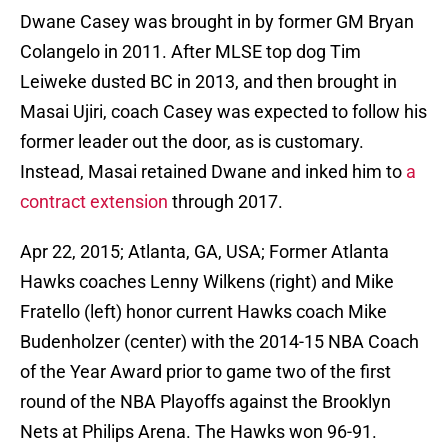
Dwane Casey was brought in by former GM Bryan
Colangelo in 2011. After MLSE top dog Tim
Leiweke dusted BC in 2013, and then brought in
Masai Ujiri, coach Casey was expected to follow his
former leader out the door, as is customary.
Instead, Masai retained Dwane and inked him to
a
contract extension
through 2017.
Apr 22, 2015; Atlanta, GA, USA; Former Atlanta
Hawks coaches Lenny Wilkens (right) and Mike
Fratello (left) honor current Hawks coach Mike
Budenholzer (center) with the 2014-15 NBA Coach
of the Year Award prior to game two of the first
round of the NBA Playoffs against the Brooklyn
Nets at Philips Arena. The Hawks won 96-91.