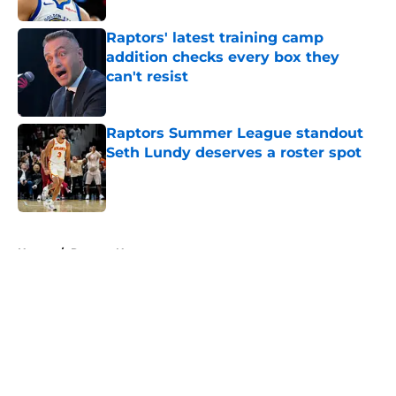
Raptors' latest training camp
addition checks every box they
can't resist
Published by on Invalid Date
Raptors Summer League standout
Seth Lundy deserves a roster spot
Published by on Invalid Date
5 related articles loaded
Home
/
Raptors News
About
Openings