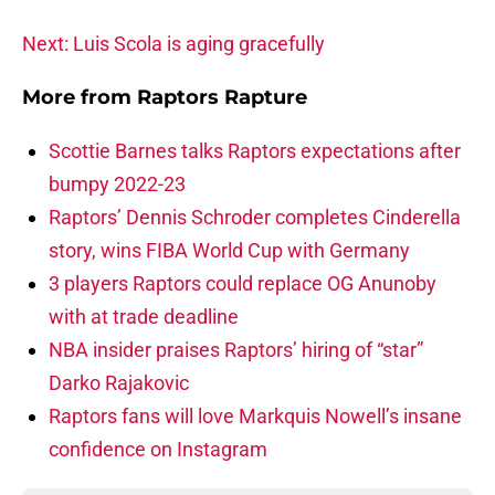
Next: Luis Scola is aging gracefully
More from
Raptors Rapture
Scottie Barnes talks Raptors expectations after
bumpy 2022-23
Raptors’ Dennis Schroder completes Cinderella
story, wins FIBA World Cup with Germany
3 players Raptors could replace OG Anunoby
with at trade deadline
NBA insider praises Raptors’ hiring of “star”
Darko Rajakovic
Raptors fans will love Markquis Nowell’s insane
confidence on Instagram