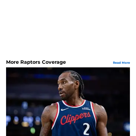
More Raptors Coverage
Read More