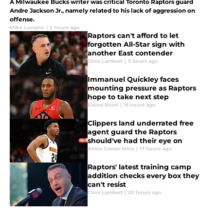
A Milwaukee Bucks writer was critical Toronto Raptors guard
Andre Jackson Jr., namely related to his lack of aggression on
offense.
Mike Luciano
|
2 hours ago
Raptors can't afford to let
forgotten All-Star sign with
another East contender
Chris Lambert
|
5 hours ago
Immanuel Quickley faces
mounting pressure as Raptors
hope to take next step
Elaine Blum
|
16 hours ago
Clippers land underrated free
agent guard the Raptors
should've had their eye on
Amos Caesar Mina
|
17 hours ago
Raptors' latest training camp
addition checks every box they
can't resist
Chris Lambert
|
20 hours ago