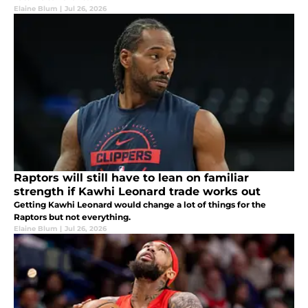
Elaine Blum
|
Jul 26, 2026
Raptors will still have to lean on familiar
strength if Kawhi Leonard trade works out
Getting Kawhi Leonard would change a lot of things for the
Raptors but not everything.
Elaine Blum
|
Jul 26, 2026