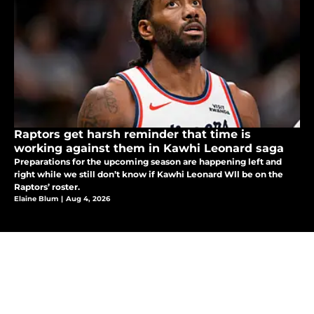
Raptors get harsh reminder that time is
working against them in Kawhi Leonard saga
Preparations for the upcoming season are happening left and
right while we still don’t know if Kawhi Leonard Wll be on the
Raptors’ roster.
Elaine Blum
|
Aug 4, 2026