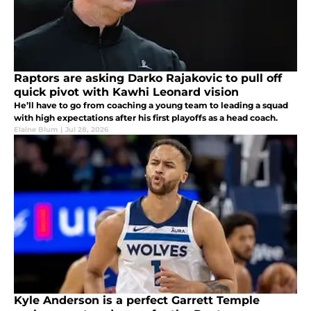
Raptors are asking Darko Rajakovic to pull off
quick pivot with Kawhi Leonard vision
He’ll have to go from coaching a young team to leading a squad
with high expectations after his first playoffs as a head coach.
Elaine Blum
|
Jul 28, 2026
Kyle Anderson is a perfect Garrett Temple