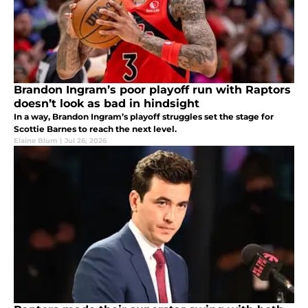
Brandon Ingram’s poor playoff run with Raptors
doesn’t look as bad in hindsight
In a way, Brandon Ingram’s playoff struggles set the stage for
Scottie Barnes to reach the next level.
Elaine Blum
|
Jul 26, 2026