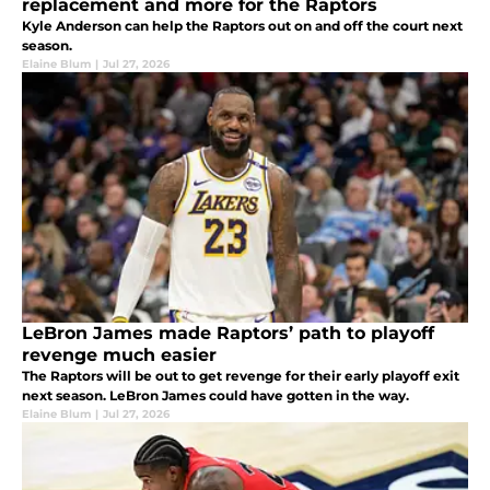
replacement and more for the Raptors
Kyle Anderson can help the Raptors out on and off the court next
season.
Elaine Blum
|
Jul 27, 2026
LeBron James made Raptors’ path to playoff
revenge much easier
The Raptors will be out to get revenge for their early playoff exit
next season. LeBron James could have gotten in the way.
Elaine Blum
|
Jul 27, 2026