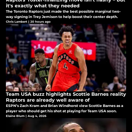
it's exactly what they needed
The Toronto Raptors just made the best possible marginal two-
way signing in Trey Jemison to help boost their center depth.
Chris Lambert
|
20 hours ago
Team USA buzz highlights Scottie Barnes reality
Raptors are already well aware of
ESPN’s Zach Kram and Brian Windhorst view Scottie Barnes as a
player who should get his shot at playing for Team USA soon.
Elaine Blum
|
Aug 4, 2026