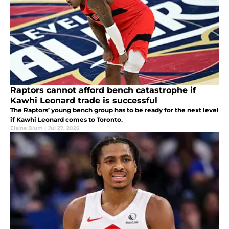
Raptors cannot afford bench catastrophe if
Kawhi Leonard trade is successful
The Raptors’ young bench group has to be ready for the next level
if Kawhi Leonard comes to Toronto.
Elaine Blum
|
Jul 27, 2026