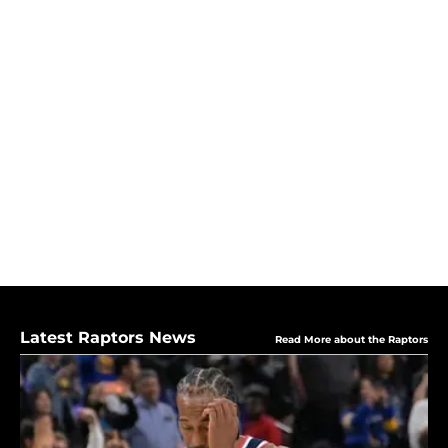
Latest Raptors News
Read More about the Raptors