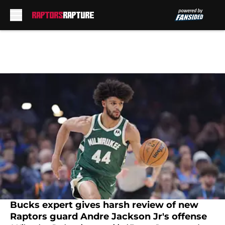
Skip to main content
Bucks expert gives harsh review of new
Raptors guard Andre Jackson Jr's offense