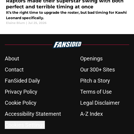
Raptors made their superstar swing with both
perfect and terrible timing at once
It’s the right time to upgrade the roster, but bad timing for Kawhi
Leonard specifically.
Elaine Blum
|
Jul 25, 2026
About
Openings
Contact
Our 300+ Sites
FanSided Daily
Pitch a Story
Privacy Policy
Terms of Use
Cookie Policy
Legal Disclaimer
Accessibility Statement
A-Z Index
Cookies Settings