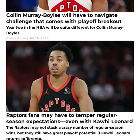
Collin Murray-Boyles will have to navigate
challenge that comes with playoff breakout
Year two in the NBA will be quite different for Collin Murray-
Boyles.
Elaine Blum
|
Jul 26, 2026
Raptors fans may have to temper regular-
season expectations—even with Kawhi Leonard
The Raptors may not stack a crazy number of regular-season
wins, but they still have great playoff potential if Kawhi Leonard
returns to Toronto.