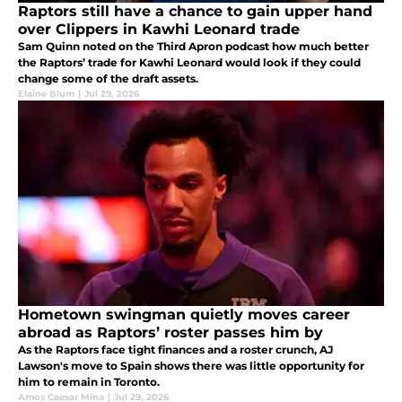
Raptors still have a chance to gain upper hand
over Clippers in Kawhi Leonard trade
Sam Quinn noted on the Third Apron podcast how much better
the Raptors’ trade for Kawhi Leonard would look if they could
change some of the draft assets.
Elaine Blum
|
Jul 29, 2026
Hometown swingman quietly moves career
abroad as Raptors’ roster passes him by
As the Raptors face tight finances and a roster crunch, AJ
Lawson's move to Spain shows there was little opportunity for
him to remain in Toronto.
Amos Caesar Mina
|
Jul 29, 2026