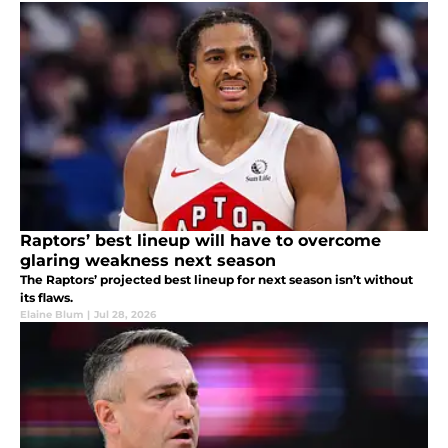
Raptors’ best lineup will have to overcome
glaring weakness next season
The Raptors’ projected best lineup for next season isn’t without
its flaws.
Elaine Blum
|
Jul 28, 2026