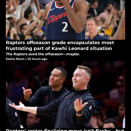
Raptors offseason grade encapsulates most
frustrating part of Kawhi Leonard situation
The Raptors aced the offseason—maybe.
Elaine Blum
|
23 hours ago
Raptors' roster-finalizing move isn't flashy – but