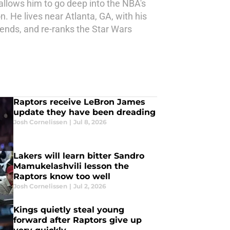
allows him to go deep into the NBA's
. He lives near Atlanta, GA, with his
iends, and re-ranks the Star Wars
Raptors receive LeBron James
update they have been dreading
Josh Cornelissen
|
Jul 8, 2026
Lakers will learn bitter Sandro
Mamukelashvili lesson the
Raptors know too well
Josh Cornelissen
|
Jul 2, 2026
Kings quietly steal young
forward after Raptors give up