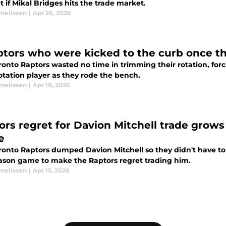
 if Mikal Bridges hits the trade market.
rnelissen
|
Apr 26, 2026
ptors who were kicked to the curb once t
ronto Raptors wasted no time in trimming their rotation, for
otation player as they rode the bench.
rnelissen
|
Apr 19, 2026
ors regret for Davion Mitchell trade grow
e
ronto Raptors dumped Davion Mitchell so they didn't have to
ason game to make the Raptors regret trading him.
rnelissen
|
Apr 15, 2026