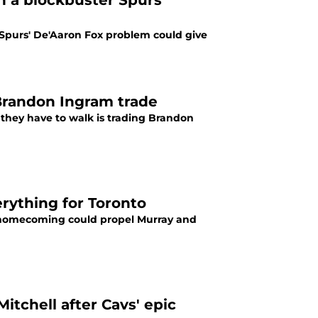
h a blockbuster Spurs
Spurs' De'Aaron Fox problem could give
Brandon Ingram trade
they have to walk is trading Brandon
ything for Toronto
 a homecoming could propel Murray and
itchell after Cavs' epic