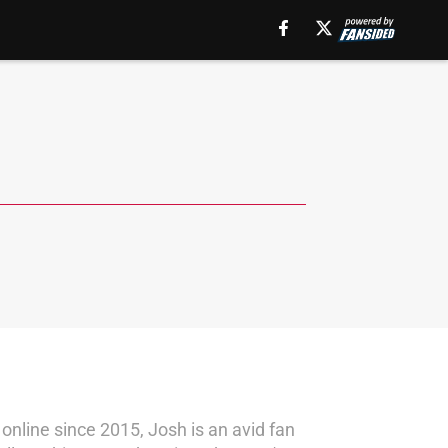
online since 2015, Josh is an avid fan