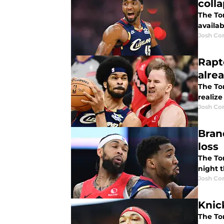
coll
The To
availab
Josh Co
Rapt
alre
The Tor
realize
Josh Co
Bran
loss
The To
night t
Josh Co
Knic
The To