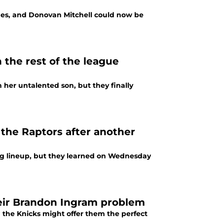
rnes, and Donovan Mitchell could now be
n the rest of the league
n her untalented son, but they finally
the Raptors after another
ng lineup, but they learned on Wednesday
heir Brandon Ingram problem
the Knicks might offer them the perfect