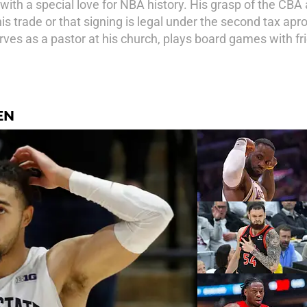
ith a special love for NBA history. His grasp of the CBA 
 trade or that signing is legal under the second tax apron
ves as a pastor at his church, plays board games with fr
EN