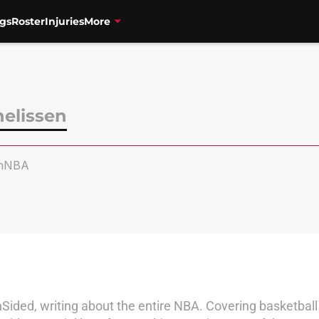
gs
Roster
Injuries
More
nelissen
enNBA
Sided, writing about the entire NBA. Covering basketball 