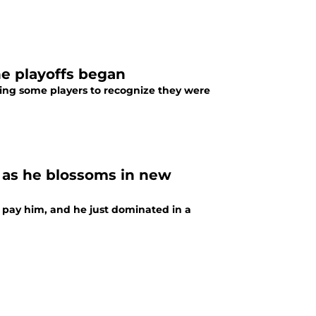
he playoffs began
cing some players to recognize they were
s as he blossoms in new
 pay him, and he just dominated in a