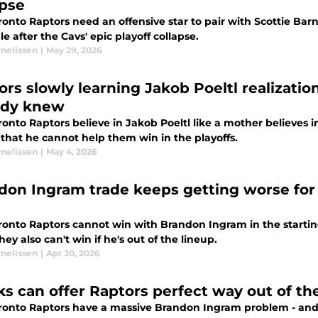
apse
ronto Raptors need an offensive star to pair with Scottie Ba
le after the Cavs' epic playoff collapse.
rnelissen
|
May 29, 2026
ors slowly learning Jakob Poeltl realizatio
ady knew
onto Raptors believe in Jakob Poeltl like a mother believes i
 that he cannot help them win in the playoffs.
rnelissen
|
May 4, 2026
don Ingram trade keeps getting worse for 
ronto Raptors cannot win with Brandon Ingram in the starti
hey also can't win if he's out of the lineup.
rnelissen
|
Apr 30, 2026
ks can offer Raptors perfect way out of t
ronto Raptors have a massive Brandon Ingram problem - and 