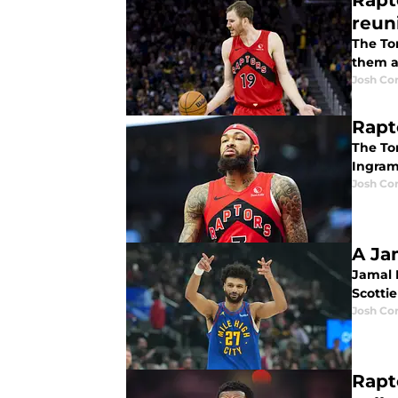
Rapt
reun
The To
them a
Josh Co
Rapt
The To
Ingram 
Josh Co
A Ja
Jamal 
Scotti
Josh Co
Rapt