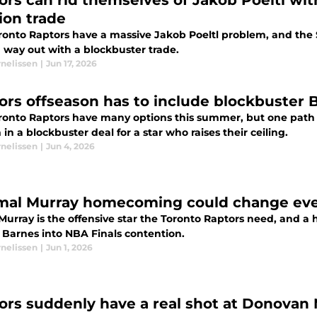
ors can rid themselves of Jakob Poeltl wit
ion trade
ronto Raptors have a massive Jakob Poeltl problem, and the 
 way out with a blockbuster trade.
rnelissen
|
Jun 17, 2026
ors offseason has to include blockbuster 
ronto Raptors have many options this summer, but one path 
in a blockbuster deal for a star who raises their ceiling.
rnelissen
|
Jun 4, 2026
mal Murray homecoming could change ever
Murray is the offensive star the Toronto Raptors need, and
e Barnes into NBA Finals contention.
rnelissen
|
Jun 1, 2026
ors suddenly have a real shot at Donovan M