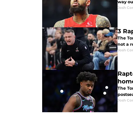
way out
Josh Co
3 Ra
The To
not a r
Josh Co
Rapt
hom
The To
postse
Josh Co