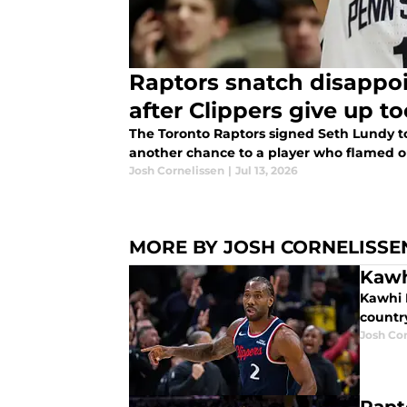
Raptors snatch disappointing yo
after Clippers give up t
The Toronto Raptors signed Seth Lundy t
another chance to a player who flamed ou
Josh Cornelissen
|
Jul 13, 2026
MORE BY JOSH CORNELISSE
Kawh
Kawhi 
country
Josh Co