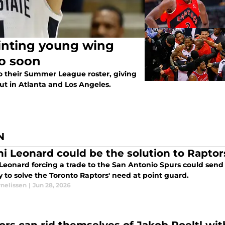
ung wing
oo soon
o their Summer League roster, giving
t in Atlanta and Los Angeles.
N
i Leonard could be the solution to Raptor
Leonard forcing a trade to the San Antonio Spurs could send 
 to solve the Toronto Raptors' need at point guard.
rnelissen
|
Jun 28, 2026