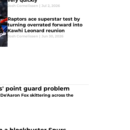
very quickly
Josh Cornelissen
|
Jul 2, 2026
Raptors ace superstar test by
turning overrated forward into
Kawhi Leonard reunion
Josh Cornelissen
|
Jun 30, 2026
s' point guard problem
De'Aaron Fox skittering across the