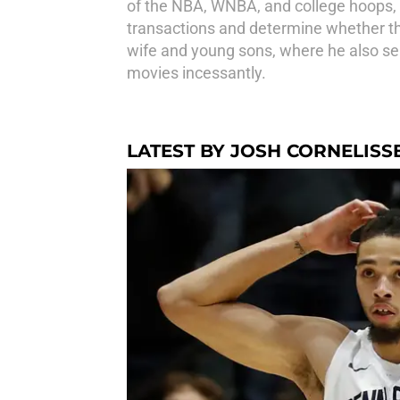
of the NBA, WNBA, and college hoops, w
transactions and determine whether this
wife and young sons, where he also ser
movies incessantly.
LATEST BY JOSH CORNELISS