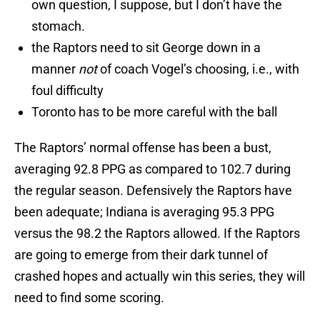
own question, I suppose, but I don’t have the
stomach.
the Raptors need to sit George down in a
manner
not
of coach Vogel’s choosing, i.e., with
foul difficulty
Toronto has to be more careful with the ball
The Raptors’ normal offense has been a bust,
averaging 92.8 PPG as compared to 102.7 during
the regular season. Defensively the Raptors have
been adequate; Indiana is averaging 95.3 PPG
versus the 98.2 the Raptors allowed. If the Raptors
are going to emerge from their dark tunnel of
crashed hopes and actually win this series, they will
need to find some scoring.