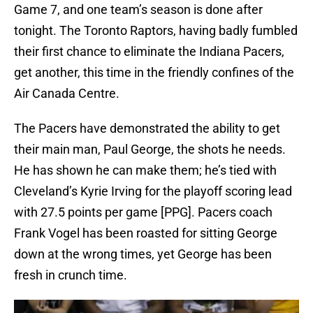
Game 7, and one team’s season is done after
tonight. The Toronto Raptors, having badly fumbled
their first chance to eliminate the Indiana Pacers,
get another, this time in the friendly confines of the
Air Canada Centre.
The Pacers have demonstrated the ability to get
their main man, Paul George, the shots he needs.
He has shown he can make them; he’s tied with
Cleveland’s Kyrie Irving for the playoff scoring lead
with 27.5 points per game [PPG]. Pacers coach
Frank Vogel has been roasted for sitting George
down at the wrong times, yet George has been
fresh in crunch time.