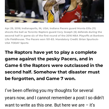
Apr 29, 2016; Indianapolis, IN, USA; Indiana Pacers guard Monta Ellis (11)
shoots the ball as Toronto Raptors guard Cory Joseph (6) defends during the
second half in game six of the first round of the 2016 NBA Playoffs at Bankers
Life Fieldhouse. The Pacers won 101-83. Mandatory Credit: Brian Spurlock-
USA TODAY Sports
The Raptors have yet to play a complete
game against the pesky Pacers, and in
Game 6 the Raptors were outclassed in the
second half. Somehow that disaster must
be forgotten, and Game 7 won.
I’ve been offering you my thoughts for several
years now, and I cannot remember a post I so didn’t
want to write as this one. But here we are – it’s