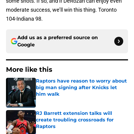
some shots. If so, and if DeRozan can enjoy even
moderate success, we’ll win this thing. Toronto
104-Indiana 98.
Add us as a preferred source on
Google
More like this
Raptors have reason to worry about
big man signing after Knicks let
him walk
Published by on Invalid Date
RJ Barrett extension talks will
create troubling crossroads for
Raptors
Published by on Invalid Date