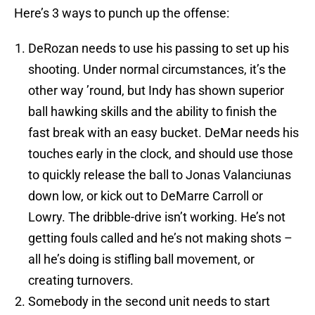
Here’s 3 ways to punch up the offense:
DeRozan needs to use his passing to set up his
shooting. Under normal circumstances, it’s the
other way ’round, but Indy has shown superior
ball hawking skills and the ability to finish the
fast break with an easy bucket. DeMar needs his
touches early in the clock, and should use those
to quickly release the ball to Jonas Valanciunas
down low, or kick out to DeMarre Carroll or
Lowry. The dribble-drive isn’t working. He’s not
getting fouls called and he’s not making shots –
all he’s doing is stifling ball movement, or
creating turnovers.
Somebody in the second unit needs to start