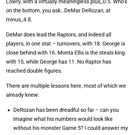
Lowry, with a virtually meaningless plus_0.5. Who’s
on the bottom, you ask…DeMar DeRozan, at
minus_4.8.
DeMar does lead the Raptors, and indeed all
players, in one stat – turnovers, with 18. George is
close behind with 16. Monta Ellis is the steals king
with 15, while George has 11. No Raptor has
reached double figures.
There are multiple lessons here, most of which we
already knew:
DeRozan has been dreadful so far – can you
imagine what his numbers would look like
without his monster Game 5? I could answer my