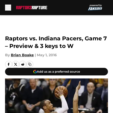
Skip to main content
Raptors vs. Indiana Pacers, Game 7
– Preview & 3 keys to W
By
Brian Boake
|
May 1, 2016
Add us as a preferred source