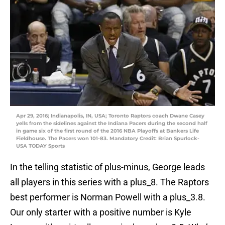
Apr 29, 2016; Indianapolis, IN, USA; Toronto Raptors coach Dwane Casey
yells from the sidelines against the Indiana Pacers during the second half
in game six of the first round of the 2016 NBA Playoffs at Bankers Life
Fieldhouse. The Pacers won 101-83. Mandatory Credit: Brian Spurlock-
USA TODAY Sports
In the telling statistic of plus-minus, George leads
all players in this series with a plus_8. The Raptors
best performer is Norman Powell with a plus_3.8.
Our only starter with a positive number is Kyle