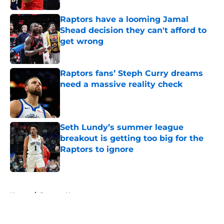
Raptors have a looming Jamal
Shead decision they can't afford to
get wrong
Published by on Invalid Date
Raptors fans’ Steph Curry dreams
need a massive reality check
Published by on Invalid Date
Seth Lundy’s summer league
breakout is getting too big for the
Raptors to ignore
Published by on Invalid Date
5 related articles loaded
Home
/
Raptors News