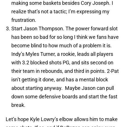
making some baskets besides Cory Joseph. I
realize that’s not a tactic; I’m expressing my
frustration.
Start Jason Thompson. The power forward slot
has been so bad for so long I think we fans have
become blind to how much of a problem it is.
Indy’s Myles Turner, a rookie, leads all players
with 3.2 blocked shots PG, and sits second on
their team in rebounds, and third in points. 2-Pat
isn’t getting it done, and has a mental block
about starting anyway. Maybe Jason can pull
down some defensive boards and start the fast
break.
Let’s hope Kyle Lowry’s elbow allows him to make