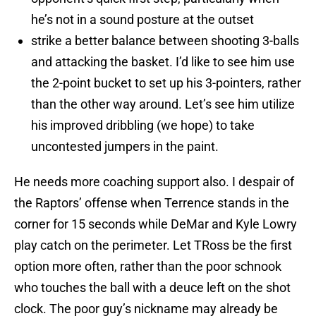
he’s not in a sound posture at the outset
strike a better balance between shooting 3-balls
and attacking the basket. I’d like to see him use
the 2-point bucket to set up his 3-pointers, rather
than the other way around. Let’s see him utilize
his improved dribbling (we hope) to take
uncontested jumpers in the paint.
He needs more coaching support also. I despair of
the Raptors’ offense when Terrence stands in the
corner for 15 seconds while DeMar and Kyle Lowry
play catch on the perimeter. Let TRoss be the first
option more often, rather than the poor schnook
who touches the ball with a deuce left on the shot
clock. The poor guy’s nickname may already be