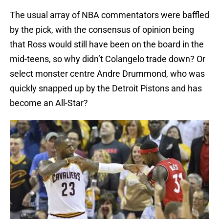
The usual array of NBA commentators were baffled
by the pick, with the consensus of opinion being
that Ross would still have been on the board in the
mid-teens, so why didn’t Colangelo trade down? Or
select monster centre Andre Drummond, who was
quickly snapped up by the Detroit Pistons and has
become an All-Star?