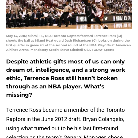
May 13, 2016; Miami, FL, USA; Toronto Raptors forward Terrence Ross (31)
shoots the ball as Miami Heat guard Josh Richardson (0) looks on during the
first quarter in game six of the second round of the NBA Playoffs at American
Airlines Arena. Mandatory Credit: Steve Mitchell-USA TODAY Sports
Despite athletic gifts most of us can only
dream of, intelligence, and a strong work
ethic, Terrence Ross still hasn’t broken
through as an NBA player. What’s
missing?
Terrence Ross became a member of the Toronto
Raptors in the June 2012 draft. Bryan Colangelo,
using what turned out to be his last first-round
selection as the team’s General Manager, chose