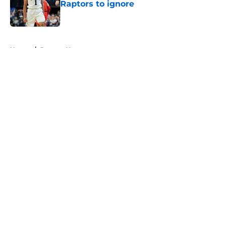
Raptors to ignore
Published by on Invalid Date
5 related articles loaded
Home
/
Raptors News
About
Openings
Contact
Our 300+ Sites
FanSided Daily
Pitch a Story
Privacy Policy
Terms of Use
Cookie Policy
Legal Disclaimer
Accessibility Statement
A-Z Index