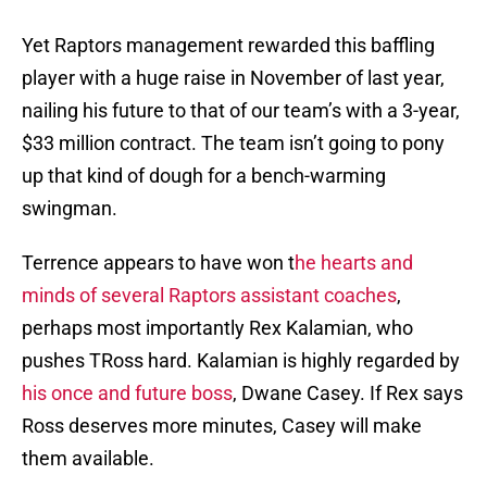
Yet Raptors management rewarded this baffling
player with a huge raise in November of last year,
nailing his future to that of our team’s with a 3-year,
$33 million contract. The team isn’t going to pony
up that kind of dough for a bench-warming
swingman.
Terrence appears to have won t
he hearts and
minds of several Raptors assistant coaches
,
perhaps most importantly Rex Kalamian, who
pushes TRoss hard. Kalamian is highly regarded by
his once and future boss
, Dwane Casey. If Rex says
Ross deserves more minutes, Casey will make
them available.