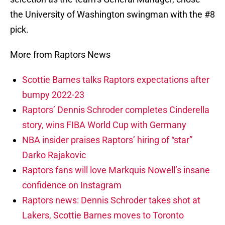
the University of Washington swingman with the #8
pick.
More from Raptors News
Scottie Barnes talks Raptors expectations after
bumpy 2022-23
Raptors’ Dennis Schroder completes Cinderella
story, wins FIBA World Cup with Germany
NBA insider praises Raptors’ hiring of “star”
Darko Rajakovic
Raptors fans will love Markquis Nowell’s insane
confidence on Instagram
Raptors news: Dennis Schroder takes shot at
Lakers, Scottie Barnes moves to Toronto