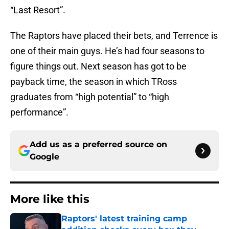
“Last Resort”.
The Raptors have placed their bets, and Terrence is
one of their main guys. He’s had four seasons to
figure things out. Next season has got to be
payback time, the season in which TRoss
graduates from “high potential” to “high
performance”.
Add us as a preferred source on
Google
More like this
Raptors' latest training camp