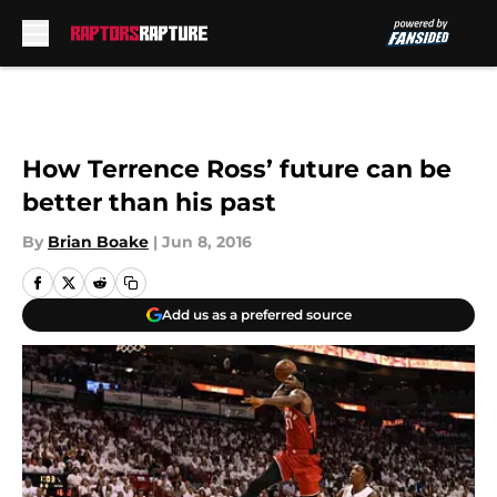
Skip to main content
How Terrence Ross’ future can be
better than his past
By
Brian Boake
|
Jun 8, 2016
Add us as a preferred source