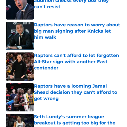
addition checks every box they
can't resist
Published by on Invalid Date
Raptors have reason to worry about
big man signing after Knicks let
him walk
Published by on Invalid Date
Raptors can't afford to let forgotten
All-Star sign with another East
contender
Published by on Invalid Date
Raptors have a looming Jamal
Shead decision they can't afford to
get wrong
Published by on Invalid Date
Seth Lundy’s summer league
breakout is getting too big for the