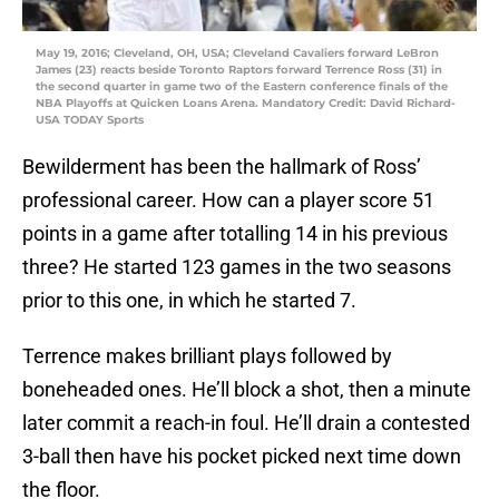
May 19, 2016; Cleveland, OH, USA; Cleveland Cavaliers forward LeBron
James (23) reacts beside Toronto Raptors forward Terrence Ross (31) in
the second quarter in game two of the Eastern conference finals of the
NBA Playoffs at Quicken Loans Arena. Mandatory Credit: David Richard-
USA TODAY Sports
Bewilderment has been the hallmark of Ross’
professional career. How can a player score 51
points in a game after totalling 14 in his previous
three? He started 123 games in the two seasons
prior to this one, in which he started 7.
Terrence makes brilliant plays followed by
boneheaded ones. He’ll block a shot, then a minute
later commit a reach-in foul. He’ll drain a contested
3-ball then have his pocket picked next time down
the floor.