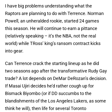
I have big problems understanding what the
Raptors are planning to do with Terrence. Norman
Powell, an unheralded rookie, started 24 games
this season. He will continue to earn a pittance
(relatively speaking – it’s the NBA, not the real
world) while TRoss’ king’s ransom contract kicks
into gear.
Can Terrence crack the starting lineup as he did
two seasons ago after the transformative Rudy Gay
trade? A lot depends on DeMar DeRozan’s decision.
If Masai Ujiri decides he’d rather cough up for
Bismack Biyombo (or if DD succumbs to the
blandishments of the Los Angeles Lakers, as some
think he will), then life for several Toronto