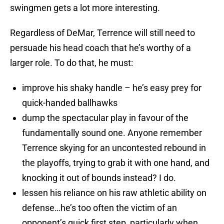
swingmen gets a lot more interesting.
Regardless of DeMar, Terrence will still need to
persuade his head coach that he’s worthy of a
larger role. To do that, he must:
improve his shaky handle – he’s easy prey for
quick-handed ballhawks
dump the spectacular play in favour of the
fundamentally sound one. Anyone remember
Terrence skying for an uncontested rebound in
the playoffs, trying to grab it with one hand, and
knocking it out of bounds instead? I do.
lessen his reliance on his raw athletic ability on
defense…he’s too often the victim of an
opponent’s quick first step, particularly when