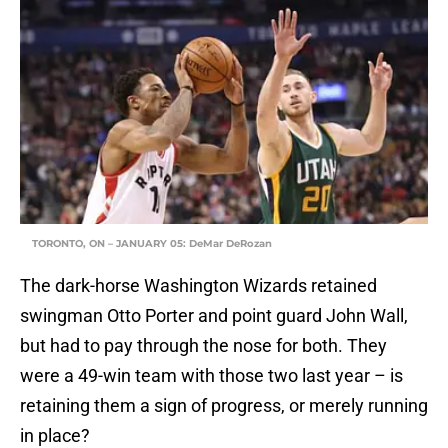
TORONTO, ON – JANUARY 05: DeMar DeRozan
The dark-horse Washington Wizards retained
swingman Otto Porter and point guard John Wall,
but had to pay through the nose for both. They
were a 49-win team with those two last year – is
retaining them a sign of progress, or merely running
in place?