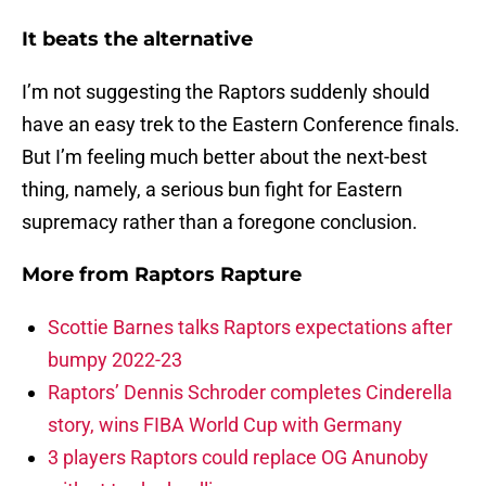
It beats the alternative
I’m not suggesting the Raptors suddenly should
have an easy trek to the Eastern Conference finals.
But I’m feeling much better about the next-best
thing, namely, a serious bun fight for Eastern
supremacy rather than a foregone conclusion.
More from
Raptors Rapture
Scottie Barnes talks Raptors expectations after
bumpy 2022-23
Raptors’ Dennis Schroder completes Cinderella
story, wins FIBA World Cup with Germany
3 players Raptors could replace OG Anunoby