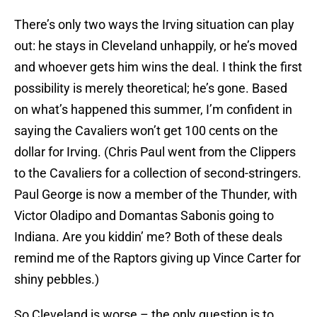
There’s only two ways the Irving situation can play
out: he stays in Cleveland unhappily, or he’s moved
and whoever gets him wins the deal. I think the first
possibility is merely theoretical; he’s gone. Based
on what’s happened this summer, I’m confident in
saying the Cavaliers won’t get 100 cents on the
dollar for Irving. (Chris Paul went from the Clippers
to the Cavaliers for a collection of second-stringers.
Paul George is now a member of the Thunder, with
Victor Oladipo and Domantas Sabonis going to
Indiana. Are you kiddin’ me? Both of these deals
remind me of the Raptors giving up Vince Carter for
shiny pebbles.)
So Cleveland is worse – the only question is to