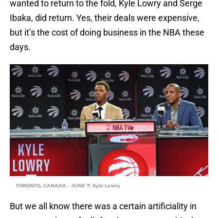
wanted to return to the fold, Kyle Lowry and Serge
Ibaka, did return. Yes, their deals were expensive,
but it’s the cost of doing business in the NBA these
days.
TORONTO, CANADA – JUNE 7: Kyle Lowry
But we all know there was a certain artificiality in