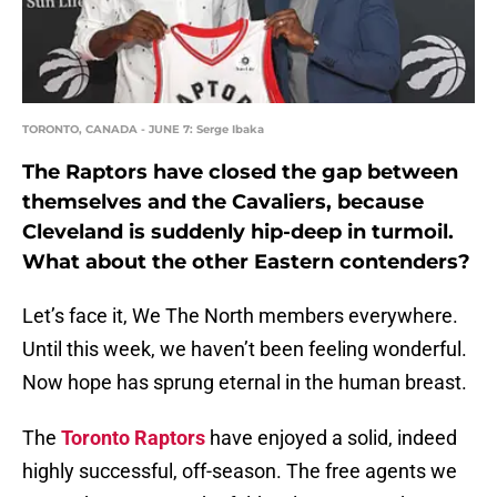
TORONTO, CANADA - JUNE 7: Serge Ibaka
The Raptors have closed the gap between
themselves and the Cavaliers, because
Cleveland is suddenly hip-deep in turmoil.
What about the other Eastern contenders?
Let’s face it, We The North members everywhere.
Until this week, we haven’t been feeling wonderful.
Now hope has sprung eternal in the human breast.
The
Toronto Raptors
have enjoyed a solid, indeed
highly successful, off-season. The free agents we