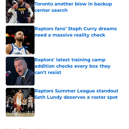
Toronto another blow in backup
center search
Published by on Invalid Date
Raptors fans’ Steph Curry dreams
need a massive reality check
Published by on Invalid Date
Raptors' latest training camp
addition checks every box they
can't resist
Published by on Invalid Date
Raptors Summer League standout
Seth Lundy deserves a roster spot
Published by on Invalid Date
5 related articles loaded