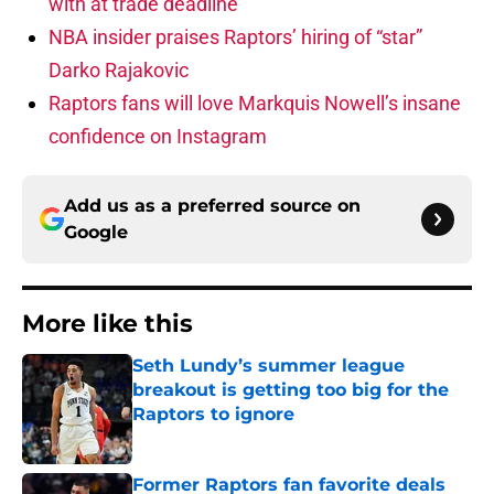
with at trade deadline
NBA insider praises Raptors’ hiring of “star”
Darko Rajakovic
Raptors fans will love Markquis Nowell’s insane
confidence on Instagram
Add us as a preferred source on
Google
More like this
Seth Lundy’s summer league
breakout is getting too big for the
Raptors to ignore
Published by on Invalid Date
Former Raptors fan favorite deals