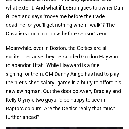
what extent. And what if LeBron goes to owner Dan
Gilbert and says “move me before the trade
deadline, or you’ll get nothing when I walk”? The
Cavaliers could collapse before season’s end.
Meanwhile, over in Boston, the Celtics are all
excited because they persuaded Gordon Hayward
to abandon Utah. While Hayward is a fine
signing for them, GM Danny Ainge has had to play
the “Let’s shed salary” game in a hurry to afford his
new swingman. Out the door go Avery Bradley and
Kelly Olynyk, two guys I’d be happy to see in
Raptors colours. Are the Celtics really that much
further ahead?