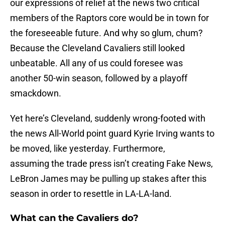
our expressions of relief at the news two critical
members of the Raptors core would be in town for
the foreseeable future. And why so glum, chum?
Because the Cleveland Cavaliers still looked
unbeatable. All any of us could foresee was
another 50-win season, followed by a playoff
smackdown.
Yet here’s Cleveland, suddenly wrong-footed with
the news All-World point guard Kyrie Irving wants to
be moved, like yesterday. Furthermore,
assuming the trade press isn’t creating Fake News,
LeBron James may be pulling up stakes after this
season in order to resettle in LA-LA-land.
What can the Cavaliers do?