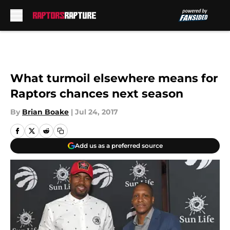
Skip to main content
What turmoil elsewhere means for
Raptors chances next season
By
Brian Boake
|
Jul 24, 2017
Add us as a preferred source