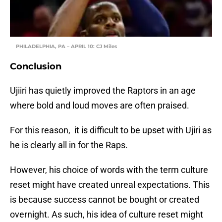
PHILADELPHIA, PA – APRIL 10: CJ Miles
Conclusion
Ujiiri has quietly improved the Raptors in an age
where bold and loud moves are often praised.
For this reason, it is difficult to be upset with Ujiri as
he is clearly all in for the Raps.
However, his choice of words with the term culture
reset might have created unreal expectations. This
is because success cannot be bought or created
overnight. As such, his idea of culture reset might