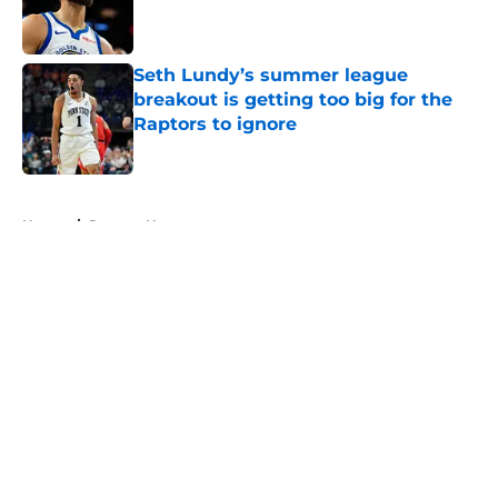
Published by on Invalid Date
Seth Lundy’s summer league
breakout is getting too big for the
Raptors to ignore
Published by on Invalid Date
5 related articles loaded
Home
/
Raptors News
About
Openings
Contact
Our 300+ Sites
FanSided Daily
Pitch a Story