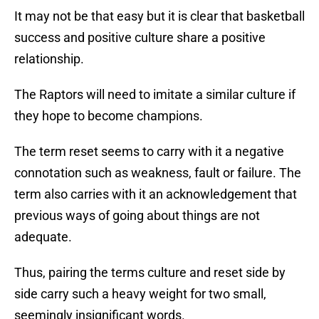
It may not be that easy but it is clear that basketball
success and positive culture share a positive
relationship.
The Raptors will need to imitate a similar culture if
they hope to become champions.
The term reset seems to carry with it a negative
connotation such as weakness, fault or failure. The
term also carries with it an acknowledgement that
previous ways of going about things are not
adequate.
Thus, pairing the terms culture and reset side by
side carry such a heavy weight for two small,
seemingly insignificant words.