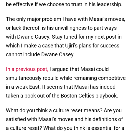
be effective if we choose to trust in his leadership.
The only major problem I have with Masai’s moves,
or lack thereof, is his unwillingness to part ways
with Dwane Casey. Stay tuned for my next post in
which I make a case that Ujiri’s plans for success
cannot include Dwane Casey.
In a previous post,
I argued that Masai could
simultaneously rebuild while remaining competitive
in a weak East. It seems that Masai has indeed
taken a book out of the Boston Celtics playbook.
What do you think a culture reset means? Are you
satisfied with Masai’s moves and his definitions of
a culture reset? What do you think is essential for a