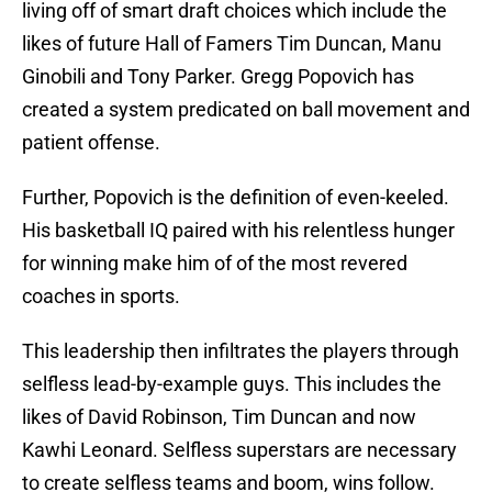
living off of smart draft choices which include the
likes of future Hall of Famers Tim Duncan, Manu
Ginobili and Tony Parker. Gregg Popovich has
created a system predicated on ball movement and
patient offense.
Further, Popovich is the definition of even-keeled.
His basketball IQ paired with his relentless hunger
for winning make him of of the most revered
coaches in sports.
This leadership then infiltrates the players through
selfless lead-by-example guys. This includes the
likes of David Robinson, Tim Duncan and now
Kawhi Leonard. Selfless superstars are necessary
to create selfless teams and boom, wins follow.