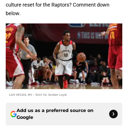
culture reset for the Raptors? Comment down
below.
LAS VEGAS, NV – JULY 14: Jordan Loyd
Add us as a preferred source on
Google