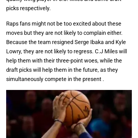
picks respectively.
Raps fans might not be too excited about these
moves but they are not likely to complain either.
Because the team resigned Serge Ibaka and Kyle
Lowry, they are not likely to regress. C.J Miles will
help them with their three-point woes, while the
draft picks will help them in the future, as they
simultaneously compete in the present .