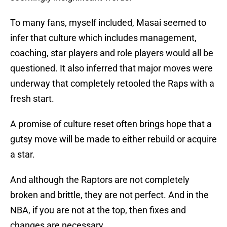
To many fans, myself included, Masai seemed to
infer that culture which includes management,
coaching, star players and role players would all be
questioned. It also inferred that major moves were
underway that completely retooled the Raps with a
fresh start.
A promise of culture reset often brings hope that a
gutsy move will be made to either rebuild or acquire
a star.
And although the Raptors are not completely
broken and brittle, they are not perfect. And in the
NBA, if you are not at the top, then fixes and
changes are necessary.