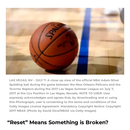
LAS VEGAS, NV – JULY 7: A close up view of the official NBA Adam Silver
Spalding ball during the game between the New Orleans Pelicans and the
Toronto Raptors during the 2017 Las Vegas Summer League on July 7,
2017 at the Cox Pavilion in Las Vegas, Nevada. NOTE TO USER: User
expressly acknowledges and agrees that, by downloading and or using
this Photograph, user is consenting to the terms and conditions of the
Getty Images License Agreement. Mandatory Copyright Notice: Copyright
2017 NBAE (Photo by David Dow/NBAE via Getty Images)
“Reset” Means Something is Broken?