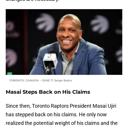
TORONTO, CANADA – JUNE 7: Serge Ibaka
Masai Steps Back on His Claims
Since then, Toronto Raptors President Masai Ujiri
has stepped back on his claims. He only now
realized the potential weight of his claims and the