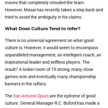
moves that completely retooled the team.
However, Masai has recently taken a step back and
tried to avoid the ambiguity in his claims.
What Does Culture Tend to Infer?
There is no universal agreement on what good
culture is; However, it would seem to encompass
unparalleled management, an intelligent coach, an
inspirational leader and selfless players. The
result? A locker-room of 15 strong, many close
games won and eventually many championship
banners in the rafters.
The
San Antonio Spurs
are the epitome of good
culture. General Manager R.C. Buford has made a