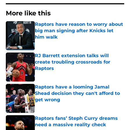
More like this
Raptors have reason to worry about
big man signing after Knicks let
him walk
Published by on Invalid Date
RJ Barrett extension talks will
create troubling crossroads for
Raptors
Published by on Invalid Date
Raptors have a looming Jamal
Shead decision they can't afford to
get wrong
Published by on Invalid Date
Raptors fans’ Steph Curry dreams
need a massive reality check