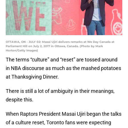
OTTAWA, ON - JULY 02: Masai Ujiri delivers remarks at We Day Canada at
Parliament Hill on July 2, 2017 in Ottawa, Canada. (Photo by Mark
Horton/Getty Images)
The terms “culture” and “reset” are tossed around
in NBA discourse as much as the mashed potatoes
at Thanksgiving Dinner.
There is still a lot of ambiguity in their meanings,
despite this.
When Raptors President Masai Ujiri began the talks
of a culture reset, Toronto fans were expecting