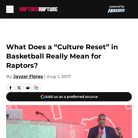
Skip to main content
What Does a “Culture Reset” in
Basketball Really Mean for
Raptors?
By
Jayzer Flores
|
Aug 1, 2017
Add us as a preferred source