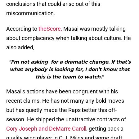
conclusions that could arise out of this
miscommunication.
According to
theScore,
Masai was mostly talking
about complacency when talking about culture. He
also added,
"I’m not asking for a dramatic change. If that’s
what anybody is looking for, I don’t know that
this is the team to watch."
Masai’s actions have been congruent with his
recent claims. He has not many any bold moves
but has quietly made the Raps better this off-
season. He shipped the unattractive contracts of
Cory Joseph and DeMarre Caroll
, getting back a
quality wing player in C.J. Miles and some draft