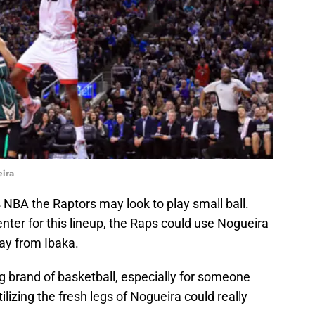
ira
s NBA the Raptors may look to play small ball.
enter for this lineup, the Raps could use Nogueira
ay from Ibaka.
ng brand of basketball, especially for someone
ilizing the fresh legs of Nogueira could really