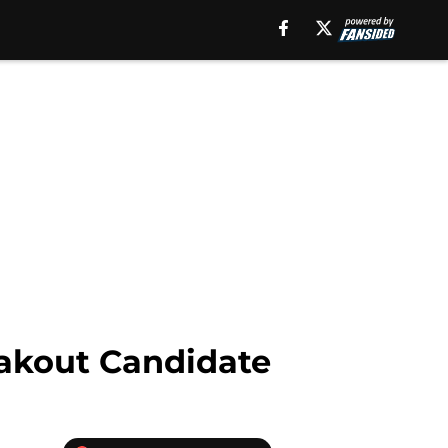
eakout Candidate