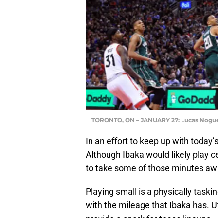
TORONTO, ON – JANUARY 27: Lucas Nogue
In an effort to keep up with today’
Although Ibaka would likely play c
to take some of those minutes aw
Playing small is a physically taski
with the mileage that Ibaka has. Ut