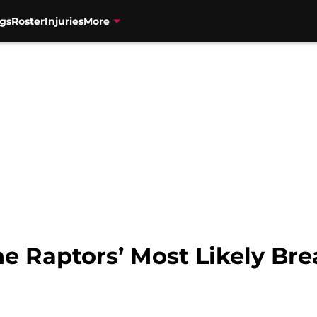
gs
Roster
Injuries
More
he Raptors’ Most Likely Br