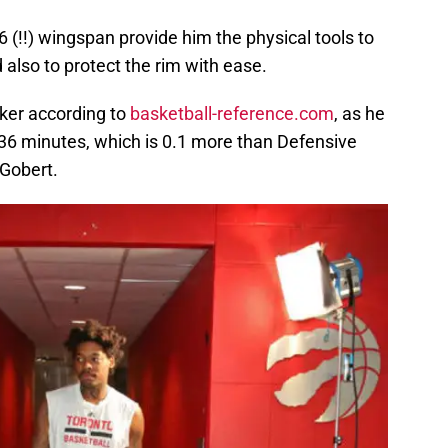
6 (!!) wingspan provide him the physical tools to
 also to protect the rim with ease.
cker according to
basketball-reference.com
, as he
36 minutes, which is 0.1 more than Defensive
 Gobert.