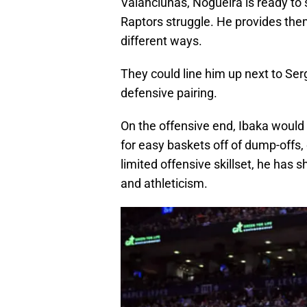
Valanciunas, Nogueira is ready to 
Raptors struggle. He provides them
different ways.
They could line him up next to Serg
defensive pairing.
On the offensive end, Ibaka would 
for easy baskets off of dump-offs,
limited offensive skillset, he has 
and athleticism.