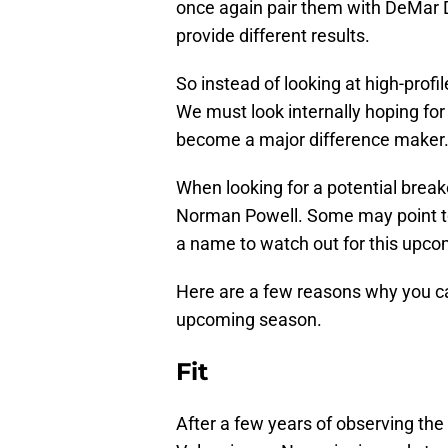
once again pair them with DeMar 
provide different results.
So instead of looking at high-profil
We must look internally hoping fo
become a major difference maker
When looking for a potential breako
Norman Powell. Some may point to 
a name to watch out for this upc
Here are a few reasons why you ca
upcoming season.
Fit
After a few years of observing th