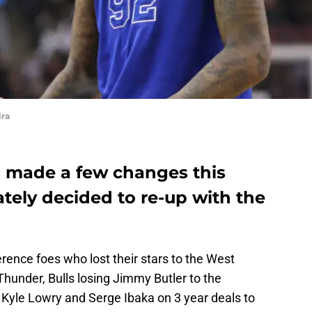
ira
 made a few changes this
ately decided to re-up with the
rence foes who lost their stars to the West
Thunder, Bulls losing Jimmy Butler to the
Kyle Lowry and Serge Ibaka on 3 year deals to