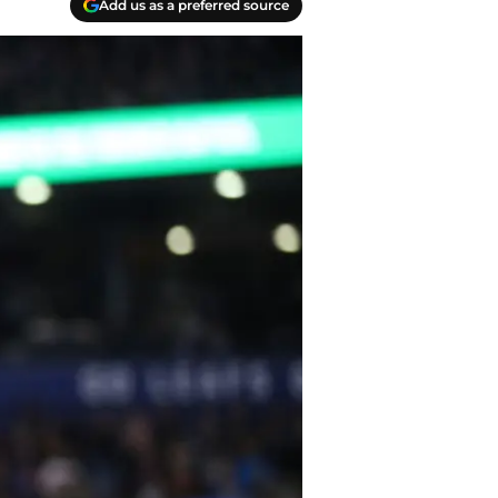
Add us as a preferred source