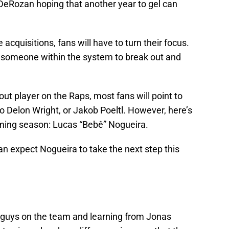
DeRozan hoping that another year to gel can
e acquisitions, fans will have to turn their focus.
r someone within the system to break out and
.
ut player on the Raps, most fans will point to
Delon Wright, or Jakob Poeltl. However, here’s
oming season: Lucas “Bebê” Nogueira.
n expect Nogueira to take the next step this
e guys on the team and learning from Jonas