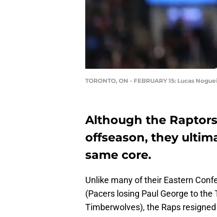
TORONTO, ON - FEBRUARY 15: Lucas Nogue
Although the Raptors
offseason, they ultim
same core.
Unlike many of their Eastern Confe
(Pacers losing Paul George to the 
Timberwolves), the Raps resigned 