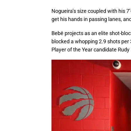
Nogueira’s size coupled with his 7’
get his hands in passing lanes, and
Bebê projects as an elite shot-blo
blocked a whopping 2.9 shots per 
Player of the Year candidate Rudy