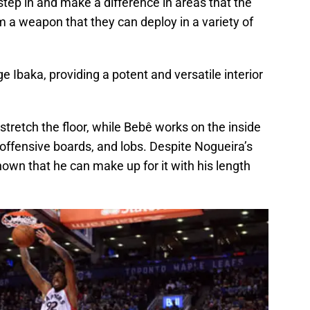
step in and make a difference in areas that the
 a weapon that they can deploy in a variety of
e Ibaka, providing a potent and versatile interior
stretch the floor, while Bebê works on the inside
 offensive boards, and lobs. Despite Nogueira’s
shown that he can make up for it with his length