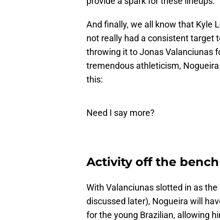
provide a spark for these lineups.
And finally, we all know that Kyle
not really had a consistent target t
throwing it to Jonas Valanciunas fo
tremendous athleticism, Nogueira 
this:
Need I say more?
Activity off the bench
With Valanciunas slotted in as the s
discussed later), Nogueira will have
for the young Brazilian, allowing h