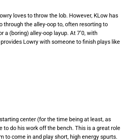
 Lowry loves to throw the lob. However, KLow has
o through the alley-oop to, often resorting to
r a (boring) alley-oop layup. At 7’0, with
provides Lowry with someone to finish plays like
tarting center (for the time being at least, as
 to do his work off the bench. This is a great role
im to come in and play short, high energy spurts.