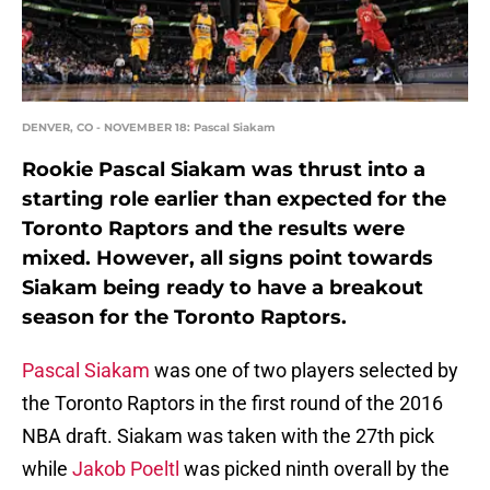
DENVER, CO - NOVEMBER 18: Pascal Siakam
Rookie Pascal Siakam was thrust into a
starting role earlier than expected for the
Toronto Raptors and the results were
mixed. However, all signs point towards
Siakam being ready to have a breakout
season for the Toronto Raptors.
Pascal Siakam
was one of two players selected by
the Toronto Raptors in the first round of the 2016
NBA draft. Siakam was taken with the 27th pick
while
Jakob Poeltl
was picked ninth overall by the