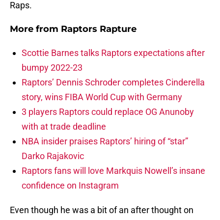
Raps.
More from
Raptors Rapture
Scottie Barnes talks Raptors expectations after
bumpy 2022-23
Raptors’ Dennis Schroder completes Cinderella
story, wins FIBA World Cup with Germany
3 players Raptors could replace OG Anunoby
with at trade deadline
NBA insider praises Raptors’ hiring of “star”
Darko Rajakovic
Raptors fans will love Markquis Nowell’s insane
confidence on Instagram
Even though he was a bit of an after thought on