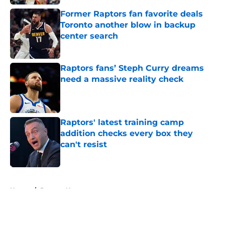
Former Raptors fan favorite deals
Toronto another blow in backup
center search
Published by on Invalid Date
Raptors fans’ Steph Curry dreams
need a massive reality check
Published by on Invalid Date
Raptors' latest training camp
addition checks every box they
can't resist
Published by on Invalid Date
5 related articles loaded
Home
/
Raptors News