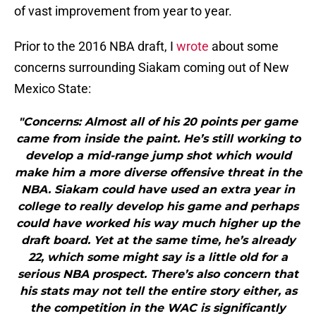
of vast improvement from year to year.
Prior to the 2016 NBA draft, I
wrote
about some
concerns surrounding Siakam coming out of New
Mexico State:
"Concerns: Almost all of his 20 points per game
came from inside the paint. He’s still working to
develop a mid-range jump shot which would
make him a more diverse offensive threat in the
NBA. Siakam could have used an extra year in
college to really develop his game and perhaps
could have worked his way much higher up the
draft board. Yet at the same time, he’s already
22, which some might say is a little old for a
serious NBA prospect. There’s also concern that
his stats may not tell the entire story either, as
the competition in the WAC is significantly