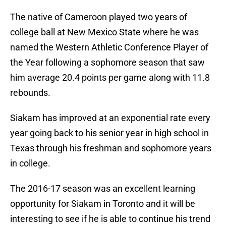
The native of Cameroon played two years of
college ball at New Mexico State where he was
named the Western Athletic Conference Player of
the Year following a sophomore season that saw
him average 20.4 points per game along with 11.8
rebounds.
Siakam has improved at an exponential rate every
year going back to his senior year in high school in
Texas through his freshman and sophomore years
in college.
The 2016-17 season was an excellent learning
opportunity for Siakam in Toronto and it will be
interesting to see if he is able to continue his trend