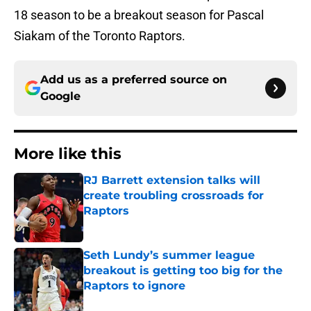
18 season to be a breakout season for Pascal
Siakam of the Toronto Raptors.
Add us as a preferred source on
Google
More like this
RJ Barrett extension talks will
create troubling crossroads for
Raptors
Published by on Invalid Date
Seth Lundy’s summer league
breakout is getting too big for the
Raptors to ignore
Published by on Invalid Date