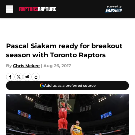
Skip to main content
Pascal Siakam ready for breakout
season with Toronto Raptors
By
Chris Mckee
|
Aug 26, 2017
Add us as a preferred source