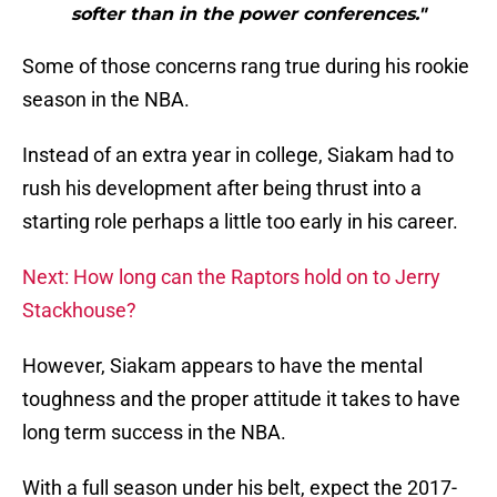
softer than in the power conferences."
Some of those concerns rang true during his rookie
season in the NBA.
Instead of an extra year in college, Siakam had to
rush his development after being thrust into a
starting role perhaps a little too early in his career.
Next: How long can the Raptors hold on to Jerry
Stackhouse?
However, Siakam appears to have the mental
toughness and the proper attitude it takes to have
long term success in the NBA.
With a full season under his belt, expect the 2017-