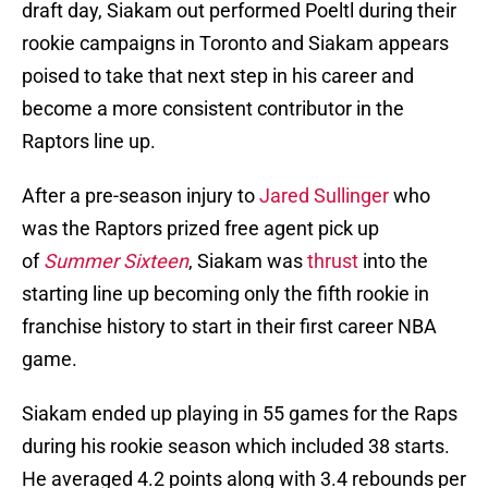
draft day, Siakam out performed Poeltl during their
rookie campaigns in Toronto and Siakam appears
poised to take that next step in his career and
become a more consistent contributor in the
Raptors line up.
After a pre-season injury to
Jared Sullinger
who
was the Raptors prized free agent pick up
of
Summer Sixteen
, Siakam was
thrust
into the
starting line up becoming only the fifth rookie in
franchise history to start in their first career NBA
game.
Siakam ended up playing in 55 games for the Raps
during his rookie season which included 38 starts.
He averaged 4.2 points along with 3.4 rebounds per