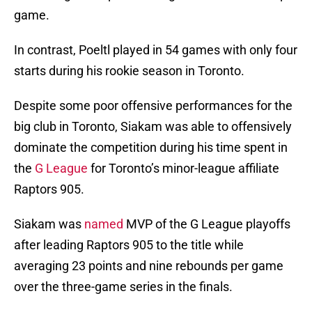
game.
In contrast, Poeltl played in 54 games with only four
starts during his rookie season in Toronto.
Despite some poor offensive performances for the
big club in Toronto, Siakam was able to offensively
dominate the competition during his time spent in
the
G League
for Toronto’s minor-league affiliate
Raptors 905.
Siakam was
named
MVP of the G League playoffs
after leading Raptors 905 to the title while
averaging 23 points and nine rebounds per game
over the three-game series in the finals.