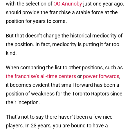
with the selection of
OG Anunoby
just one year ago,
should provide the franchise a stable force at the
position for years to come.
But that doesn’t change the historical mediocrity of
the position. In fact, mediocrity is putting it far too
kind.
When comparing the list to other positions, such as
the franchise’s all-time centers
or
power forwards
,
it becomes evident that small forward has been a
position of weakness for the Toronto Raptors since
their inception.
That’s not to say there haven’t been a few nice
players. In 23 years, you are bound to have a