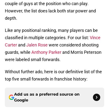
couple of guys at the position who can play.
However, the list does lack both star power and
depth.
Like any positional ranking, many players can be
classified in multiple categories. For our list:
Vince
Carter
and
Jalen Rose
were considered shooting
guards, while
Anthony Parker
and Morris Peterson
were labeled small forwards.
Without further ado, here is our definitive list of the
top five small forwards in franchise history:
Add us as a preferred source on
Google