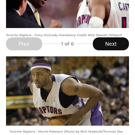
Toronto Raptors - Tracy McGrady Mandatory Credit: Rick Stewart /Allsport
Prev
Next
1
of 6
Toronto Raptors – Morris Peterson (Photo by Rick Madonik/Toronto Star