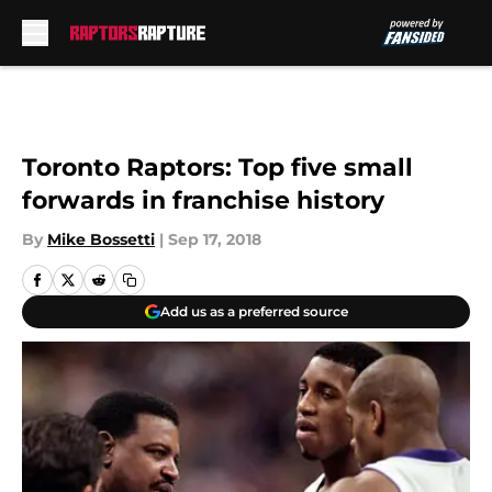
Skip to main content
Toronto Raptors: Top five small
forwards in franchise history
By
Mike Bossetti
|
Sep 17, 2018
Add us as a preferred source