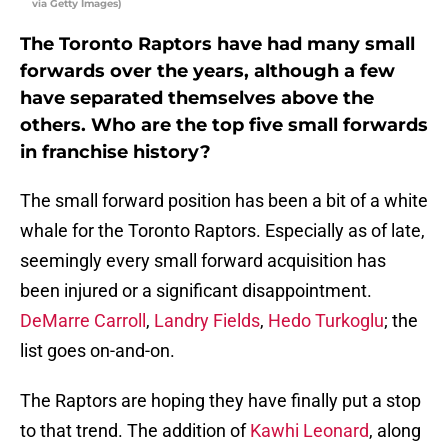
via Getty Images)
The Toronto Raptors have had many small
forwards over the years, although a few
have separated themselves above the
others. Who are the top five small forwards
in franchise history?
The small forward position has been a bit of a white
whale for the Toronto Raptors. Especially as of late,
seemingly every small forward acquisition has
been injured or a significant disappointment.
DeMarre Carroll
,
Landry Fields
,
Hedo Turkoglu
; the
list goes on-and-on.
The Raptors are hoping they have finally put a stop
to that trend. The addition of
Kawhi Leonard
, along