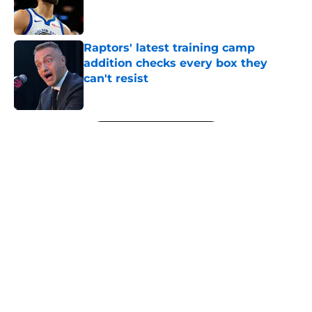
Published by on Invalid Date
Raptors' latest training camp
addition checks every box they
can't resist
Published by on Invalid Date
5 related articles loaded
Next
About
Openings
Contact
Our 300+ Sites
FanSided Daily
Pitch a Story
Privacy Policy
Terms of Use