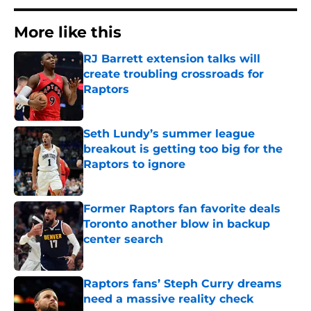
More like this
RJ Barrett extension talks will
create troubling crossroads for
Raptors
Published by on Invalid Date
Seth Lundy’s summer league
breakout is getting too big for the
Raptors to ignore
Published by on Invalid Date
Former Raptors fan favorite deals
Toronto another blow in backup
center search
Published by on Invalid Date
Raptors fans’ Steph Curry dreams
need a massive reality check