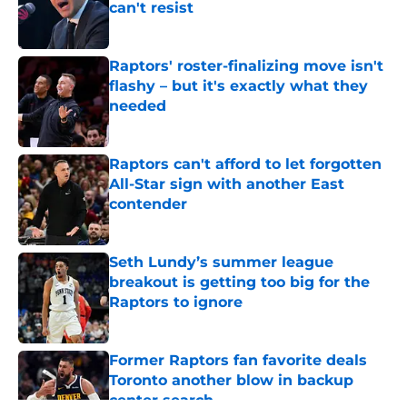
can't resist
Published by on Invalid Date
Raptors' roster-finalizing move isn't
flashy – but it's exactly what they
needed
Published by on Invalid Date
Raptors can't afford to let forgotten
All-Star sign with another East
contender
Published by on Invalid Date
Seth Lundy’s summer league
breakout is getting too big for the
Raptors to ignore
Published by on Invalid Date
Former Raptors fan favorite deals
Toronto another blow in backup
center search