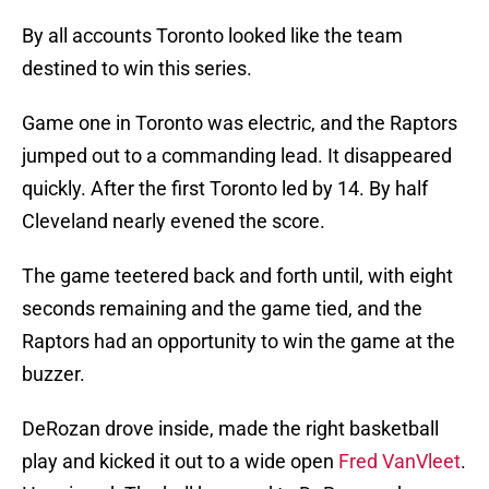
By all accounts Toronto looked like the team
destined to win this series.
Game one in Toronto was electric, and the Raptors
jumped out to a commanding lead. It disappeared
quickly. After the first Toronto led by 14. By half
Cleveland nearly evened the score.
The game teetered back and forth until, with eight
seconds remaining and the game tied, and the
Raptors had an opportunity to win the game at the
buzzer.
DeRozan drove inside, made the right basketball
play and kicked it out to a wide open
Fred VanVleet
.