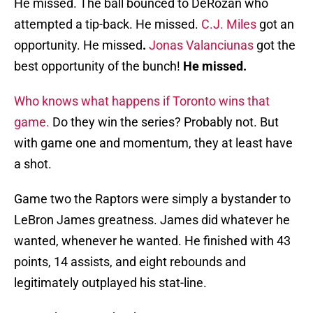
He missed. The ball bounced to DeRozan who
attempted a tip-back. He missed.
C.J. Miles
got an
opportunity. He missed
.
Jonas Valanciunas
got the
best opportunity of the bunch!
He missed.
Who knows what happens if Toronto wins that
game.
Do they win the series? Probably not. But
with game one and momentum, they at least have
a shot.
Game two the Raptors were simply a bystander to
LeBron James greatness. James did whatever he
wanted, whenever he wanted. He finished with 43
points, 14 assists, and eight rebounds and
legitimately outplayed his stat-line.