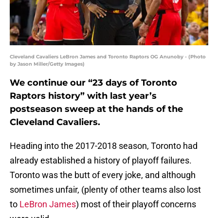
Cleveland Cavaliers LeBron James and Toronto Raptors OG Anunoby - (Photo
by Jason Miller/Getty Images)
We continue our “23 days of Toronto
Raptors history” with last year’s
postseason sweep at the hands of the
Cleveland Cavaliers.
Heading into the 2017-2018 season, Toronto had
already established a history of playoff failures.
Toronto was the butt of every joke, and although
sometimes unfair, (plenty of other teams also lost
to
LeBron James
) most of their playoff concerns