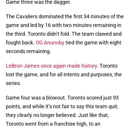
Game three was the dagger.
The Cavaliers dominated the first 34 minutes of the
game and led by 16 with two minutes remaining in
the third. Toronto didn’t fold. The team clawed and
fought back.
OG Anunoby
tied the game with eight
seconds remaining.
LeBron James once again made history.
Toronto
lost the game, and for all intents and purposes, the
series.
Game four was a blowout. Toronto scored just 93
points, and while it’s not fair to say this team quit,
they clearly no longer believed. Just like that,
Toronto went from a franchise high, to an