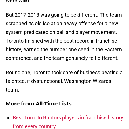
were valid.
But 2017-2018 was going to be different. The team
scrapped its old isolation heavy offense for a new
system predicated on ball and player movement.
Toronto finished with the best record in franchise
history, earned the number one seed in the Eastern
conference, and the team genuinely felt different.
Round one, Toronto took care of business beating a
talented, if dysfunctional, Washington Wizards
team.
More from
All-Time Lists
Best Toronto Raptors players in franchise history
from every country