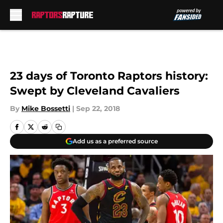
Skip to main content
23 days of Toronto Raptors history:
Swept by Cleveland Cavaliers
By
Mike Bossetti
|
Sep 22, 2018
Add us as a preferred source