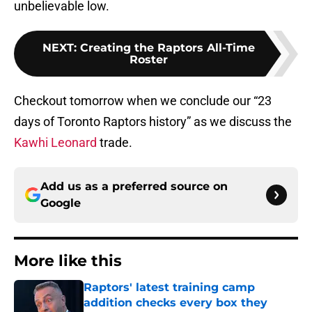
unbelievable low.
NEXT
:
Creating the Raptors All-Time
Roster
Checkout tomorrow when we conclude our “23
days of Toronto Raptors history” as we discuss the
Kawhi Leonard
trade.
Add us as a preferred source on
Google
More like this
Raptors' latest training camp
addition checks every box they