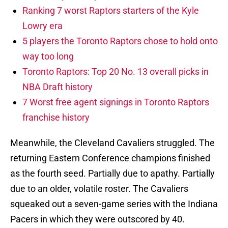
Ranking 7 worst Raptors starters of the Kyle
Lowry era
5 players the Toronto Raptors chose to hold onto
way too long
Toronto Raptors: Top 20 No. 13 overall picks in
NBA Draft history
7 Worst free agent signings in Toronto Raptors
franchise history
Meanwhile, the Cleveland Cavaliers struggled. The
returning Eastern Conference champions finished
as the fourth seed. Partially due to apathy. Partially
due to an older, volatile roster. The Cavaliers
squeaked out a seven-game series with the Indiana
Pacers in which they were outscored by 40.