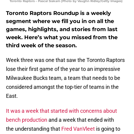
Toronto Raptors – Pascal Siakam (Photo by Vaughn Ridley/Getty Images)
Toronto Raptors Roundup is a weekly
segment where we fill you in on all the
games, highlights, and stories from last
week. Here’s what you missed from the
third week of the season.
Week three was one that saw the Toronto Raptors
lose their first game of the year to an impressive
Milwaukee Bucks team, a team that needs to be
considered amongst the top-tier of teams in the
East.
It was a week that started with concerns about
bench production
and a week that ended with
the understanding that
Fred VanVleet
is going to