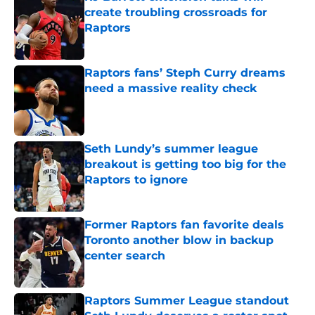
create troubling crossroads for
Raptors
Published by on Invalid Date
Raptors fans’ Steph Curry dreams
need a massive reality check
Published by on Invalid Date
Seth Lundy’s summer league
breakout is getting too big for the
Raptors to ignore
Published by on Invalid Date
Former Raptors fan favorite deals
Toronto another blow in backup
center search
Published by on Invalid Date
Raptors Summer League standout