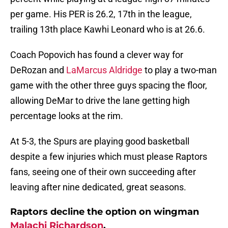
per game. His PER is 26.2, 17th in the league,
trailing 13th place Kawhi Leonard who is at 26.6.
Coach Popovich has found a clever way for
DeRozan and
LaMarcus Aldridge
to play a two-man
game with the other three guys spacing the floor,
allowing DeMar to drive the lane getting high
percentage looks at the rim.
At 5-3, the Spurs are playing good basketball
despite a few injuries which must please Raptors
fans, seeing one of their own succeeding after
leaving after nine dedicated, great seasons.
Raptors decline the option on wingman
Malachi Richardson
.