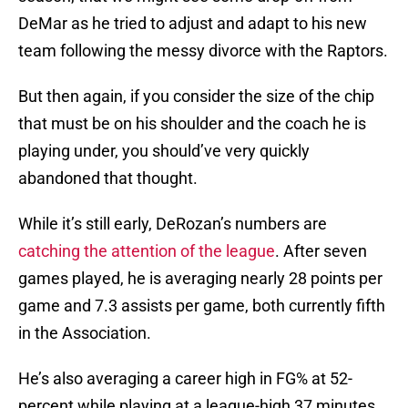
DeMar as he tried to adjust and adapt to his new
team following the messy divorce with the Raptors.
But then again, if you consider the size of the chip
that must be on his shoulder and the coach he is
playing under, you should’ve very quickly
abandoned that thought.
While it’s still early, DeRozan’s numbers are
catching the attention of the league
. After seven
games played, he is averaging nearly 28 points per
game and 7.3 assists per game, both currently fifth
in the Association.
He’s also averaging a career high in FG% at 52-
percent while playing at a league-high 37 minutes