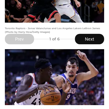
Toronto Raptors - Jonas Valanciunas and Los Angeles Lakers LeBron James
(Photo by Harry How/Getty Images)
Prev
Next
1
of 6