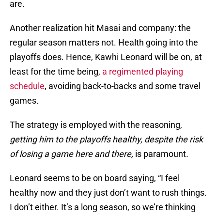
are.
Another realization hit Masai and company: the
regular season matters not. Health going into the
playoffs does. Hence, Kawhi Leonard will be on, at
least for the time being,
a regimented playing
schedule
, avoiding back-to-backs and some travel
games.
The strategy is employed with the reasoning,
getting him to the playoffs healthy, despite the risk
of losing a game here and there,
is paramount
.
Leonard seems to be on board saying, “I feel
healthy now and they just don’t want to rush things.
I don’t either. It’s a long season, so we’re thinking