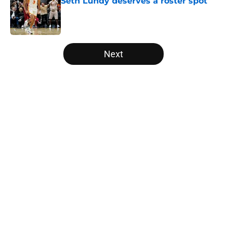
Seth Lundy deserves a roster spot
Published by on Invalid Date
5 related articles loaded
Next
Home
/
Raptors News
About
Openings
Contact
Our 300+ Sites
FanSided Daily
Pitch a Story
Privacy Policy
Terms of Use