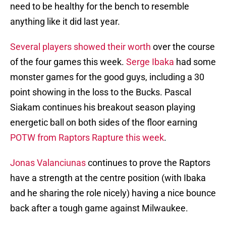
need to be healthy for the bench to resemble
anything like it did last year.
Several players showed their worth
over the course
of the four games this week.
Serge Ibaka
had some
monster games for the good guys, including a 30
point showing in the loss to the Bucks. Pascal
Siakam continues his breakout season playing
energetic ball on both sides of the floor earning
POTW from Raptors Rapture this week
.
Jonas Valanciunas
continues to prove the Raptors
have a strength at the centre position (with Ibaka
and he sharing the role nicely) having a nice bounce
back after a tough game against Milwaukee.