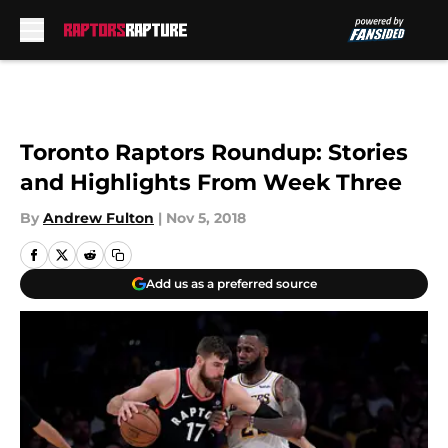
Skip to main content
Toronto Raptors Roundup: Stories
and Highlights From Week Three
By
Andrew Fulton
|
Nov 5, 2018
Add us as a preferred source