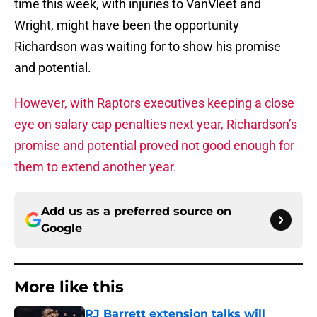
time this week, with injuries to VanVleet and
Wright, might have been the opportunity
Richardson was waiting for to show his promise
and potential.
However, with Raptors executives keeping a close
eye on salary cap penalties next year, Richardson’s
promise and potential proved not good enough for
them to extend another year.
Add us as a preferred source on
Google
More like this
RJ Barrett extension talks will