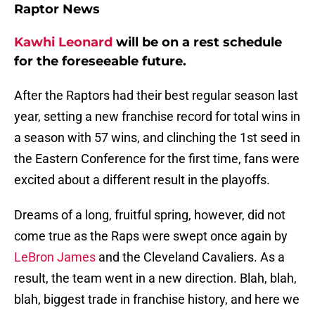
Raptor News
Kawhi Leonard
will be on a rest schedule
for the foreseeable future.
After the Raptors had their best regular season last
year, setting a new franchise record for total wins in
a season with 57 wins, and clinching the 1st seed in
the Eastern Conference for the first time, fans were
excited about a different result in the playoffs.
Dreams of a long, fruitful spring, however, did not
come true as the Raps were swept once again by
LeBron James
and the Cleveland Cavaliers. As a
result, the team went in a new direction. Blah, blah,
blah, biggest trade in franchise history, and here we