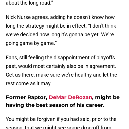
about the long road.”
Nick Nurse agrees, adding he doesn’t know how
long the strategy might be in effect. “I don’t think
we’ve decided how long it’s gonna be yet. We’re
going game by game.”
Fans, still feeling the disappointment of playoffs
past, would most certainly also be in agreement.
Get us there, make sure we’re healthy and let the
rest come as it may.
Former Raptor,
DeMar DeRozan
, might be
having the best season of his career.
You might be forgiven if you had said, prior to the
season, that we might see some drop-off from