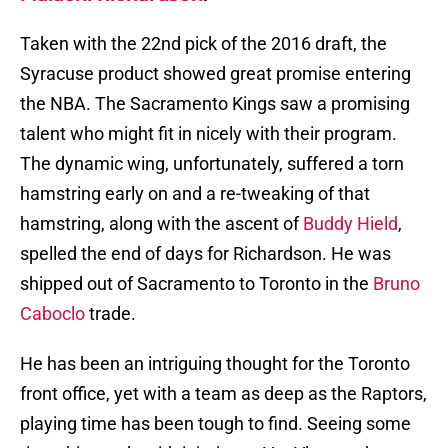
Taken with the 22nd pick of the 2016 draft, the
Syracuse product showed great promise entering
the NBA. The Sacramento Kings saw a promising
talent who might fit in nicely with their program.
The dynamic wing, unfortunately, suffered a torn
hamstring early on and a re-tweaking of that
hamstring, along with the ascent of
Buddy Hield
,
spelled the end of days for Richardson. He was
shipped out of Sacramento to Toronto in the
Bruno
Caboclo
trade.
He has been an intriguing thought for the Toronto
front office, yet with a team as deep as the Raptors,
playing time has been tough to find. Seeing some