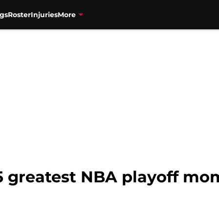
gs
Roster
Injuries
More
15 greatest NBA playoff mo