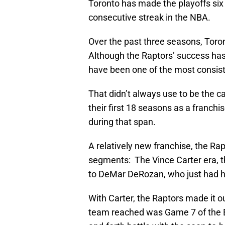
Toronto has made the playoffs six 
consecutive streak in the NBA.
Over the past three seasons, Toro
Although the Raptors’ success has 
have been one of the most consiste
That didn’t always use to be the ca
their first 18 seasons as a franchi
during that span.
A relatively new franchise, the Rap
segments: The Vince Carter era, t
to DeMar DeRozan, who just had his
With Carter, the Raptors made it ou
team reached was Game 7 of the E