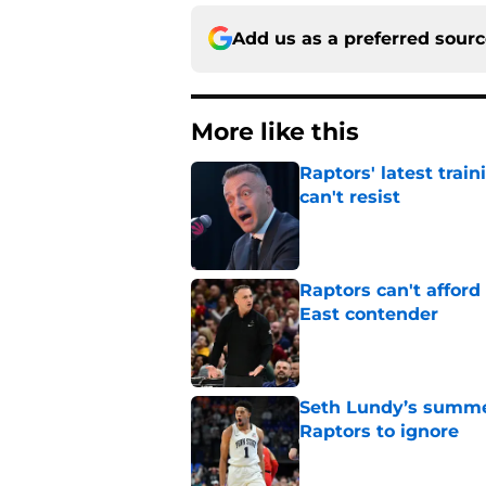
Add us as a preferred sour
More like this
Raptors' latest trai
can't resist
Published by on Invalid Dat
Raptors can't afford 
East contender
Published by on Invalid Dat
Seth Lundy’s summer
Raptors to ignore
Published by on Invalid Dat