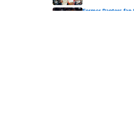
Former Raptors fan 
center search
Published by on Invalid Dat
Raptors fans’ Steph
Published by on Invalid Dat
5 related articles loaded
About
Pitch a Story