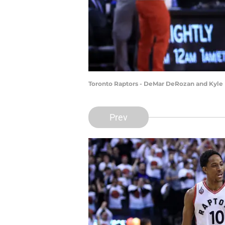
Toronto Raptors - DeMar DeRozan and Kyle 
Prev