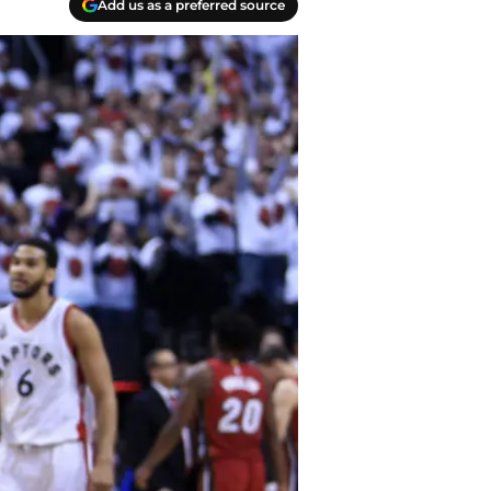
Add us as a preferred source