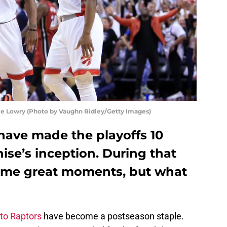
e Lowry (Photo by Vaughn Ridley/Getty Images)
have made the playoffs 10
hise’s inception. During that
some great moments, but what
to Raptors
have become a postseason staple.