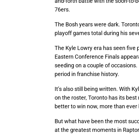
and-forth battle with the soon-to
76ers.
The Bosh years were dark. Toronto 
playoff games total during his sev
The Kyle Lowry era has seen five 
Eastern Conference Finals appear
seeding on a couple of occasions.
period in franchise history.
It’s also still being written. Wit
on the roster, Toronto has its best 
better to win now, more than ever 
But what have been the most succ
at the greatest moments in Raptors