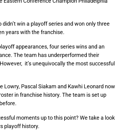
-be Eastern Conference Champion Philadelphia
didn’t win a playoff series and won only three
en years with the franchise.
playoff appearances, four series wins and an
ance. The team has underperformed their
 However, it’s unequivocally the most successful
h Kyle Lowry, Pascal Siakam and Kawhi Leonard now
roster in franchise history. The team is set up
before.
essful moments up to this point? We take a look
 playoff history.