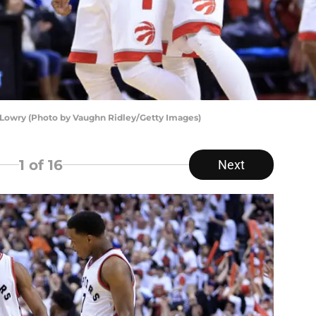
Lowry (Photo by Vaughn Ridley/Getty Images)
1
of 16
Next