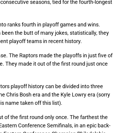
consecutive seasons, tied for the fourth-longest
nto ranks fourth in playoff games and wins.
been the butt of many jokes, statistically, they
nt playoff teams in recent history.
se. The Raptors made the playoffs in just five of
se. They made it out of the first round just once
tors playoff history can be divided into three
he Chris Bosh era and the Kyle Lowry era (sorry
 name taken off this list).
t of the first round only once. The farthest the
astern Conference Semifinals, in an epic back-