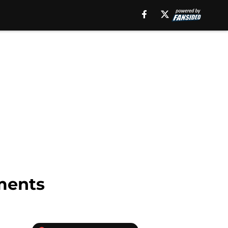
ments