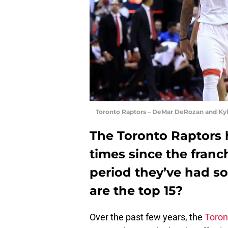
Toronto Raptors – DeMar DeRozan and Kyl
The Toronto Raptors 
times since the franc
period they’ve had 
are the top 15?
Over the past few years, the
Toron