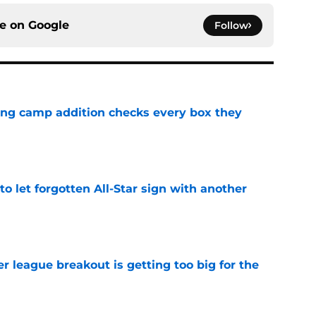
ce on
Google
Follow
ning camp addition checks every box they
e
to let forgotten All-Star sign with another
e
 league breakout is getting too big for the
e