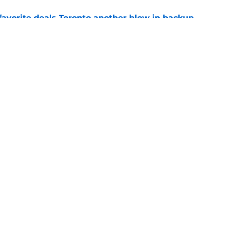
favorite deals Toronto another blow in backup
e
 Curry dreams need a massive reality check
e
Next
Openings
Contact
Our 30
Privacy Policy
Terms of Use
Cookie