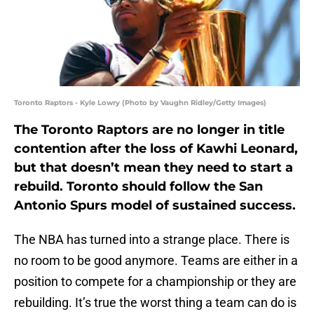
Toronto Raptors - Kyle Lowry (Photo by Vaughn Ridley/Getty Images)
The Toronto Raptors are no longer in title
contention after the loss of Kawhi Leonard,
but that doesn’t mean they need to start a
rebuild. Toronto should follow the San
Antonio Spurs model of sustained success.
The NBA has turned into a strange place. There is
no room to be good anymore. Teams are either in a
position to compete for a championship or they are
rebuilding. It’s true the worst thing a team can do is