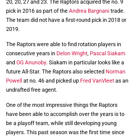
20, 20, 27 and 23. The Raptors acquired the no. 9
pick in 2016 as part of the
Andrea Bargnani
trade.
The team did not have a first-round pick in 2018 or
2019.
The Raptors were able to find rotation players in
consecutive years in
Delon Wright
,
Pascal Siakam
and
OG Anunoby
. Siakam in particular looks like a
future All-Star. The Raptors also selected
Norman
Powell
at no. 46 and picked up
Fred VanVleet
as an
undrafted free agent.
One of the most impressive things the Raptors
have been able to accomplish over the years is to
be a playoff team, while still developing young
players. This past season was the first time since