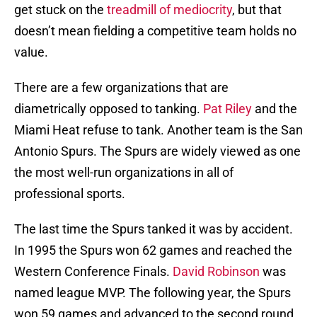
get stuck on the
treadmill of mediocrity
, but that
doesn’t mean fielding a competitive team holds no
value.
There are a few organizations that are
diametrically opposed to tanking.
Pat Riley
and the
Miami Heat refuse to tank. Another team is the San
Antonio Spurs. The Spurs are widely viewed as one
the most well-run organizations in all of
professional sports.
The last time the Spurs tanked it was by accident.
In 1995 the Spurs won 62 games and reached the
Western Conference Finals.
David Robinson
was
named league MVP. The following year, the Spurs
won 59 games and advanced to the second round.