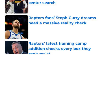
center search
Published by on Invalid Date
Raptors fans’ Steph Curry dreams
need a massive reality check
Published by on Invalid Date
Raptors' latest training camp
addition checks every box they
can't resist
Published by on Invalid Date
5 related articles loaded
About
Openings
Contact
Our 300+ Sites