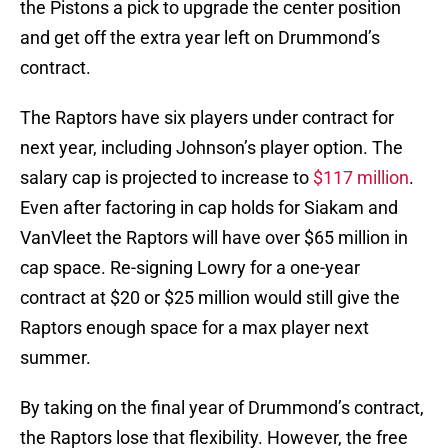
the Pistons a pick to upgrade the center position
and get off the extra year left on Drummond’s
contract.
The Raptors have six players under contract for
next year, including Johnson’s player option. The
salary cap is projected to increase to
$117 million
.
Even after factoring in cap holds for Siakam and
VanVleet the Raptors will have over $65 million in
cap space. Re-signing Lowry for a one-year
contract at $20 or $25 million would still give the
Raptors enough space for a max player next
summer.
By taking on the final year of Drummond’s contract,
the Raptors lose that flexibility. However, the free