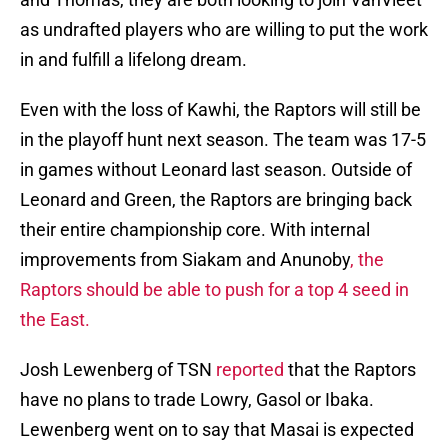
as undrafted players who are willing to put the work
in and fulfill a lifelong dream.
Even with the loss of Kawhi, the Raptors will still be
in the playoff hunt next season. The team was 17-5
in games without Leonard last season. Outside of
Leonard and Green, the Raptors are bringing back
their entire championship core. With internal
improvements from Siakam and Anunoby
, the
Raptors should be able to push for a top 4 seed in
the East.
Josh Lewenberg of TSN
reported
that the Raptors
have no plans to trade Lowry, Gasol or Ibaka.
Lewenberg went on to say that Masai is expected