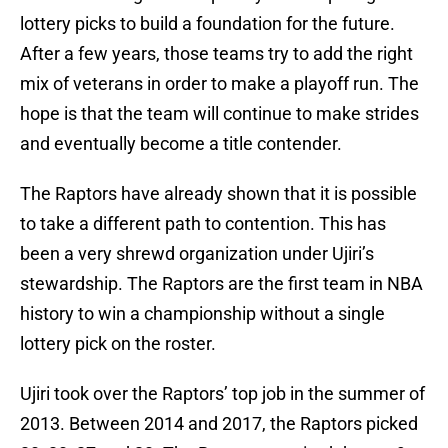
lottery picks to build a foundation for the future.
After a few years, those teams try to add the right
mix of veterans in order to make a playoff run. The
hope is that the team will continue to make strides
and eventually become a title contender.
The Raptors have already shown that it is possible
to take a different path to contention. This has
been a very shrewd organization under Ujiri’s
stewardship. The Raptors are the first team in NBA
history to win a championship without a single
lottery pick on the roster.
Ujiri took over the Raptors’ top job in the summer of
2013. Between 2014 and 2017, the Raptors picked