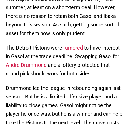
summer, at least on a short-term deal. However,
there is no reason to retain both Gasol and Ibaka
beyond this season. As such, getting some sort of
asset for them now is only prudent.
The Detroit Pistons were
rumored
to have interest
in Gasol at the trade deadline. Swapping Gasol for
Andre Drummond
and a lottery protected first-
round pick should work for both sides.
Drummond led the league in rebounding again last
season. But he is a limited offensive player and a
liability to close games. Gasol might not be the
player he once was, but he is a winner and can help
take the Pistons to the next level. The move costs