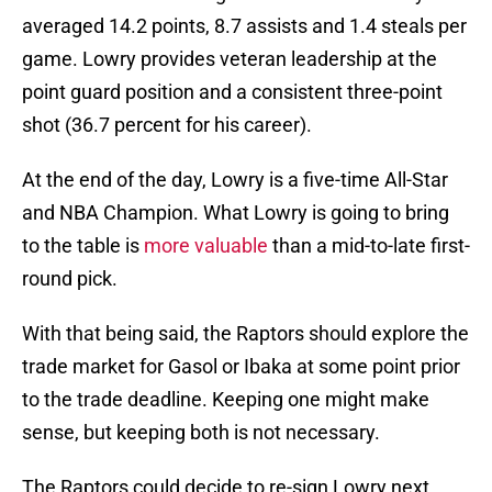
averaged 14.2 points, 8.7 assists and 1.4 steals per
game. Lowry provides veteran leadership at the
point guard position and a consistent three-point
shot (36.7 percent for his career).
At the end of the day, Lowry is a five-time All-Star
and NBA Champion. What Lowry is going to bring
to the table is
more valuable
than a mid-to-late first-
round pick.
With that being said, the Raptors should explore the
trade market for Gasol or Ibaka at some point prior
to the trade deadline. Keeping one might make
sense, but keeping both is not necessary.
The Raptors could decide to re-sign Lowry next