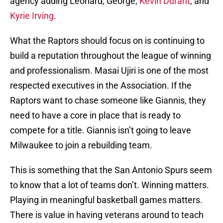
agency adding Leonard, George,
Kevin Durant
, and
Kyrie Irving
.
What the Raptors should focus on is continuing to
build a reputation throughout the league of winning
and professionalism. Masai Ujiri is one of the most
respected executives in the Association. If the
Raptors want to chase someone like Giannis, they
need to have a core in place that is ready to
compete for a title. Giannis isn’t going to leave
Milwaukee to join a rebuilding team.
This is something that the San Antonio Spurs seem
to know that a lot of teams don’t. Winning matters.
Playing in meaningful basketball games matters.
There is value in having veterans around to teach