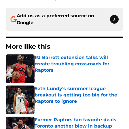
Add us as a preferred source on
Google
More like this
RJ Barrett extension talks will
create troubling crossroads for
Raptors
Published by on Invalid Date
Seth Lundy’s summer league
breakout is getting too big for the
Raptors to ignore
Published by on Invalid Date
Former Raptors fan favorite deals
Toronto another blow in backup