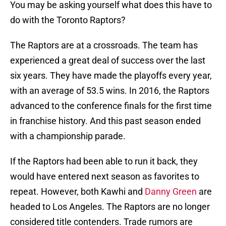
You may be asking yourself what does this have to
do with the Toronto Raptors?
The Raptors are at a crossroads. The team has
experienced a great deal of success over the last
six years. They have made the playoffs every year,
with an average of 53.5 wins. In 2016, the Raptors
advanced to the conference finals for the first time
in franchise history. And this past season ended
with a championship parade.
If the Raptors had been able to run it back, they
would have entered next season as favorites to
repeat. However, both Kawhi and
Danny Green
are
headed to Los Angeles. The Raptors are no longer
considered title contenders. Trade rumors are