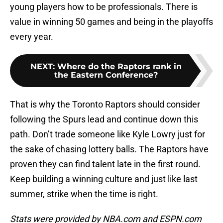
young players how to be professionals. There is
value in winning 50 games and being in the playoffs
every year.
NEXT
:
Where do the Raptors rank in
the Eastern Conference?
That is why the Toronto Raptors should consider
following the Spurs lead and continue down this
path. Don’t trade someone like Kyle Lowry just for
the sake of chasing lottery balls. The Raptors have
proven they can find talent late in the first round.
Keep building a winning culture and just like last
summer, strike when the time is right.
Stats were provided by NBA.com and ESPN.com