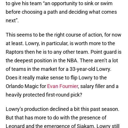
to give his team “an opportunity to sink or swim
before choosing a path and deciding what comes
next”.
This seems to be the right course of action, for now
at least. Lowry, in particular, is worth more to the
Raptors then he is to any other team. Point guard is
the deepest position in the NBA. There aren’t a lot
of teams in the market for a 33-year-old Lowry.
Does it really make sense to flip Lowry to the
Orlando Magic for
Evan Fournier
, salary filler and a
heavily protected first-round pick?
Lowry’s production declined a bit this past season.
But that has more to do with the presence of
Leonard and the emergence of Siakam. Lowry still