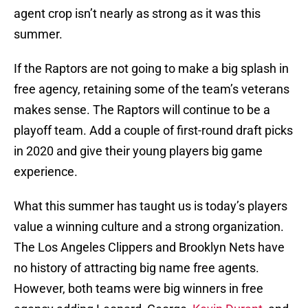
agent crop isn’t nearly as strong as it was this
summer.
If the Raptors are not going to make a big splash in
free agency, retaining some of the team’s veterans
makes sense. The Raptors will continue to be a
playoff team. Add a couple of first-round draft picks
in 2020 and give their young players big game
experience.
What this summer has taught us is today’s players
value a winning culture and a strong organization.
The Los Angeles Clippers and Brooklyn Nets have
no history of attracting big name free agents.
However, both teams were big winners in free