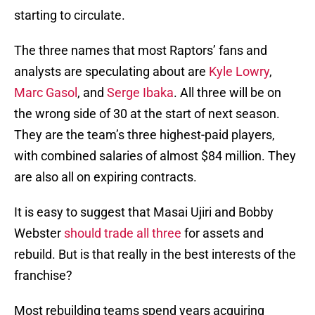
starting to circulate.
The three names that most Raptors’ fans and
analysts are speculating about are
Kyle Lowry
,
Marc Gasol
, and
Serge Ibaka
. All three will be on
the wrong side of 30 at the start of next season.
They are the team’s three highest-paid players,
with combined salaries of almost $84 million. They
are also all on expiring contracts.
It is easy to suggest that Masai Ujiri and Bobby
Webster
should trade all three
for assets and
rebuild. But is that really in the best interests of the
franchise?
Most rebuilding teams spend years acquiring