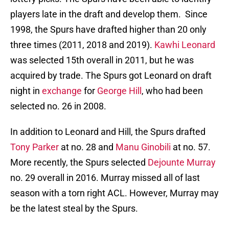
players late in the draft and develop them. Since
1998, the Spurs have drafted higher than 20 only
three times (2011, 2018 and 2019).
Kawhi Leonard
was selected 15th overall in 2011, but he was
acquired by trade. The Spurs got Leonard on draft
night in
exchange
for
George Hill
, who had been
selected no. 26 in 2008.
In addition to Leonard and Hill, the Spurs drafted
Tony Parker
at no. 28 and
Manu Ginobili
at no. 57.
More recently, the Spurs selected
Dejounte Murray
no. 29 overall in 2016. Murray missed all of last
season with a torn right ACL. However, Murray may
be the latest steal by the Spurs.