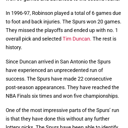
In 1996-97, Robinson played a total of 6 games due
to foot and back injuries. The Spurs won 20 games.
They missed the playoffs and ended up with no. 1
overall pick and selected
Tim Duncan.
The rest is
history.
Since Duncan arrived in San Antonio the Spurs
have experienced an unprecedented run of
success. The Spurs have made 22 consecutive
post-season appearances. They have reached the
NBA Finals six times and won five championships.
One of the most impressive parts of the Spurs’ run
is that they have done this without any further
lottery picks. The Spurs have been able to identify