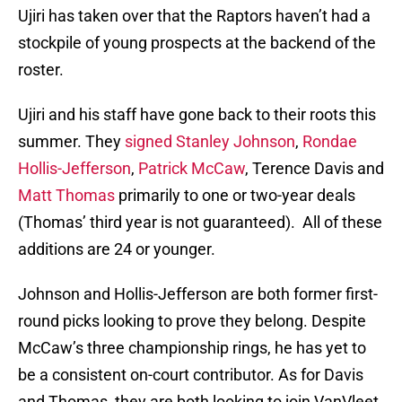
Ujiri has taken over that the Raptors haven’t had a
stockpile of young prospects at the backend of the
roster.
Ujiri and his staff have gone back to their roots this
summer. They
signed Stanley Johnson
,
Rondae
Hollis-Jefferson
,
Patrick McCaw
, Terence Davis and
Matt Thomas
primarily to one or two-year deals
(Thomas’ third year is not guaranteed). All of these
additions are 24 or younger.
Johnson and Hollis-Jefferson are both former first-
round picks looking to prove they belong. Despite
McCaw’s three championship rings, he has yet to
be a consistent on-court contributor. As for Davis
and Thomas, they are both looking to join VanVleet