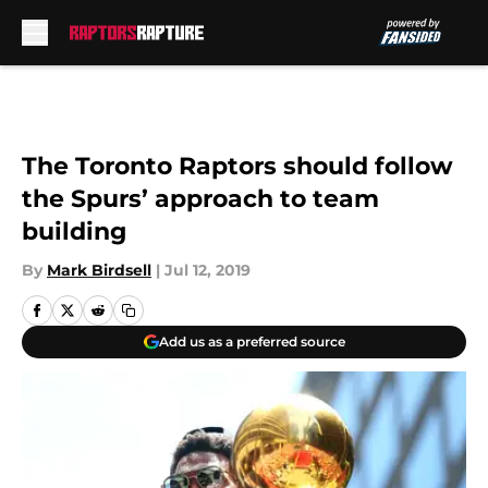
Skip to main content
The Toronto Raptors should follow
the Spurs’ approach to team
building
By
Mark Birdsell
|
Jul 12, 2019
Add us as a preferred source