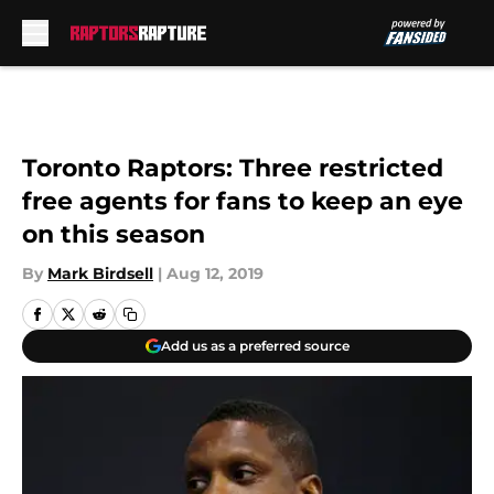
Skip to main content
Toronto Raptors: Three restricted
free agents for fans to keep an eye
on this season
By
Mark Birdsell
|
Aug 12, 2019
Add us as a preferred source