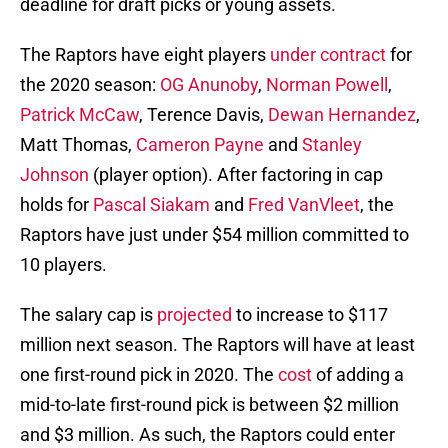
deadline for draft picks or young assets.
The Raptors have eight players
under contract
for
the 2020 season:
OG Anunoby
,
Norman Powell
,
Patrick McCaw
, Terence Davis,
Dewan Hernandez
,
Matt Thomas,
Cameron Payne
and
Stanley
Johnson
(player option). After factoring in cap
holds for
Pascal Siakam
and
Fred VanVleet
, the
Raptors have just under $54 million committed to
10 players.
The salary cap is
projected
to increase to $117
million next season. The Raptors will have at least
one first-round pick in 2020. The
cost
of adding a
mid-to-late first-round pick is between $2 million
and $3 million. As such, the Raptors could enter