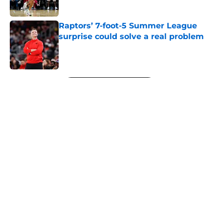
Raptors’ 7-foot-5 Summer League
surprise could solve a real problem
Published by on Invalid Date
5 related articles loaded
Next
About
Openings
Contact
Our 300+ Sites
FanSided Daily
Pitch a Story
Privacy Policy
Terms of Use