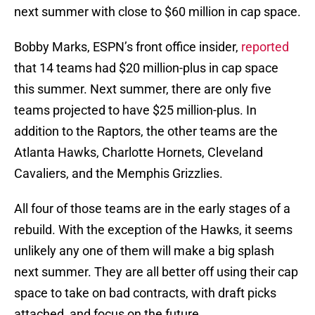
next summer with close to $60 million in cap space.
Bobby Marks, ESPN’s front office insider,
reported
that 14 teams had $20 million-plus in cap space
this summer. Next summer, there are only five
teams projected to have $25 million-plus. In
addition to the Raptors, the other teams are the
Atlanta Hawks, Charlotte Hornets, Cleveland
Cavaliers, and the Memphis Grizzlies.
All four of those teams are in the early stages of a
rebuild. With the exception of the Hawks, it seems
unlikely any one of them will make a big splash
next summer. They are all better off using their cap
space to take on bad contracts, with draft picks
attached, and focus on the future.