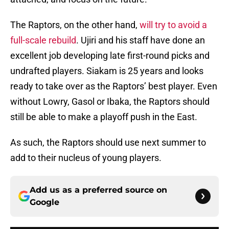
The Raptors, on the other hand,
will try to avoid a
full-scale rebuild
. Ujiri and his staff have done an
excellent job developing late first-round picks and
undrafted players. Siakam is 25 years and looks
ready to take over as the Raptors’ best player. Even
without Lowry, Gasol or Ibaka, the Raptors should
still be able to make a playoff push in the East.
As such, the Raptors should use next summer to
add to their nucleus of young players.
Add us as a preferred source on
Google