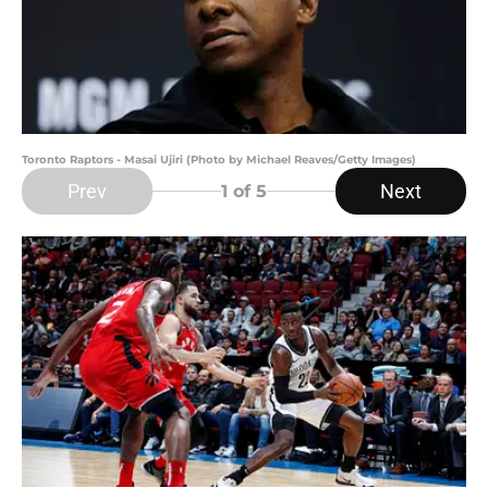
Toronto Raptors - Masai Ujiri (Photo by Michael Reaves/Getty Images)
Prev
Next
1
of 5