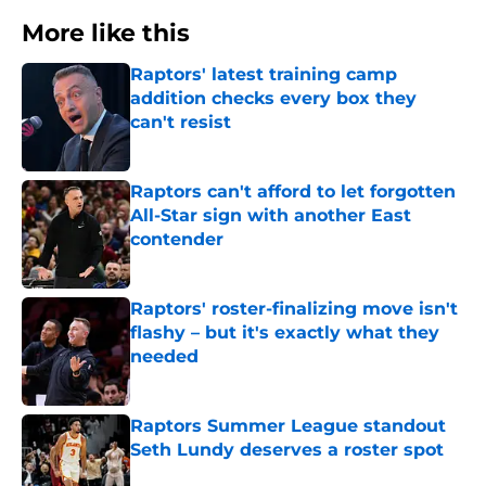
More like this
Raptors' latest training camp
addition checks every box they
can't resist
Published by on Invalid Date
Raptors can't afford to let forgotten
All-Star sign with another East
contender
Published by on Invalid Date
Raptors' roster-finalizing move isn't
flashy – but it's exactly what they
needed
Published by on Invalid Date
Raptors Summer League standout
Seth Lundy deserves a roster spot
Published by on Invalid Date