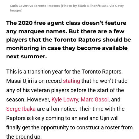
Caris LeVert vs Toronto Raptors (Photo by Mark Blinch/NBAE via Getty
Images)
The 2020 free agent class doesn’t feature
any marquee names. But there are a few
players that the Toronto Raptors should be
monitoring in case they become available
next summer.
This is a transition year for the Toronto Raptors.
Masai Ujiri is on record
stating
that he won’t trade
any of his veteran players before the start of the
season. However,
Kyle Lowry
,
Marc Gasol
, and
Serge Ibaka
are all on notice. Their time with the
Raptors is likely coming to an end and Ujiri will
finally get the opportunity to construct a roster from
the ground up.