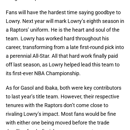
Fans will have the hardest time saying goodbye to
Lowry. Next year will mark Lowry’s eighth season in
a Raptors’ uniform. He is the heart and soul of the
team. Lowry has worked hard throughout his
career, transforming from a late first-round pick into
a perennial All-Star. All that hard work finally paid
off last season, as Lowry helped lead this team to
its first-ever NBA Championship.
As for Gasol and Ibaka, both were key contributors
to last year’s title team. However, their respective
tenures with the Raptors don’t come close to
rivaling Lowry’s impact. Most fans would be fine
with either one being moved before the trade