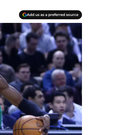
Add us as a preferred source