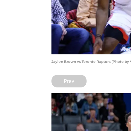
Jaylen Brown vs Toronto Raptors (Photo by
Prev