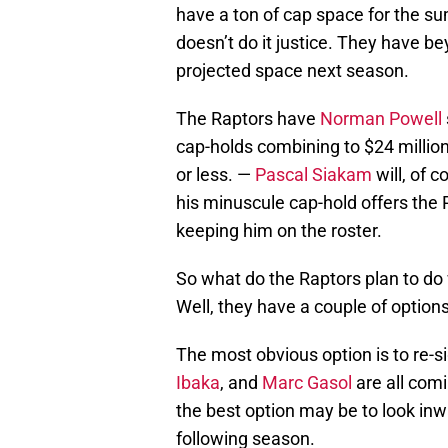
have a ton of cap space for the s
doesn’t do it justice. They have be
projected space next season.
The Raptors have
Norman Powell
cap-holds combining to $24 million
or less. —
Pascal Siakam
will, of c
his minuscule cap-hold offers the R
keeping him on the roster.
So what do the Raptors plan to do
Well, they have a couple of options
The most obvious option is to re-s
Ibaka
, and
Marc Gasol
are all comi
the best option may be to look inw
following season.