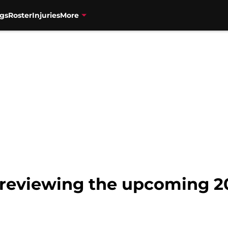
gs
Roster
Injuries
More
Previewing the upcoming 2