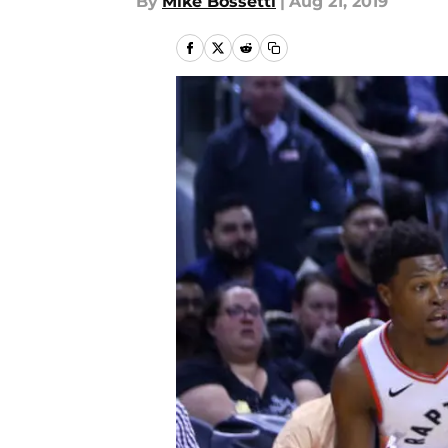
By
Mike Bossetti
|
Aug 21, 2019