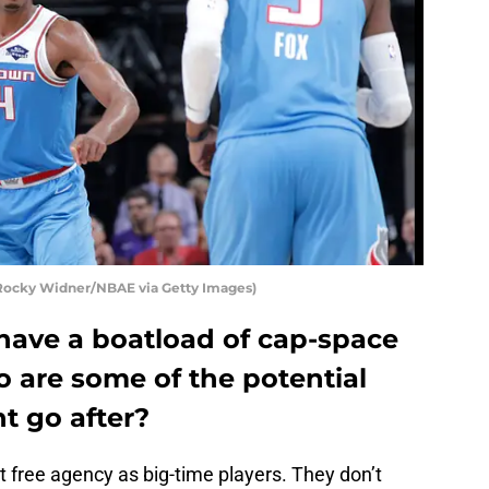
 Rocky Widner/NBAE via Getty Images)
have a boatload of cap-space
o are some of the potential
t go after?
t free agency as big-time players. They don’t