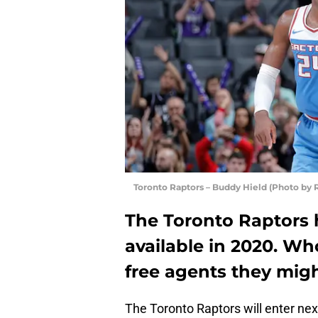
Toronto Raptors – Buddy Hield (Photo by
The Toronto Raptors 
available in 2020. Wh
free agents they migh
The Toronto Raptors will enter nex