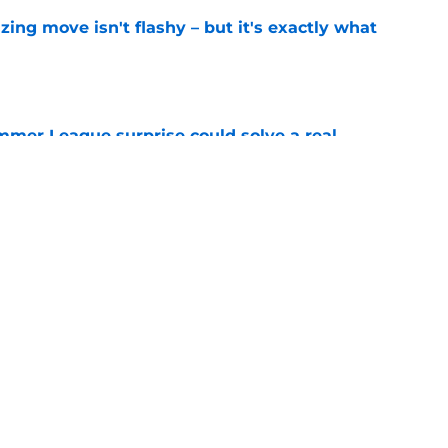
izing move isn't flashy – but it's exactly what
e
ummer League surprise could solve a real
e
gue sleeper could solve an overlooked roster
e
Next