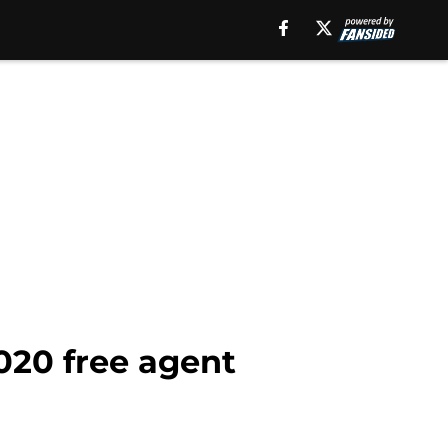
020 free agent