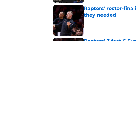
Raptors' roster-final
they needed
Published by on Invalid Dat
Raptors’ 7-foot-5 S
problem
Published by on Invalid Dat
Raptors’ Summer Lea
problem
Published by on Invalid Dat
5 related articles loaded