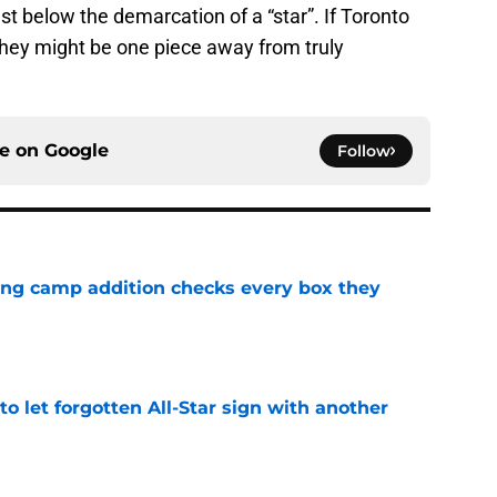
t below the demarcation of a “star”. If Toronto
they might be one piece away from truly
ce on
Google
Follow
ning camp addition checks every box they
e
to let forgotten All-Star sign with another
e