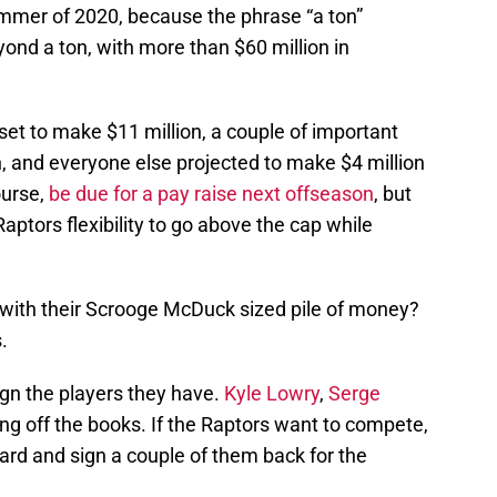
ummer of 2020, because the phrase “a ton”
yond a ton, with more than $60 million in
set to make $11 million, a couple of important
, and everyone else projected to make $4 million
ourse,
be due for a pay raise next offseason
, but
aptors flexibility to go above the cap while
 with their Scrooge McDuck sized pile of money?
.
ign the players they have.
Kyle Lowry
,
Serge
ng off the books. If the Raptors want to compete,
ard and sign a couple of them back for the