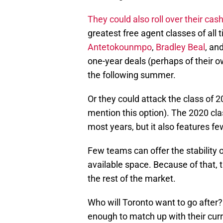
They could also roll over their cas
greatest free agent classes of all 
Antetokounmpo
,
Bradley Beal
, an
one-year deals (perhaps of their 
the following summer.
Or they could attack the class of 202
mention this option). The 2020 clas
most years, but it also features f
Few teams can offer the stability o
available space. Because of that,
the rest of the market.
Who will Toronto want to go after?
enough to match up with their cur