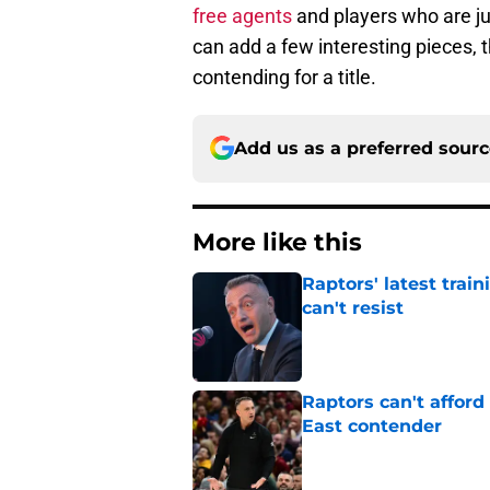
free agents
and players who are jus
can add a few interesting pieces, 
contending for a title.
Add us as a preferred sour
More like this
Raptors' latest trai
can't resist
Published by on Invalid Dat
Raptors can't afford 
East contender
Published by on Invalid Dat