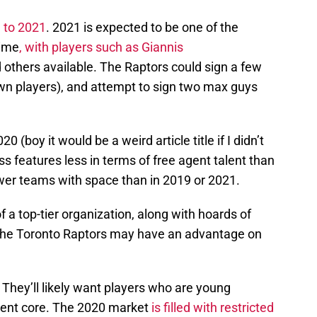
h to 2021
. 2021 is expected to be one of the
time
, with players such as
Giannis
d others available. The Raptors could sign a few
own players), and attempt to sign two max guys
0 (boy it would be a weird article title if I didn’t
s features less in terms of free agent talent than
ewer teams with space than in 2019 or 2021.
f a top-tier organization, along with hoards of
 the Toronto Raptors may have an advantage on
 They’ll likely want players who are young
rent core. The 2020 market
is filled with restricted