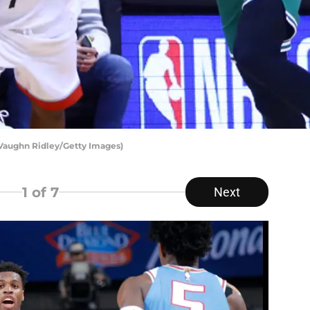
 Vaughn Ridley/Getty Images)
1
of 7
Next