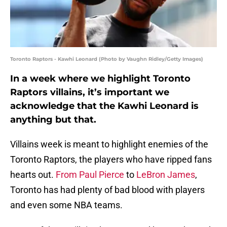
Toronto Raptors - Kawhi Leonard (Photo by Vaughn Ridley/Getty Images)
In a week where we highlight Toronto
Raptors villains, it’s important we
acknowledge that the Kawhi Leonard is
anything but that.
Villains week is meant to highlight enemies of the
Toronto Raptors, the players who have ripped fans
hearts out.
From Paul Pierce
to
LeBron James
,
Toronto has had plenty of bad blood with players
and even some NBA teams.