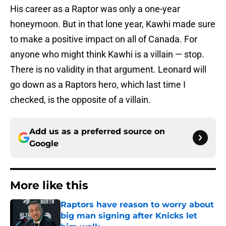
His career as a Raptor was only a one-year
honeymoon. But in that lone year, Kawhi made sure
to make a positive impact on all of Canada. For
anyone who might think Kawhi is a villain — stop.
There is no validity in that argument. Leonard will
go down as a Raptors hero, which last time I
checked, is the opposite of a villain.
Add us as a preferred source on
Google
More like this
Raptors have reason to worry about
big man signing after Knicks let