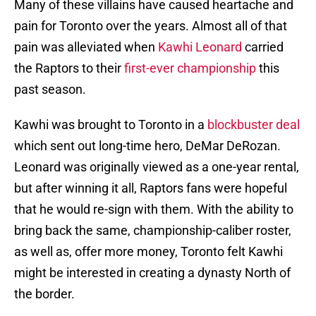
Many of these villains have caused heartache and
pain for Toronto over the years. Almost all of that
pain was alleviated when
Kawhi Leonard
carried
the Raptors to their
first-ever championship
this
past season.
Kawhi was brought to Toronto in a
blockbuster deal
which sent out long-time hero, DeMar DeRozan.
Leonard was originally viewed as a one-year rental,
but after winning it all, Raptors fans were hopeful
that he would re-sign with them. With the ability to
bring back the same, championship-caliber roster,
as well as, offer more money, Toronto felt Kawhi
might be interested in creating a dynasty North of
the border.