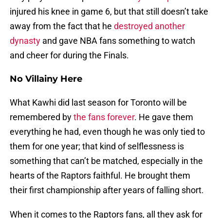
injured his knee in game 6, but that still doesn’t take
away from the fact that he
destroyed another
dynasty
and gave NBA fans something to watch
and cheer for during the Finals.
No Villainy Here
What Kawhi did last season for Toronto will be
remembered by
the fans forever
. He gave them
everything he had, even though he was only tied to
them for one year; that kind of selflessness is
something that can’t be matched, especially in the
hearts of the Raptors faithful. He brought them
their first championship after years of falling short.
When it comes to the Raptors fans, all they ask for