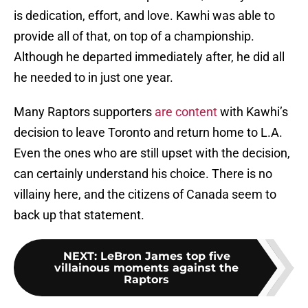
is dedication, effort, and love. Kawhi was able to
provide all of that, on top of a championship.
Although he departed immediately after, he did all
he needed to in just one year.
Many Raptors supporters
are content
with Kawhi’s
decision to leave Toronto and return home to L.A.
Even the ones who are still upset with the decision,
can certainly understand his choice. There is no
villainy here, and the citizens of Canada seem to
back up that statement.
NEXT
:
LeBron James top five
villainous moments against the
Raptors