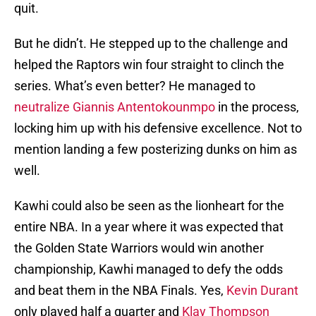
quit.
But he didn’t. He stepped up to the challenge and
helped the Raptors win four straight to clinch the
series. What’s even better? He managed to
neutralize Giannis Antentokounmpo
in the process,
locking him up with his defensive excellence. Not to
mention landing a few posterizing dunks on him as
well.
Kawhi could also be seen as the lionheart for the
entire NBA. In a year where it was expected that
the Golden State Warriors would win another
championship, Kawhi managed to defy the odds
and beat them in the NBA Finals. Yes,
Kevin Durant
only played half a quarter and
Klay Thompson