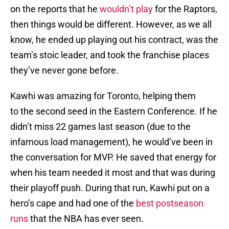
on the reports that he
wouldn’t play
for the Raptors,
then things would be different. However, as we all
know, he ended up playing out his contract, was the
team’s stoic leader, and took the franchise places
they’ve never gone before.
Kawhi was amazing for Toronto, helping them
to the second seed in the Eastern Conference. If he
didn’t miss 22 games last season (due to the
infamous load management), he would’ve been in
the conversation for MVP. He saved that energy for
when his team needed it most and that was during
their playoff push. During that run, Kawhi put on a
hero’s cape and had one of the
best postseason
runs
that the NBA has ever seen.