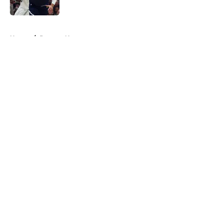
Published by on Invalid Date
5 related articles loaded
Home
/
Raptors News
About
Openings
Contact
Our 300+ Sites
FanSided Daily
Pitch a Story
Privacy Policy
Terms of Use
Cookie Policy
Legal Disclaimer
Accessibility Statement
A-Z Index
Cookies Settings