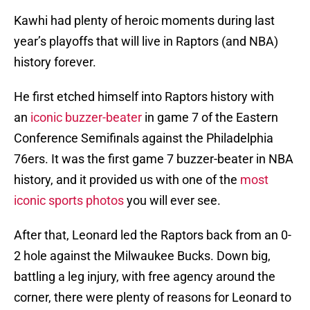
Kawhi had plenty of heroic moments during last
year’s playoffs that will live in Raptors (and NBA)
history forever.
He first etched himself into Raptors history with
an
iconic buzzer-beater
in game 7 of the Eastern
Conference Semifinals against the Philadelphia
76ers. It was the first game 7 buzzer-beater in NBA
history, and it provided us with one of the
most
iconic sports photos
you will ever see.
After that, Leonard led the Raptors back from an 0-
2 hole against the Milwaukee Bucks. Down big,
battling a leg injury, with free agency around the
corner, there were plenty of reasons for Leonard to