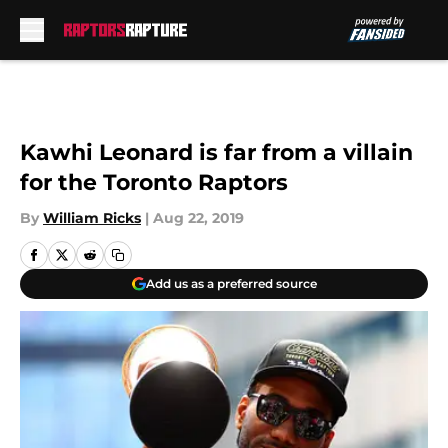
Skip to main content
Kawhi Leonard is far from a villain
for the Toronto Raptors
By
William Ricks
|
Aug 22, 2019
Add us as a preferred source