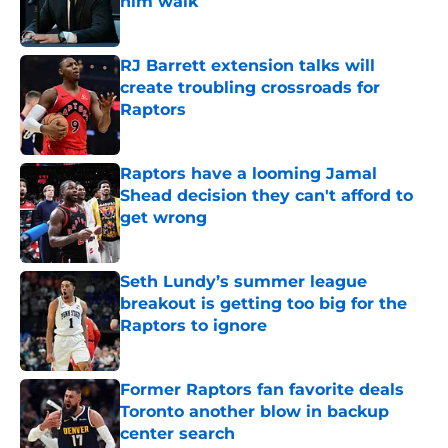
him walk
Published by on Invalid Date
RJ Barrett extension talks will
create troubling crossroads for
Raptors
Published by on Invalid Date
Raptors have a looming Jamal
Shead decision they can't afford to
get wrong
Published by on Invalid Date
Seth Lundy’s summer league
breakout is getting too big for the
Raptors to ignore
Published by on Invalid Date
Former Raptors fan favorite deals
Toronto another blow in backup
center search