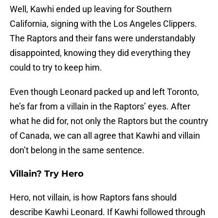
Well, Kawhi ended up leaving for Southern
California, signing with the Los Angeles Clippers.
The Raptors and their fans were understandably
disappointed, knowing they did everything they
could to try to keep him.
Even though Leonard packed up and left Toronto,
he’s far from a villain in the Raptors’ eyes. After
what he did for, not only the Raptors but the country
of Canada, we can all agree that Kawhi and villain
don’t belong in the same sentence.
Villain? Try Hero
Hero, not villain, is how Raptors fans should
describe Kawhi Leonard. If Kawhi followed through