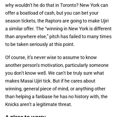
why wouldn’t he do that in Toronto? New York can
offer a boatload of cash, but you can bet your
season tickets, the Raptors are going to make Ujiri
a similar offer. The “winning in New York is different
than anywhere else,” pitch has failed to many times
to be taken seriously at this point.
Of course, it’s never wise to assume to know
another person’s motivation, particularly someone
you don’t know well. We can’t be truly sure what
makes Masai Ujiri tick. But if he cares about
winning, general piece of mind, or anything other
than helping a fanbase he has no history with, the
Knicks aren’t a legitimate threat.