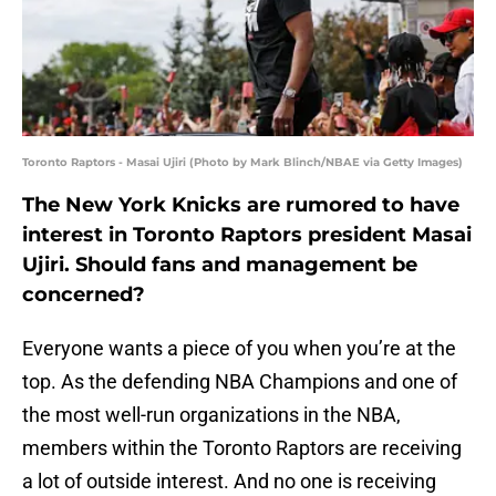
Toronto Raptors - Masai Ujiri (Photo by Mark Blinch/NBAE via Getty Images)
The New York Knicks are rumored to have
interest in Toronto Raptors president Masai
Ujiri. Should fans and management be
concerned?
Everyone wants a piece of you when you’re at the
top. As the defending NBA Champions and one of
the most well-run organizations in the NBA,
members within the Toronto Raptors are receiving
a lot of outside interest. And no one is receiving