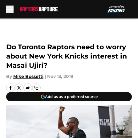
Skip to main content
Do Toronto Raptors need to worry
about New York Knicks interest in
Masai Ujiri?
By
Mike Bossetti
|
Nov 13, 2019
Add us as a preferred source