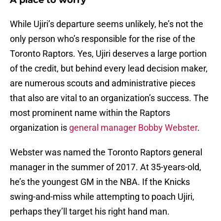
A place to worry
While Ujiri’s departure seems unlikely, he’s not the
only person who’s responsible for the rise of the
Toronto Raptors. Yes, Ujiri deserves a large portion
of the credit, but behind every lead decision maker,
are numerous scouts and administrative pieces
that also are vital to an organization’s success. The
most prominent name within the Raptors
organization is
general manager Bobby Webster
.
Webster was named the Toronto Raptors general
manager in the summer of 2017. At 35-years-old,
he’s the youngest GM in the NBA. If the Knicks
swing-and-miss while attempting to poach Ujiri,
perhaps they’ll target his right hand man.