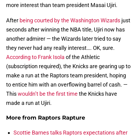
more interest than team president Masai Ujiri.
After
being courted by the Washington Wizards
just
seconds after winning the NBA title, Ujiri now has
another admirer — the Wizards later tried to say
they never had any really interest…. OK, sure.
According to Frank Isola
of the Athletic
(subscription required), the Knicks are gearing up to
make a run at the Raptors team president, hoping
to entice him with an overflowing barrel of cash. —
This
wouldn’t be the first time
the Knicks have
made a run at Ujiri.
More from
Raptors Rapture
Scottie Barnes talks Raptors expectations after