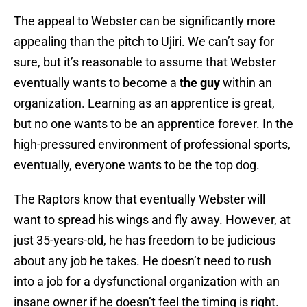
The appeal to Webster can be significantly more
appealing than the pitch to Ujiri. We can’t say for
sure, but it’s reasonable to assume that Webster
eventually wants to become a
the guy
within an
organization. Learning as an apprentice is great,
but no one wants to be an apprentice forever. In the
high-pressured environment of professional sports,
eventually, everyone wants to be the top dog.
The Raptors know that eventually Webster will
want to spread his wings and fly away. However, at
just 35-years-old, he has freedom to be judicious
about any job he takes. He doesn’t need to rush
into a job for a dysfunctional organization with an
insane owner if he doesn’t feel the timing is right.