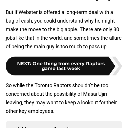
But if Webster is offered a long-term deal with a
bag of cash, you could understand why he might
make the move to the big apple. There are only 30
jobs like that in the world, and sometimes the allure
of being the main guy is too much to pass up.
NEXT
:
One thing from every Raptors
game last week
So while the Toronto Raptors shouldn’t be too
concerned about the possibility of Masai Ujiri
leaving, they may want to keep a lookout for their
other key employees.