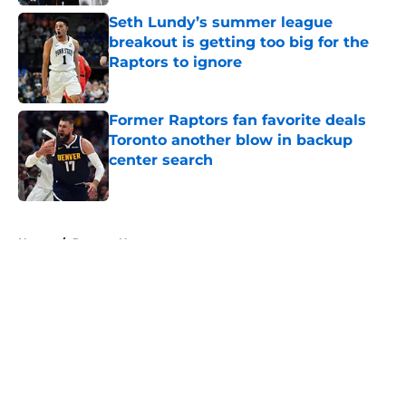
Seth Lundy’s summer league
breakout is getting too big for the
Raptors to ignore
Published by on Invalid Date
Former Raptors fan favorite deals
Toronto another blow in backup
center search
Published by on Invalid Date
5 related articles loaded
Home
/
Raptors News
About
Openings
Contact
Our 300+ Sites