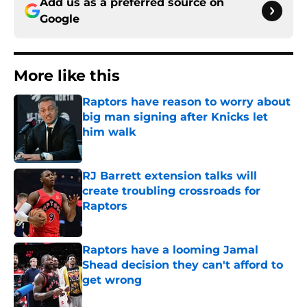
Add us as a preferred source on
Google
More like this
Raptors have reason to worry about
big man signing after Knicks let
him walk
Published by on Invalid Date
RJ Barrett extension talks will
create troubling crossroads for
Raptors
Published by on Invalid Date
Raptors have a looming Jamal
Shead decision they can't afford to
get wrong
Published by on Invalid Date