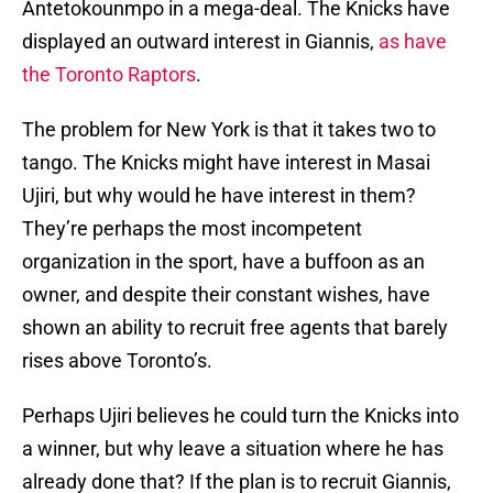
Antetokounmpo in a mega-deal. The Knicks have
displayed an outward interest in Giannis,
as have
the Toronto Raptors
.
The problem for New York is that it takes two to
tango. The Knicks might have interest in Masai
Ujiri, but why would he have interest in them?
They’re perhaps the most incompetent
organization in the sport, have a buffoon as an
owner, and despite their constant wishes, have
shown an ability to recruit free agents that barely
rises above Toronto’s.
Perhaps Ujiri believes he could turn the Knicks into
a winner, but why leave a situation where he has
already done that? If the plan is to recruit Giannis,