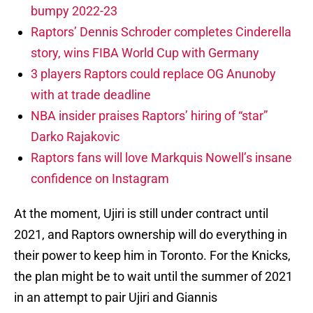
bumpy 2022-23
Raptors’ Dennis Schroder completes Cinderella
story, wins FIBA World Cup with Germany
3 players Raptors could replace OG Anunoby
with at trade deadline
NBA insider praises Raptors’ hiring of “star”
Darko Rajakovic
Raptors fans will love Markquis Nowell’s insane
confidence on Instagram
At the moment, Ujiri is still under contract until
2021, and Raptors ownership will do everything in
their power to keep him in Toronto. For the Knicks,
the plan might be to wait until the summer of 2021
in an attempt to pair Ujiri and Giannis