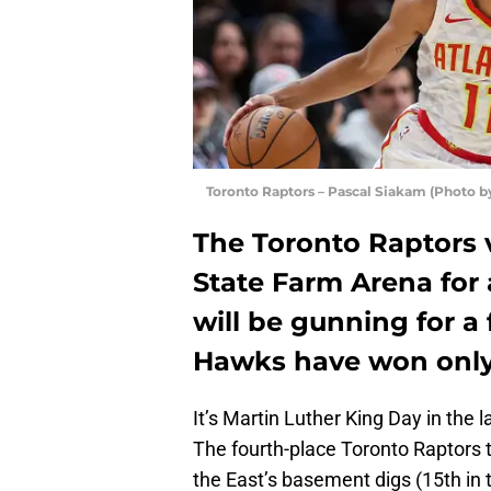
Toronto Raptors – Pascal Siakam (Photo 
The Toronto Raptors v
State Farm Arena for
will be gunning for a 
Hawks have won only 
It’s Martin Luther King Day in the l
The fourth-place Toronto Raptors 
the East’s basement digs (15th in 