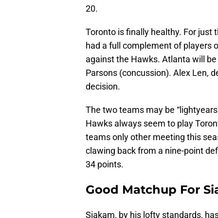
20.
Toronto is finally healthy. For just
had a full complement of players o
against the Hawks. Atlanta will be
Parsons (concussion). Alex Len, de
decision.
The two teams may be “lightyears”
Hawks always seem to play Toronto
teams only other meeting this sea
clawing back from a nine-point def
34 points.
Good Matchup For S
Siakam, by his lofty standards, ha