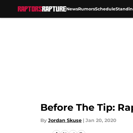
News
Rumors
Schedule
Standin
Skip to main content
Before The Tip: Ra
By
Jordan Skuse
|
Jan 20, 2020