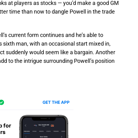
looks at players as stocks — you’d make a good GM
tter time than now to dangle Powell in the trade
ell’s current form continues and he’s able to
s sixth man, with an occasional start mixed in,
ct suddenly would seem like a bargain. Another
d to the intrigue surrounding Powell’s position