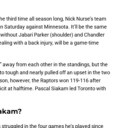
 the third time all season long, Nick Nurse’s team
n Saturday against Minnesota. It’ll be the same
 without Jabari Parker (shoulder) and Chandler
aling with a back injury, will be a game-time
 away from each other in the standings, but the
 tough and nearly pulled off an upset in the two
son, however, the Raptors won 119-116 after
icit at halftime. Pascal Siakam led Toronto with
iakam?
s struggled in the four games he’s played since