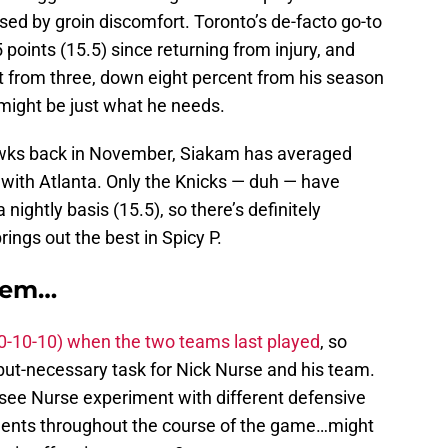
ed by groin discomfort. Toronto’s de-facto go-to
 points (15.5) since returning from injury, and
t from three, down eight percent from his season
ight be just what he needs.
awks back in November, Siakam has averaged
 with Atlanta. Only the Knicks — duh — have
ightly basis (15.5), so there’s definitely
ngs out the best in Spicy P.
blem…
30-10-10) when the two teams last played
, so
l-but-necessary task for Nick Nurse and his team.
to see Nurse experiment with different defensive
nts throughout the course of the game…might