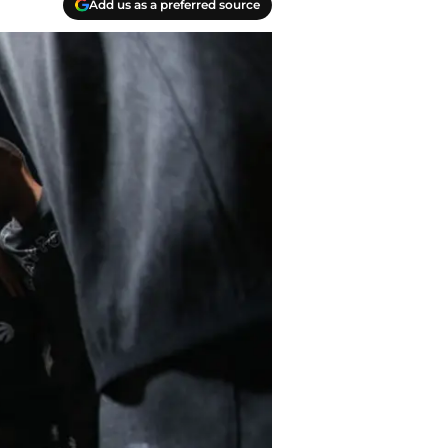
Add us as a preferred source