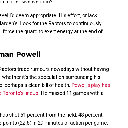
main offensive weapon?
evel I’d deem appropriate. His effort, or lack
Harden’s. Look for the Raptors to continuously
 force the guard to exert energy at the end of
rman Powell
ss Raptors trade rumours nowadays without having
hether it’s the speculation surrounding his
, perhaps a clean bill of health,
Powell’s play has
 Toronto’s lineup
. He missed 11 games with a
 has shot 61 percent from the field, 48 percent
 points (22.8) in 29 minutes of action per game.