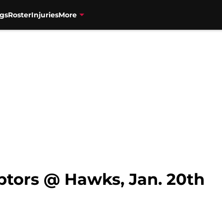
gs
Roster
Injuries
More
ptors @ Hawks, Jan. 20th