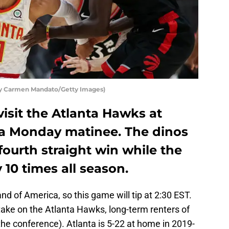
by Carmen Mandato/Getty Images)
isit the Atlanta Hawks at
 a Monday matinee. The dinos
fourth straight win while the
10 times all season.
and of America, so this game will tip at 2:30 EST.
take on the Atlanta Hawks, long-term renters of
the conference). Atlanta is 5-22 at home in 2019-