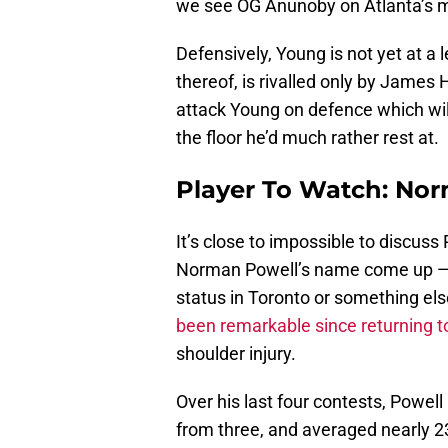
we see OG Anunoby on Atlanta’s 
Defensively, Young is not yet at a l
thereof, is rivalled only by James 
attack Young on defence which will
the floor he’d much rather rest at.
Player To Watch: No
It’s close to impossible to discu
Norman Powell’s name come up — w
status in Toronto or something else
been remarkable since returning to
shoulder injury.
Over his last four contests, Powell
from three, and averaged nearly 23