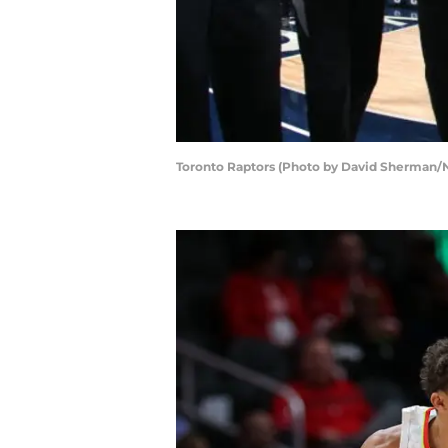
Toronto Raptors (Photo by David Sherman/