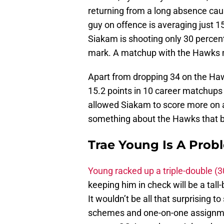
returning from a long absence caus
guy on offence is averaging just 15
Siakam is shooting only 30 percen
mark. A matchup with the Hawks m
Apart from dropping 34 on the H
15.2 points in 10 career matchups
allowed Siakam to score more on a n
something about the Hawks that bri
Trae Young Is A Pro
Young racked up a triple-double (
keeping him in check will be a tal
It wouldn’t be all that surprising 
schemes and one-on-one assignme