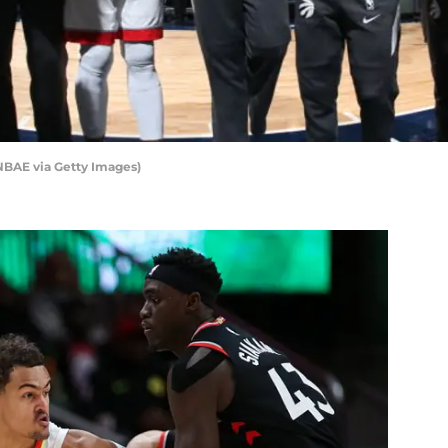
NBAE via Getty Images)