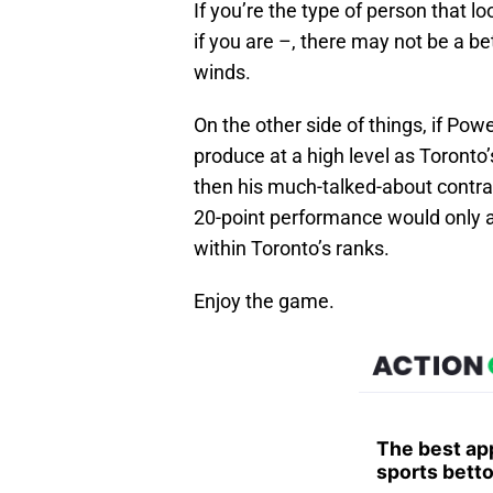
If you’re the type of person that 
if you are –, there may not be a be
winds.
On the other side of things, if Pow
produce at a high level as Toronto’
then his much-talked-about contra
20-point performance would only ad
within Toronto’s ranks.
Enjoy the game.