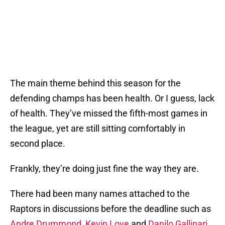
The main theme behind this season for the
defending champs has been health. Or I guess, lack
of health. They’ve missed the fifth-most games in
the league, yet are still sitting comfortably in
second place.
Frankly, they’re doing just fine the way they are.
There had been many names attached to the
Raptors in discussions before the deadline such as
Andre Drummond
,
Kevin Love
and
Danilo Gallinari
.