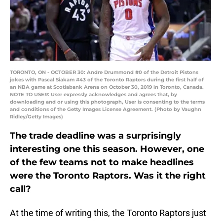
TORONTO, ON - OCTOBER 30: Andre Drummond #0 of the Detroit Pistons
jokes with Pascal Siakam #43 of the Toronto Raptors during the first half of
an NBA game at Scotiabank Arena on October 30, 2019 in Toronto, Canada.
NOTE TO USER: User expressly acknowledges and agrees that, by
downloading and or using this photograph, User is consenting to the terms
and conditions of the Getty Images License Agreement. (Photo by Vaughn
Ridley/Getty Images)
The trade deadline was a surprisingly
interesting one this season. However, one
of the few teams not to make headlines
were the Toronto Raptors. Was it the right
call?
At the time of writing this, the Toronto Raptors just