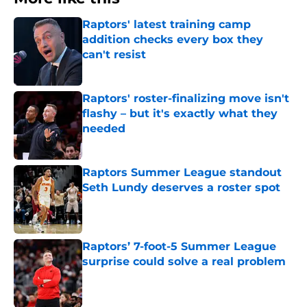
Raptors' latest training camp
addition checks every box they
can't resist
Published by on Invalid Date
Raptors' roster-finalizing move isn't
flashy – but it's exactly what they
needed
Published by on Invalid Date
Raptors Summer League standout
Seth Lundy deserves a roster spot
Published by on Invalid Date
Raptors’ 7-foot-5 Summer League
surprise could solve a real problem
Published by on Invalid Date