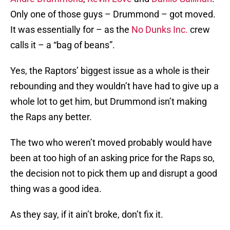
Only one of those guys – Drummond – got moved.
It was essentially for – as the
No Dunks Inc.
crew
calls it – a “bag of beans”.
Yes, the Raptors’ biggest issue as a whole is their
rebounding and they wouldn’t have had to give up a
whole lot to get him, but Drummond isn’t making
the Raps any better.
The two who weren’t moved probably would have
been at too high of an asking price for the Raps so,
the decision not to pick them up and disrupt a good
thing was a good idea.
As they say, if it ain’t broke, don’t fix it.