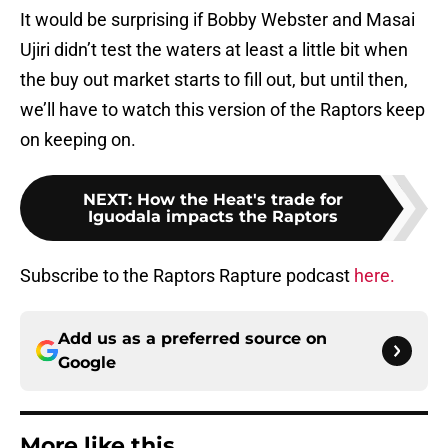
It would be surprising if Bobby Webster and Masai
Ujiri didn’t test the waters at least a little bit when
the buy out market starts to fill out, but until then,
we’ll have to watch this version of the Raptors keep
on keeping on.
NEXT
:
How the Heat's trade for
Iguodala impacts the Raptors
Subscribe to the Raptors Rapture podcast
here.
Add us as a preferred source on
Google
More like this