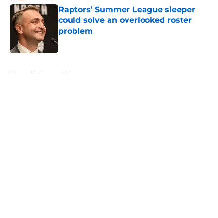
Raptors’ Summer League sleeper
could solve an overlooked roster
problem
Published by on Invalid Date
5 related articles loaded
Home
/
Raptors News
About
Openings
Contact
Our 300+ Sites
FanSided Daily
Pitch a Story
Privacy Policy
Terms of Use
Cookie Policy
Legal Disclaimer