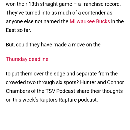
won their 13th straight game – a franchise record.
They’ve turned into as much of a contender as
anyone else not named the
Milwaukee Bucks
in the
East so far.
But, could they have made a move on the
Thursday deadline
to put them over the edge and separate from the
crowded two through six spots? Hunter and Connor
Chambers of the TSV Podcast share their thoughts
on this week’s Raptors Rapture podcast: