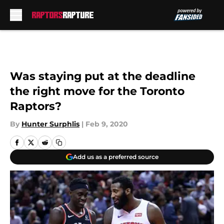
Skip to main content
Was staying put at the deadline
the right move for the Toronto
Raptors?
By
Hunter Surphlis
|
Feb 9, 2020
Add us as a preferred source